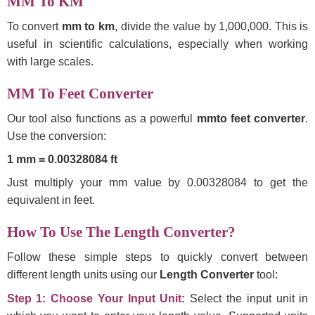
MM To KM
To convert
mm to km
, divide the value by 1,000,000. This is
useful in scientific calculations, especially when working
with large scales.
MM To Feet Converter
Our tool also functions as a powerful
mmto feet converter
.
Use the conversion:
1 mm = 0.00328084 ft
Just multiply your mm value by 0.00328084 to get the
equivalent in feet.
How To Use The Length Converter?
Follow these simple steps to quickly convert between
different length units using our
Length Converter
tool:
Step 1: Choose Your Input Unit:
Select the input unit in