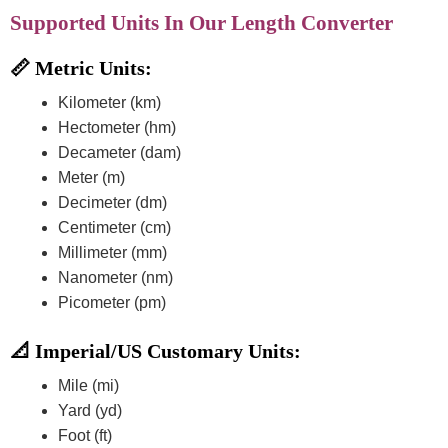
Supported Units In Our Length Converter
📏 Metric Units:
Kilometer (km)
Hectometer (hm)
Decameter (dam)
Meter (m)
Decimeter (dm)
Centimeter (cm)
Millimeter (mm)
Nanometer (nm)
Picometer (pm)
📐 Imperial/US Customary Units:
Mile (mi)
Yard (yd)
Foot (ft)