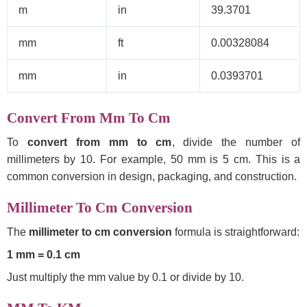
m
in
39.3701
mm
ft
0.00328084
mm
in
0.0393701
Convert From Mm To Cm
To
convert from mm to cm
, divide the number of
millimeters by 10. For example, 50 mm is 5 cm. This is a
common conversion in design, packaging, and construction.
Millimeter To Cm Conversion
The
millimeter to cm conversion
formula is straightforward:
1 mm = 0.1 cm
Just multiply the mm value by 0.1 or divide by 10.