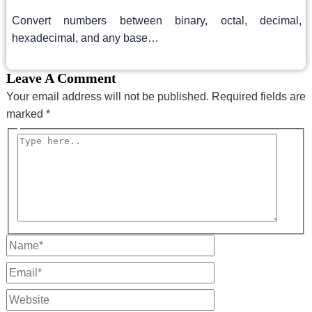
Convert numbers between binary, octal, decimal,
hexadecimal, and any base…
Leave A Comment
Your email address will not be published.
Required fields are
marked
*