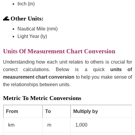
Inch (in)
🌊 Other Units:
Nautical Mile (nmi)
Light Year (ly)
Units Of Measurement Chart Conversion
Understanding how each unit relates to others is crucial for
correct calculations. Below is a quick
units of
measurement chart conversion
to help you make sense of
the relationships between units.
Metric To Metric Conversions
From
To
Multiply by
km
m
1,000