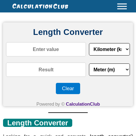
Skip
Name*
Email*
Website
Type
to
here..
content
Length Converter
Clear
Powered by ©
CalculationClub
Length Converter