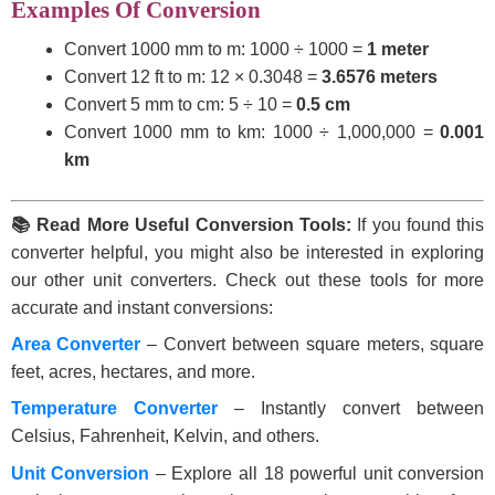
Examples Of Conversion
Convert 1000 mm to m: 1000 ÷ 1000 =
1 meter
Convert 12 ft to m: 12 × 0.3048 =
3.6576 meters
Convert 5 mm to cm: 5 ÷ 10 =
0.5 cm
Convert 1000 mm to km: 1000 ÷ 1,000,000 =
0.001
km
📚 Read More Useful Conversion Tools:
If you found this
converter helpful, you might also be interested in exploring
our other unit converters. Check out these tools for more
accurate and instant conversions:
Area Converter
– Convert between square meters, square
feet, acres, hectares, and more.
Temperature Converter
– Instantly convert between
Celsius, Fahrenheit, Kelvin, and others.
Unit Conversion
– Explore all 18 powerful unit conversion