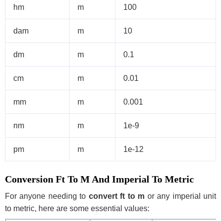
hm
m
100
dam
m
10
dm
m
0.1
cm
m
0.01
mm
m
0.001
nm
m
1e-9
pm
m
1e-12
Conversion Ft To M And Imperial To Metric
For anyone needing to
convert ft to m
or any imperial unit
to metric, here are some essential values: