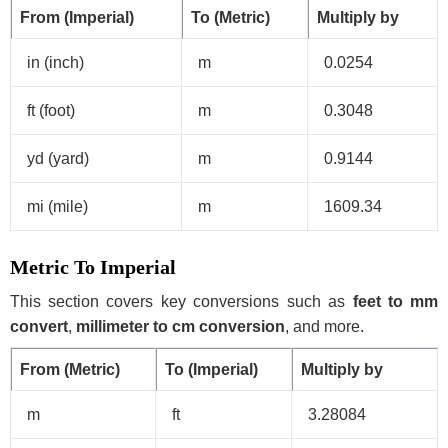
From (Imperial)
To (Metric)
Multiply by
in (inch)
m
0.0254
ft (foot)
m
0.3048
yd (yard)
m
0.9144
mi (mile)
m
1609.34
Metric To Imperial
This section covers key conversions such as
feet to mm
convert
,
millimeter to cm conversion
, and more.
From (Metric)
To (Imperial)
Multiply by
m
ft
3.28084