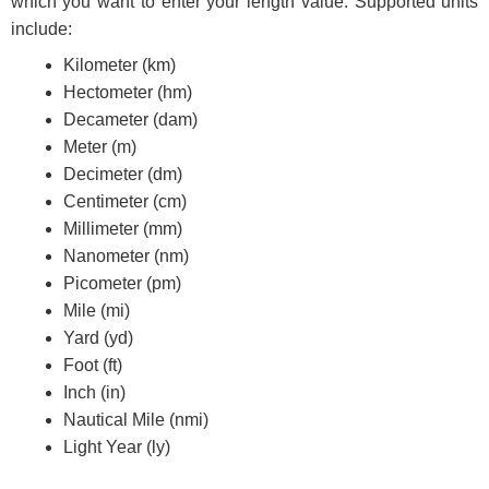
which you want to enter your length value. Supported units
include:
Kilometer (km)
Hectometer (hm)
Decameter (dam)
Meter (m)
Decimeter (dm)
Centimeter (cm)
Millimeter (mm)
Nanometer (nm)
Picometer (pm)
Mile (mi)
Yard (yd)
Foot (ft)
Inch (in)
Nautical Mile (nmi)
Light Year (ly)