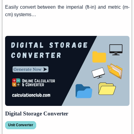
Easily convert between the imperial (ft-in) and metric (m-
cm) systems…
Digital Storage Converter
Unit Converter