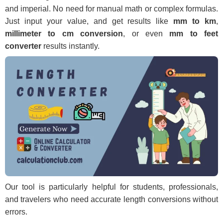
and imperial. No need for manual math or complex formulas.
Just input your value, and get results like
mm to km
,
millimeter to cm conversion
, or even
mm to feet
converter
results instantly.
Our tool is particularly helpful for students, professionals,
and travelers who need accurate length conversions without
errors.