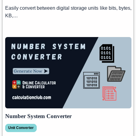
Easily convert between digital storage units like bits, bytes,
KB,…
Number System Converter
Unit Converter