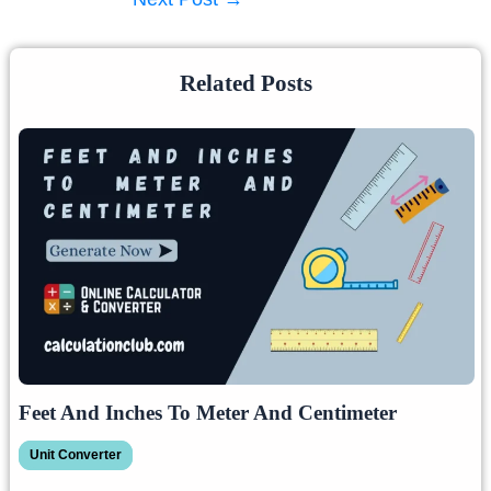
Related Posts
Feet And Inches To Meter And Centimeter
Unit Converter