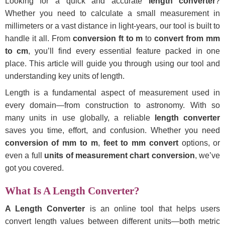
Looking for a quick and accurate
length converter
?
Whether you need to calculate a small measurement in
millimeters or a vast distance in light-years, our tool is built to
handle it all. From
conversion ft to m
to
convert from mm
to cm
, you’ll find every essential feature packed in one
place. This article will guide you through using our tool and
understanding key units of length.
Length is a fundamental aspect of measurement used in
every domain—from construction to astronomy. With so
many units in use globally, a reliable
length converter
saves you time, effort, and confusion. Whether you need
conversion of mm to m
,
feet to mm convert
options, or
even a full
units of measurement chart conversion
, we’ve
got you covered.
What Is A Length Converter?
A Length Converter
is an online tool that helps users
convert length values between different units—both metric