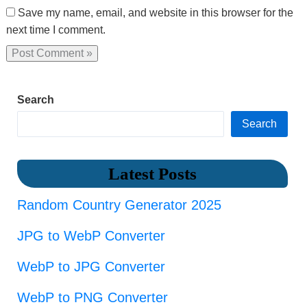
Save my name, email, and website in this browser for the
next time I comment.
Search
Search
Latest Posts
Random Country Generator 2025
JPG to WebP Converter
WebP to JPG Converter
WebP to PNG Converter