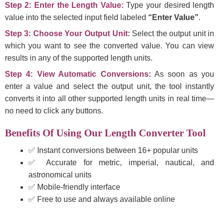
Step 2: Enter the Length Value:
Type your desired length
value into the selected input field labeled
“Enter Value”
.
Step 3: Choose Your Output Unit:
Select the output unit in
which you want to see the converted value. You can view
results in any of the supported length units.
Step 4: View Automatic Conversions:
As soon as you
enter a value and select the output unit, the tool instantly
converts it into all other supported length units in real time—
no need to click any buttons.
Benefits Of Using Our Length Converter Tool
✅ Instant conversions between 16+ popular units
✅ Accurate for metric, imperial, nautical, and
astronomical units
✅ Mobile-friendly interface
✅ Free to use and always available online