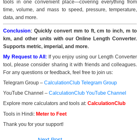
tools in one convenient place—covering everything from
time, volume, and mass to speed, pressure, temperature,
data, and more.
Conclusion
: Quickly convert mm to ft, cm to inch, m to
km, and other units with our Online Length Converter.
Supports metric, imperial, and more.
My Request to All:
If you enjoy using our Length Converter
tool, please consider sharing it with friends and colleagues.
For any questions or feedback, feel free to join us:
Telegram Group –
CalculationClub Telegram Group
YouTube Channel –
CalculationClub YouTube Channel
Explore more calculators and tools at:
CalculationClub
Tools in Hindi:
Meter to Feet
Thank you for your support!
Next Post
→