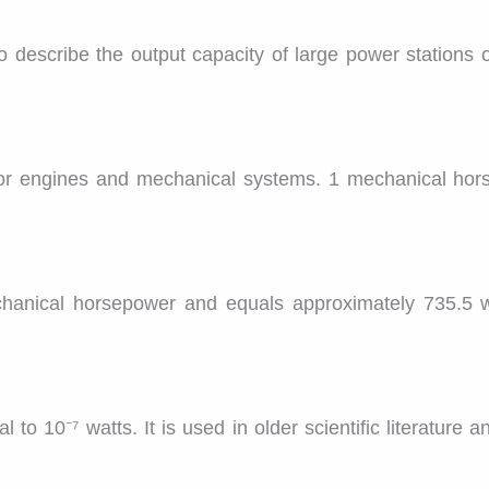
o describe the output capacity of large power stations o
or engines and mechanical systems. 1 mechanical hor
echanical horsepower and equals approximately 735.5 wa
to 10⁻⁷ watts. It is used in older scientific literature 