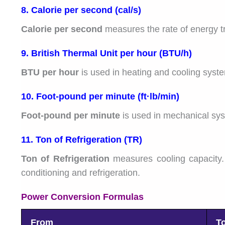
8. Calorie per second (cal/s)
Calorie per second
measures the rate of energy tra
9. British Thermal Unit per hour (BTU/h)
BTU per hour
is used in heating and cooling syst
10. Foot-pound per minute (ft·lb/min)
Foot-pound per minute
is used in mechanical sys
11. Ton of Refrigeration (TR)
Ton of Refrigeration
measures cooling capacity. 
conditioning and refrigeration.
Power Conversion Formulas
From
T