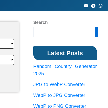
Search
Sea
Latest Posts
Random Country Generator
2025
JPG to WebP Converter
WebP to JPG Converter
WebP to PNG Converter