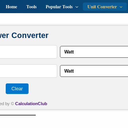
Home
Tools
Popular Tools
Unit Converter
er Converter
Clear
ed by ©
CalculationClub