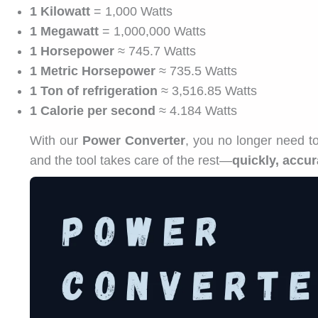
1 Kilowatt
= 1,000 Watts
1 Megawatt
= 1,000,000 Watts
1 Horsepower
≈ 745.7 Watts
1 Metric Horsepower
≈ 735.5 Watts
1 Ton of refrigeration
≈ 3,516.85 Watts
1 Calorie per second
≈ 4.184 Watts
With our
Power Converter
, you no longer need t
and the tool takes care of the rest—
quickly, accur