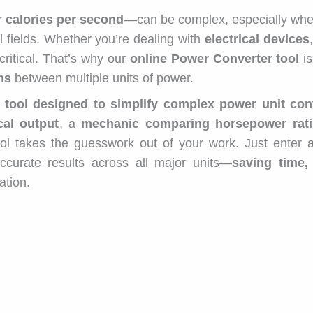
or
calories per second
—can be complex, especially whe
 fields. Whether you’re dealing with
electrical devices
critical. That’s why our
online Power Converter tool
is
ns
between multiple units of power.
 tool designed to simplify complex power unit con
cal output
, a
mechanic comparing horsepower rat
tool takes the guesswork out of your work. Just enter
accurate results across all major units—
saving time,
ation.