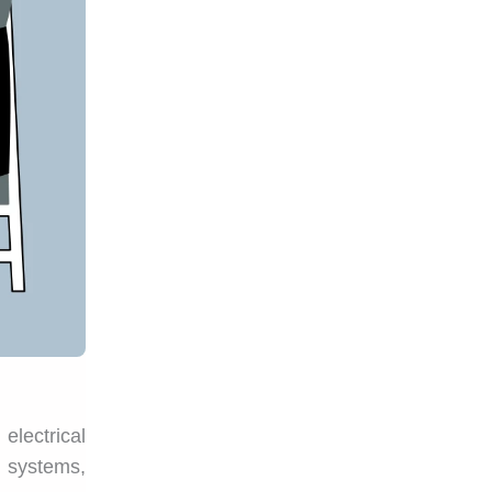
electrical
l systems,