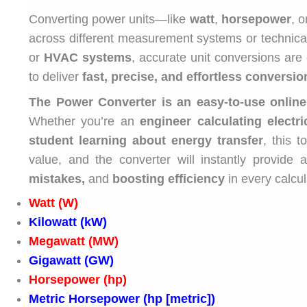
Converting power units—like
watt
,
horsepower
, 
across different measurement systems or technical
or
HVAC systems
, accurate unit conversions are 
to deliver
fast, precise, and effortless conversio
The Power Converter is an easy-to-use online
Whether you’re an
engineer calculating electri
student learning about energy transfer
, this 
value, and the converter will instantly provide 
mistakes,
and
boosting efficiency
in every calcul
Watt (W)
Kilowatt (kW)
Megawatt (MW)
Gigawatt (GW)
Horsepower (hp)
Metric Horsepower (hp [metric])