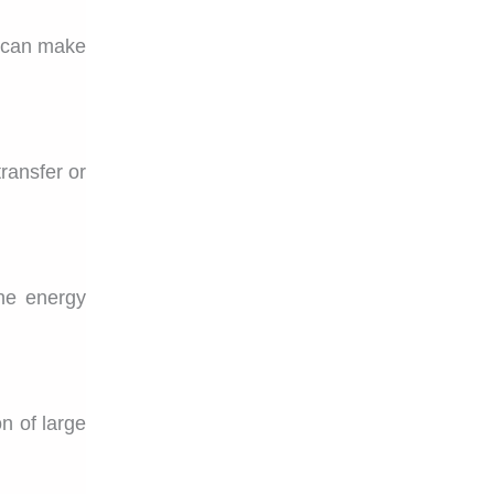
u can make
ransfer or
he energy
n of large