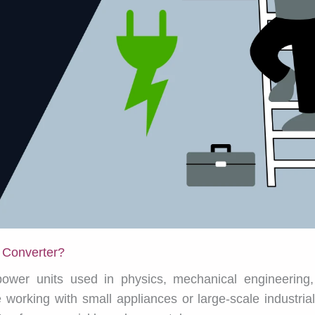
 Converter?
wer units used in physics, mechanical engineering, 
working with small appliances or large-scale industria