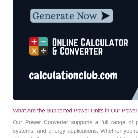
What Are the Supported Power Units in Our Power
Our Power Converter supports a full range of po
systems, and energy applications. Whether you’re 