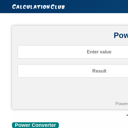
Skip
to
content
Pow
Power
Power Converter