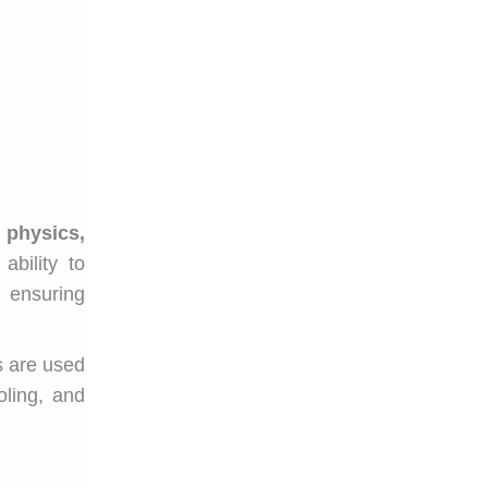
n
physics,
ability to
 ensuring
s are used
ling, and