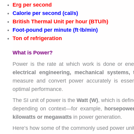
Erg per second
Calorie per second (cal/s)
British Thermal Unit per hour (BTU/h)
Foot-pound per minute (ft⋅lb/min)
Ton of refrigeration
What is Power?
Power is the rate at which work is done or energ
electrical engineering, mechanical systems,
measure and convert power accurately is essent
optimal performance.
The SI unit of power is the
Watt (W)
, which is defi
depending on context—for example,
horsepowe
kilowatts or megawatts
in power generation.
Here’s how some of the commonly used power units