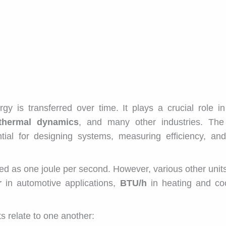
y is transferred over time. It plays a crucial role i
 thermal dynamics
, and many other industries. The 
ial for designing systems, measuring efficiency, and
ned as one joule per second. However, various other unit
r
in automotive applications,
BTU/h
in heating and coo
 relate to one another: