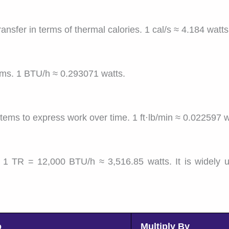
nsfer in terms of thermal calories. 1 cal/s ≈ 4.184 watts
ems. 1 BTU/h ≈ 0.293071 watts.
tems to express work over time. 1 ft·lb/min ≈ 0.022597 w
1 TR = 12,000 BTU/h ≈ 3,516.85 watts. It is widely u
o
Multiply By