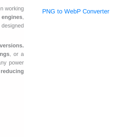
n working
PNG to WebP Converter
,
engines
,
 designed
versions.
ings
, or a
 any power
 reducing