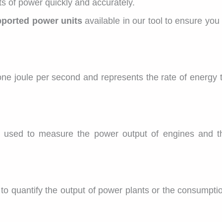
ts of power quickly and accurately.
ported power units
available in our tool to ensure yo
 one joule per second and represents the rate of energy t
y used to measure the power output of engines and t
 to quantify the output of power plants or the consumptio