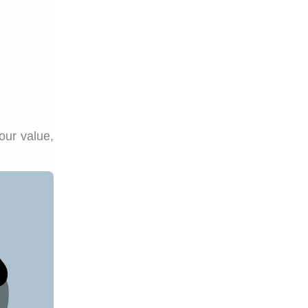
our value,