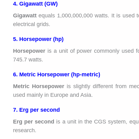
4. Gigawatt (GW)
Gigawatt
equals 1,000,000,000 watts. It is used t
electrical grids.
5. Horsepower (hp)
Horsepower
is a unit of power commonly used f
745.7 watts.
6. Metric Horsepower (hp-metric)
Metric Horsepower
is slightly different from m
used mainly in Europe and Asia.
7. Erg per second
Erg per second
is a unit in the CGS system, equal 
research.