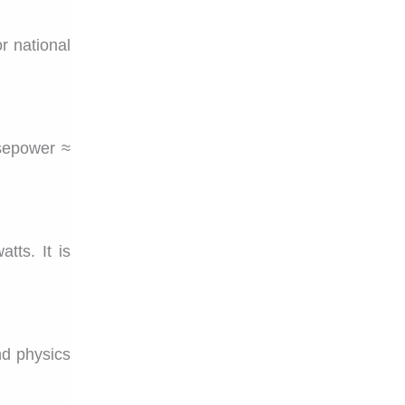
r national
sepower ≈
tts. It is
and physics