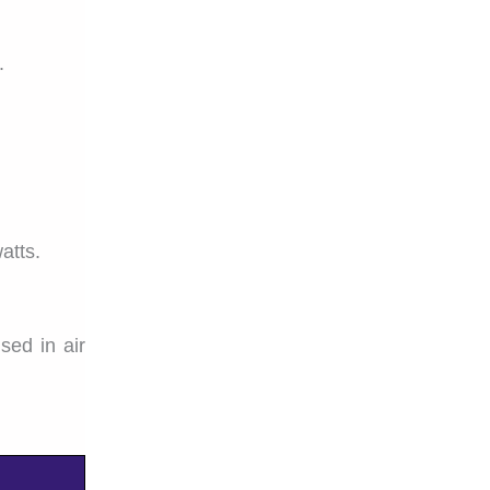
.
atts.
sed in air