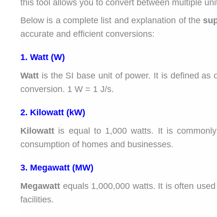
this tool allows you to convert between multiple uni
Below is a complete list and explanation of the
sup
accurate and efficient conversions:
1. Watt (W)
Watt
is the SI base unit of power. It is defined as
conversion. 1 W = 1 J/s.
2. Kilowatt (kW)
Kilowatt
is equal to 1,000 watts. It is commonl
consumption of homes and businesses.
3. Megawatt (MW)
Megawatt
equals 1,000,000 watts. It is often used
facilities.