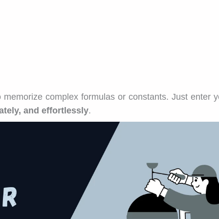
o memorize complex formulas or constants. Just enter y
ately, and effortlessly
.