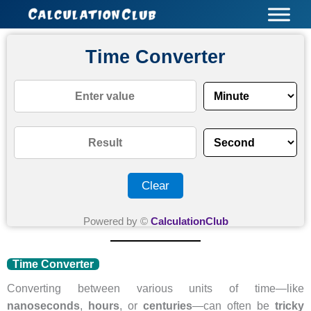
Skip
to
content
Time Converter
Clear
Powered by ©
CalculationClub
Time Converter
Converting between various units of time—like
nanoseconds
,
hours
, or
centuries
—can often be
tricky