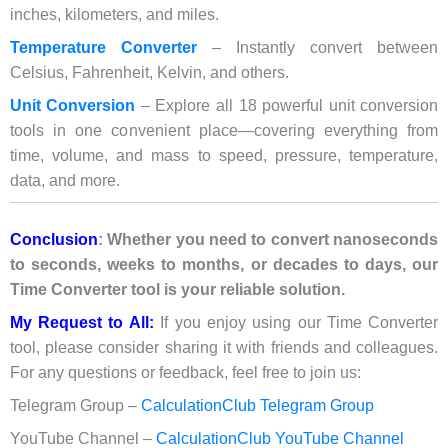
inches, kilometers, and miles.
Temperature Converter
– Instantly convert between
Celsius, Fahrenheit, Kelvin, and others.
Unit Conversion
– Explore all 18 powerful unit conversion
tools in one convenient place—covering everything from
time, volume, and mass to speed, pressure, temperature,
data, and more.
Conclusion
: Whether you need to convert nanoseconds
to seconds, weeks to months, or decades to days, our
Time Converter tool is your reliable solution.
My Request to All:
If you enjoy using our Time Converter
tool, please consider sharing it with friends and colleagues.
For any questions or feedback, feel free to join us:
Telegram Group –
CalculationClub Telegram Group
YouTube Channel –
CalculationClub YouTube Channel