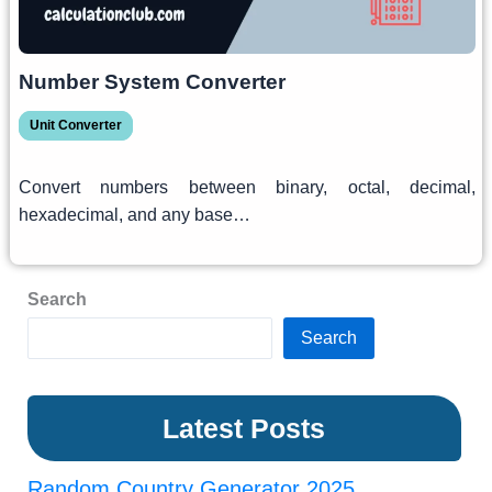
Number System Converter
Unit Converter
Convert numbers between binary, octal, decimal,
hexadecimal, and any base…
Search
Search
Latest Posts
Random Country Generator 2025