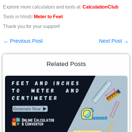
Explore more calculators and tools at:
CalculationClub
Tools in Hindi:
Meter to Feet
Thank you for your support!
←
Previous Post
Next Post
→
Related Posts