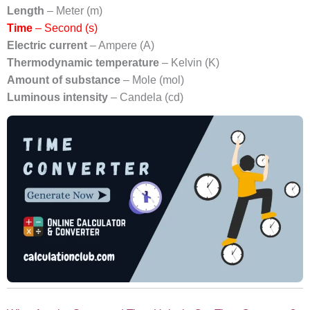
Length
– Meter (m)
Time
– Second (s)
Electric current
– Ampere (A)
Thermodynamic temperature
– Kelvin (K)
Amount of substance
– Mole (mol)
Luminous intensity
– Candela (cd)