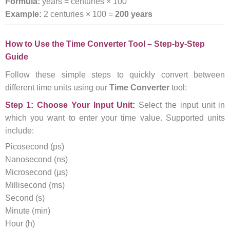
Formula:
years = centuries × 100
Example:
2 centuries × 100 =
200 years
How to Use the Time Converter Tool – Step-by-Step
Guide
Follow these simple steps to quickly convert between
different time units using our
Time Converter
tool:
Step 1: Choose Your Input Unit:
Select the input unit in
which you want to enter your time value. Supported units
include:
Picosecond (ps)
Nanosecond (ns)
Microsecond (µs)
Millisecond (ms)
Second (s)
Minute (min)
Hour (h)