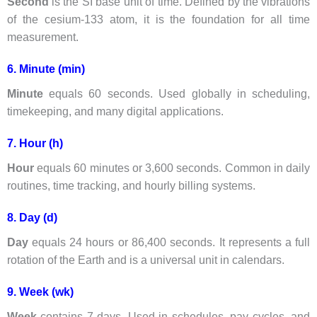
Second
is the SI base unit of time. Defined by the vibrations
of the cesium-133 atom, it is the foundation for all time
measurement.
6. Minute (min)
Minute
equals 60 seconds. Used globally in scheduling,
timekeeping, and many digital applications.
7. Hour (h)
Hour
equals 60 minutes or 3,600 seconds. Common in daily
routines, time tracking, and hourly billing systems.
8. Day (d)
Day
equals 24 hours or 86,400 seconds. It represents a full
rotation of the Earth and is a universal unit in calendars.
9. Week (wk)
Week
contains 7 days. Used in schedules, pay cycles, and