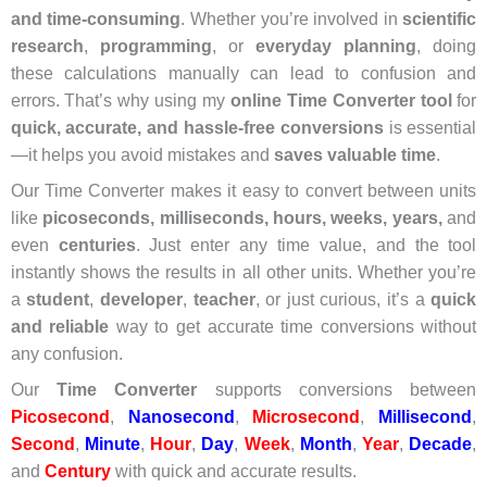
and time-consuming
. Whether you’re involved in
scientific
research
,
programming
, or
everyday planning
, doing
these calculations manually can lead to confusion and
errors. That’s why using my
online Time Converter tool
for
quick, accurate, and hassle-free conversions
is essential
—it helps you avoid mistakes and
saves valuable time
.
Our Time Converter makes it easy to convert between units
like
picoseconds, milliseconds, hours, weeks, years,
and
even
centuries
. Just enter any time value, and the tool
instantly shows the results in all other units. Whether you’re
a
student
,
developer
,
teacher
, or just curious, it’s a
quick
and reliable
way to get accurate time conversions without
any confusion.
Our
Time Converter
supports conversions between
Picosecond
,
Nanosecond
,
Microsecond
,
Millisecond
,
Second
,
Minute
,
Hour
,
Day
,
Week
,
Month
,
Year
,
Decade
,
and
Century
with quick and accurate results.