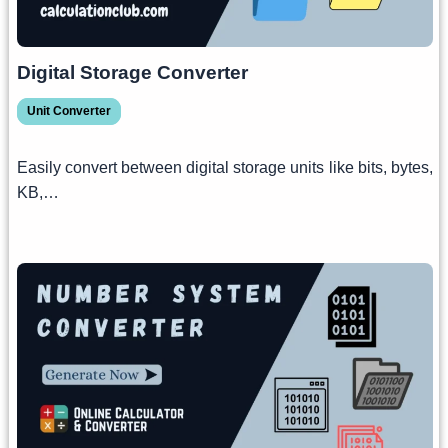
Digital Storage Converter
Unit Converter
Easily convert between digital storage units like bits, bytes,
KB,…