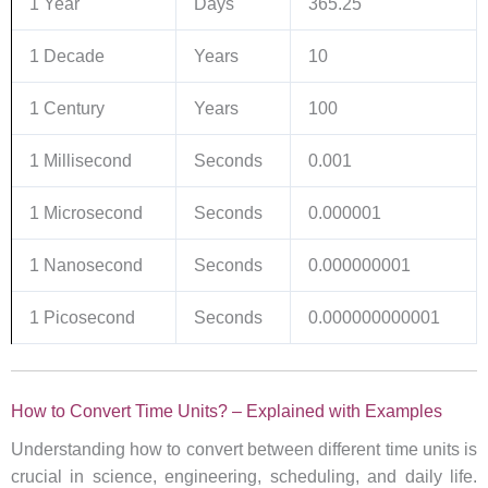
1 Year
Days
365.25
1 Decade
Years
10
1 Century
Years
100
1 Millisecond
Seconds
0.001
1 Microsecond
Seconds
0.000001
1 Nanosecond
Seconds
0.000000001
1 Picosecond
Seconds
0.000000000001
How to Convert Time Units? – Explained with Examples
Understanding how to convert between different time units is
crucial in science, engineering, scheduling, and daily life.