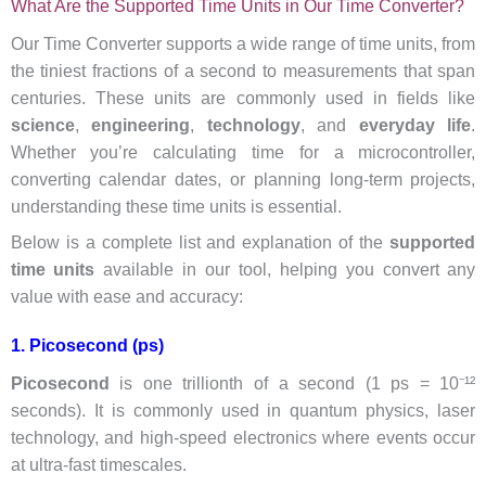
What Are the Supported Time Units in Our Time Converter?
Our Time Converter supports a wide range of time units, from
the tiniest fractions of a second to measurements that span
centuries. These units are commonly used in fields like
science
,
engineering
,
technology
, and
everyday life
.
Whether you’re calculating time for a microcontroller,
converting calendar dates, or planning long-term projects,
understanding these time units is essential.
Below is a complete list and explanation of the
supported
time units
available in our tool, helping you convert any
value with ease and accuracy:
1. Picosecond (ps)
Picosecond
is one trillionth of a second (1 ps = 10⁻¹²
seconds). It is commonly used in quantum physics, laser
technology, and high-speed electronics where events occur
at ultra-fast timescales.