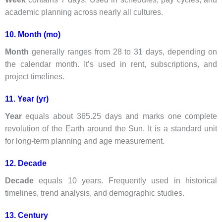
academic planning across nearly all cultures.
10. Month (mo)
Month
generally ranges from 28 to 31 days, depending on
the calendar month. It’s used in rent, subscriptions, and
project timelines.
11. Year (yr)
Year
equals about 365.25 days and marks one complete
revolution of the Earth around the Sun. It is a standard unit
for long-term planning and age measurement.
12. Decade
Decade
equals 10 years. Frequently used in historical
timelines, trend analysis, and demographic studies.
13. Century