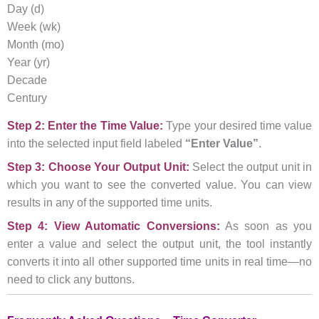
Day (d)
Week (wk)
Month (mo)
Year (yr)
Decade
Century
Step 2: Enter the Time Value:
Type your desired time value
into the selected input field labeled
“Enter Value”
.
Step 3: Choose Your Output Unit:
Select the output unit in
which you want to see the converted value. You can view
results in any of the supported time units.
Step 4: View Automatic Conversions:
As soon as you
enter a value and select the output unit, the tool instantly
converts it into all other supported time units in real time—no
need to click any buttons.