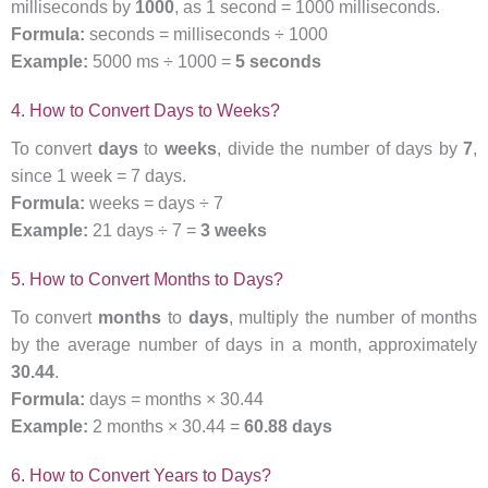
milliseconds by
1000
, as 1 second = 1000 milliseconds.
Formula:
seconds = milliseconds ÷ 1000
Example:
5000 ms ÷ 1000 =
5 seconds
4. How to Convert Days to Weeks?
To convert
days
to
weeks
, divide the number of days by
7
,
since 1 week = 7 days.
Formula:
weeks = days ÷ 7
Example:
21 days ÷ 7 =
3 weeks
5. How to Convert Months to Days?
To convert
months
to
days
, multiply the number of months
by the average number of days in a month, approximately
30.44
.
Formula:
days = months × 30.44
Example:
2 months × 30.44 =
60.88 days
6. How to Convert Years to Days?