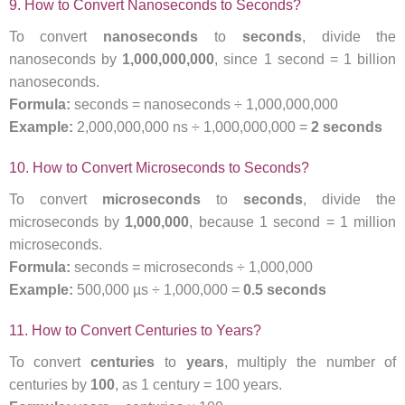
9. How to Convert Nanoseconds to Seconds?
To convert
nanoseconds
to
seconds
, divide the
nanoseconds by
1,000,000,000
, since 1 second = 1 billion
nanoseconds.
Formula:
seconds = nanoseconds ÷ 1,000,000,000
Example:
2,000,000,000 ns ÷ 1,000,000,000 =
2 seconds
10. How to Convert Microseconds to Seconds?
To convert
microseconds
to
seconds
, divide the
microseconds by
1,000,000
, because 1 second = 1 million
microseconds.
Formula:
seconds = microseconds ÷ 1,000,000
Example:
500,000 µs ÷ 1,000,000 =
0.5 seconds
11. How to Convert Centuries to Years?
To convert
centuries
to
years
, multiply the number of
centuries by
100
, as 1 century = 100 years.