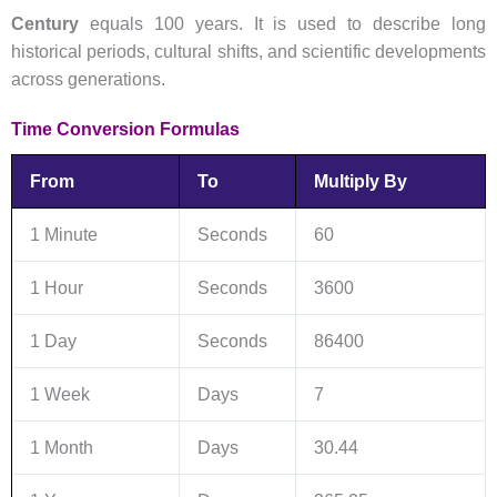
Century
equals 100 years. It is used to describe long
historical periods, cultural shifts, and scientific developments
across generations.
Time Conversion Formulas
From
To
Multiply By
1 Minute
Seconds
60
1 Hour
Seconds
3600
1 Day
Seconds
86400
1 Week
Days
7
1 Month
Days
30.44