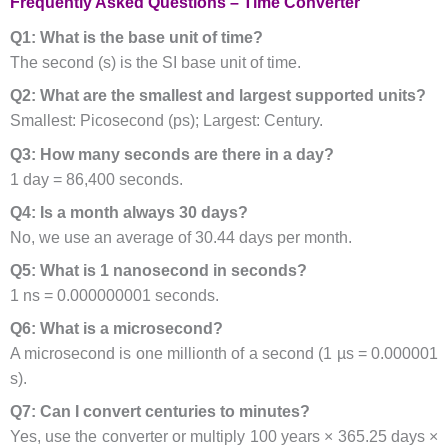
Frequently Asked Questions – Time Converter
Q1: What is the base unit of time?
The second (s) is the SI base unit of time.
Q2: What are the smallest and largest supported units?
Smallest: Picosecond (ps); Largest: Century.
Q3: How many seconds are there in a day?
1 day = 86,400 seconds.
Q4: Is a month always 30 days?
No, we use an average of 30.44 days per month.
Q5: What is 1 nanosecond in seconds?
1 ns = 0.000000001 seconds.
Q6: What is a microsecond?
A microsecond is one millionth of a second (1 µs = 0.000001
s).
Q7: Can I convert centuries to minutes?
Yes, use the converter or multiply 100 years × 365.25 days ×