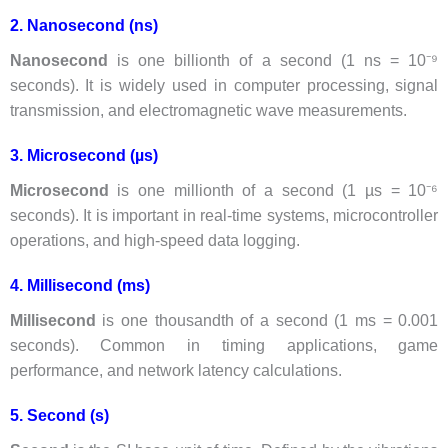
2. Nanosecond (ns)
Nanosecond
is one billionth of a second (1 ns = 10⁻⁹
seconds). It is widely used in computer processing, signal
transmission, and electromagnetic wave measurements.
3. Microsecond (µs)
Microsecond
is one millionth of a second (1 µs = 10⁻⁶
seconds). It is important in real-time systems, microcontroller
operations, and high-speed data logging.
4. Millisecond (ms)
Millisecond
is one thousandth of a second (1 ms = 0.001
seconds). Common in timing applications, game
performance, and network latency calculations.
5. Second (s)