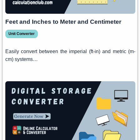
Feet and Inches to Meter and Centimeter
Unit Converter
Easily convert between the imperial (ft-in) and metric (m-
cm) systems…