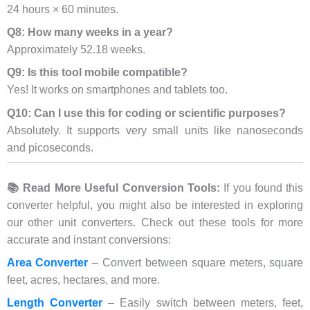
24 hours × 60 minutes.
Q8: How many weeks in a year?
Approximately 52.18 weeks.
Q9: Is this tool mobile compatible?
Yes! It works on smartphones and tablets too.
Q10: Can I use this for coding or scientific purposes?
Absolutely. It supports very small units like nanoseconds
and picoseconds.
📚 Read More Useful Conversion Tools:
If you found this
converter helpful, you might also be interested in exploring
our other unit converters. Check out these tools for more
accurate and instant conversions:
Area Converter
– Convert between square meters, square
feet, acres, hectares, and more.
Length Converter
– Easily switch between meters, feet,