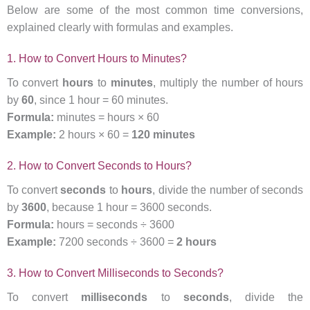
Below are some of the most common time conversions,
explained clearly with formulas and examples.
1. How to Convert Hours to Minutes?
To convert
hours
to
minutes
, multiply the number of hours
by
60
, since 1 hour = 60 minutes.
Formula:
minutes = hours × 60
Example:
2 hours × 60 =
120 minutes
2. How to Convert Seconds to Hours?
To convert
seconds
to
hours
, divide the number of seconds
by
3600
, because 1 hour = 3600 seconds.
Formula:
hours = seconds ÷ 3600
Example:
7200 seconds ÷ 3600 =
2 hours
3. How to Convert Milliseconds to Seconds?
To convert
milliseconds
to
seconds
, divide the