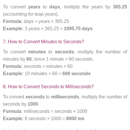
To convert
years
to
days
, multiply the years by
365.25
(accounting for leap years).
Formula:
days = years × 365.25
Example:
3 years × 365.25 =
1095.75 days
7. How to Convert Minutes to Seconds?
To convert
minutes
to
seconds
, multiply the number of
minutes by
60
, since 1 minute = 60 seconds.
Formula:
seconds = minutes × 60
Example:
10 minutes × 60 =
600 seconds
8. How to Convert Seconds to Milliseconds?
To convert
seconds
to
milliseconds
, multiply the number of
seconds by
1000
.
Formula:
milliseconds = seconds × 1000
Example:
8 seconds × 1000 =
8000 ms