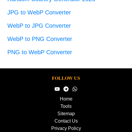
JPG to WebP Converter
WebP to JPG Converter
WebP to PNG Converter
PNG to WebP Converter
FOLLOW US
Home
Tools
Sitemap
Contact Us
Privacy Policy