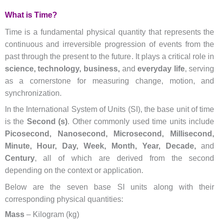
What is Time?
Time is a fundamental physical quantity that represents the
continuous and irreversible progression of events from the
past through the present to the future. It plays a critical role in
science, technology, business,
and
everyday life
, serving
as a cornerstone for measuring change, motion, and
synchronization.
In the International System of Units (SI), the base unit of time
is the
Second (s)
. Other commonly used time units include
Picosecond, Nanosecond, Microsecond, Millisecond,
Minute, Hour, Day, Week, Month, Year, Decade,
and
Century
, all of which are derived from the second
depending on the context or application.
Below are the seven base SI units along with their
corresponding physical quantities:
Mass
– Kilogram (kg)