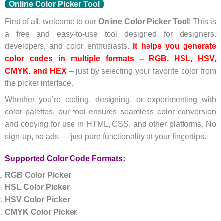
Online Color Picker Tool
First of all, welcome to our
Online Color Picker Tool
! This is
a free and easy-to-use tool designed for designers,
developers, and color enthusiasts.
It helps you generate
color codes in multiple formats – RGB, HSL, HSV,
CMYK, and HEX
– just by selecting your favorite color from
the picker interface.
Whether you’re coding, designing, or experimenting with
color palettes, our tool ensures seamless color conversion
and copying for use in HTML, CSS, and other platforms. No
sign-up, no ads — just pure functionality at your fingertips.
Supported Color Code Formats:
RGB Color Picker
HSL Color Picker
HSV Color Picker
CMYK Color Picker