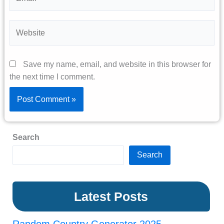
Website
Save my name, email, and website in this browser for
the next time I comment.
Search
Search
Latest Posts
Random Country Generator 2025