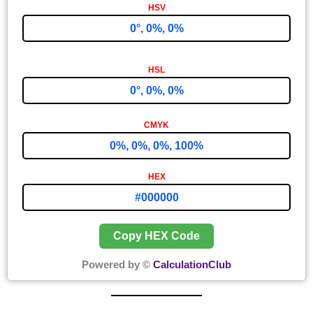
0°, 0%, 0%
0°, 0%, 0%
0%, 0%, 0%, 100%
#000000
Copy HEX Code
Powered by ©
CalculationClub