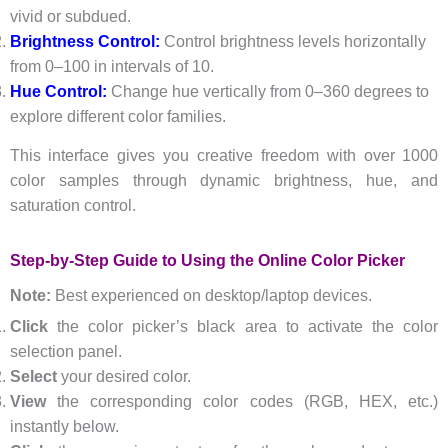
vivid or subdued.
Brightness Control:
Control brightness levels horizontally
from 0–100 in intervals of 10.
Hue Control:
Change hue vertically from 0–360 degrees to
explore different color families.
This interface gives you creative freedom with over 1000
color samples through dynamic brightness, hue, and
saturation control.
Step-by-Step Guide to Using the Online Color Picker
Note:
Best experienced on desktop/laptop devices.
Click
the color picker’s black area to activate the color
selection panel.
Select
your desired color.
View
the corresponding color codes (RGB, HEX, etc.)
instantly below.