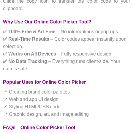
Click
the copy icon to transfer the color code to your
clipboard.
Why Use Our Online Color Picker Tool?
✅ 100% Free & Ad-Free
– No interruptions or pop-ups.
✅ Real-Time Results
– Color codes appear instantly upon
selection.
✅ Works on All Devices
– Fully responsive design.
✅ No Data Tracking
– Everything runs client-side. Your
data is safe.
Popular Uses for Online Color Picker
📌 Creating brand color palettes
📌 Web and app UI design
📌 Styling HTML/CSS code
📌 Graphic design, art, and image editing
FAQs – Online Color Picker Tool