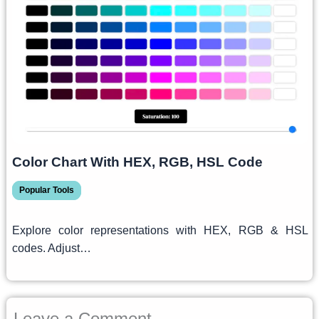
Color Chart With HEX, RGB, HSL Code
Popular Tools
Explore color representations with HEX, RGB & HSL
codes. Adjust…
Leave a Comment