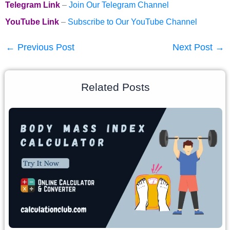
Telegram Link
–
Join Our Telegram Channel
YouTube Link
–
Subscribe to Our YouTube Channel
←
Previous Post
Next Post
→
Related Posts