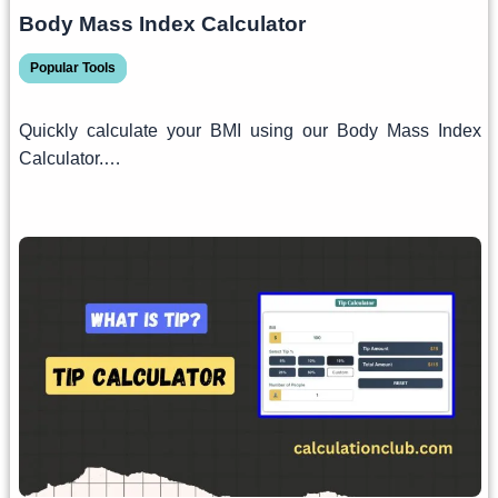
Body Mass Index Calculator
Popular Tools
Quickly calculate your BMI using our Body Mass Index
Calculator.…