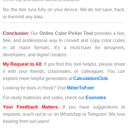
No, the tool runs fully on your device. We do not save, track,
or transmit any data.
Conclusion:
Our
Online Color Picker Tool
provides a fast,
free, and professional way to convert and copy color codes
in all major formats. It’s a must-have for designers,
developers, and digital creators.
My Request to All:
If you find this tool helpful, please share
it with your friends, classmates, or colleagues. You can
explore more helpful generators at
CalculationClub
Looking for tools in Hindi? Visit
MeterToFeet
For study materials and notes, check out
Esenotes
Your Feedback Matters:
If you have suggestions or
requests, reach out to us on WhatsApp or Telegram. We love
hearing from our users!