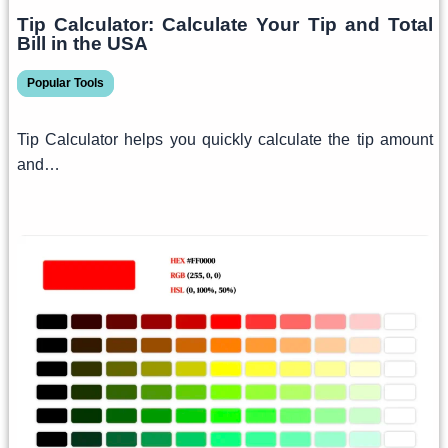
Tip Calculator: Calculate Your Tip and Total
Bill in the USA
Popular Tools
Tip Calculator helps you quickly calculate the tip amount
and…