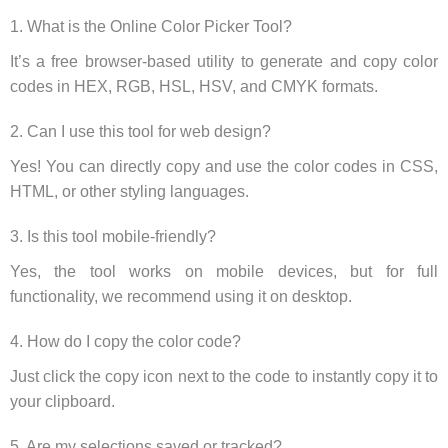
1. What is the Online Color Picker Tool?
It’s a free browser-based utility to generate and copy color
codes in HEX, RGB, HSL, HSV, and CMYK formats.
2. Can I use this tool for web design?
Yes! You can directly copy and use the color codes in CSS,
HTML, or other styling languages.
3. Is this tool mobile-friendly?
Yes, the tool works on mobile devices, but for full
functionality, we recommend using it on desktop.
4. How do I copy the color code?
Just click the copy icon next to the code to instantly copy it to
your clipboard.
5. Are my selections saved or tracked?