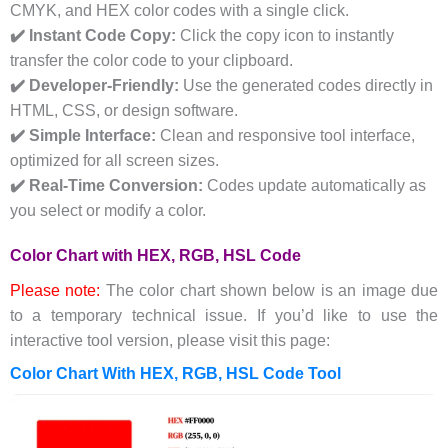
CMYK, and HEX color codes with a single click.
✔️ Instant Code Copy:
Click the copy icon to instantly
transfer the color code to your clipboard.
✔️ Developer-Friendly:
Use the generated codes directly in
HTML, CSS, or design software.
✔️ Simple Interface:
Clean and responsive tool interface,
optimized for all screen sizes.
✔️ Real-Time Conversion:
Codes update automatically as
you select or modify a color.
Color Chart with HEX, RGB, HSL Code
Please note:
The color chart shown below is an image due
to a temporary technical issue. If you’d like to use the
interactive tool version, please visit this page:
Color Chart With HEX, RGB, HSL Code Tool