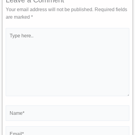
Your email address will not be published.
Required fields
are marked
*
Type
here..
Name*
Email*