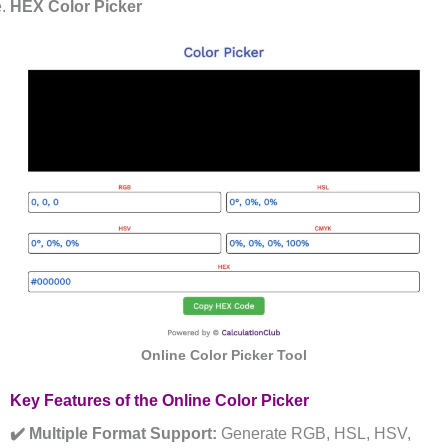
HEX Color Picker
Online Color Picker Tool
Key Features of the Online Color Picker
✔️ Multiple Format Support:
Generate RGB, HSL, HSV,