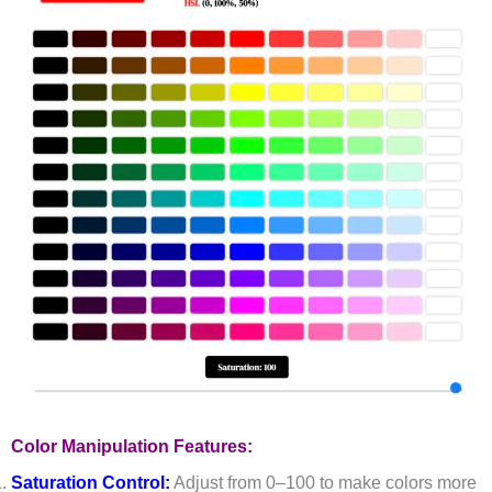
Color Manipulation Features:
Saturation Control:
Adjust from 0–100 to make colors more