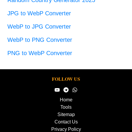
JPG to WebP Converter
WebP to JPG Converter
WebP to PNG Converter
PNG to WebP Converter
FOLLOW US
Home
Tools
Sitemap
Contact Us
Privacy Policy