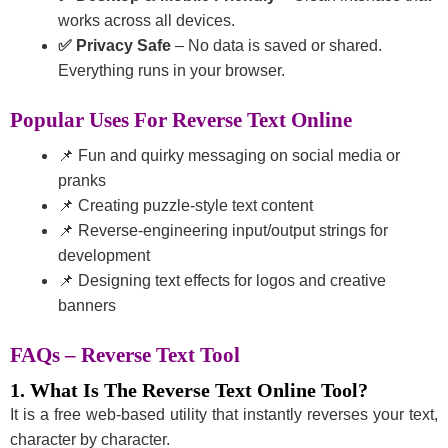
works across all devices.
✅ Privacy Safe
– No data is saved or shared.
Everything runs in your browser.
Popular Uses For Reverse Text Online
📌 Fun and quirky messaging on social media or
pranks
📌 Creating puzzle-style text content
📌 Reverse-engineering input/output strings for
development
📌 Designing text effects for logos and creative
banners
FAQs – Reverse Text Tool
1. What Is The Reverse Text Online Tool?
It is a free web-based utility that instantly reverses your text,
character by character.