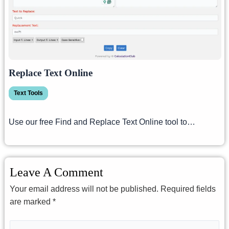
Replace Text Online
Text Tools
Use our free Find and Replace Text Online tool to…
Leave A Comment
Your email address will not be published.
Required fields
are marked
*
Type