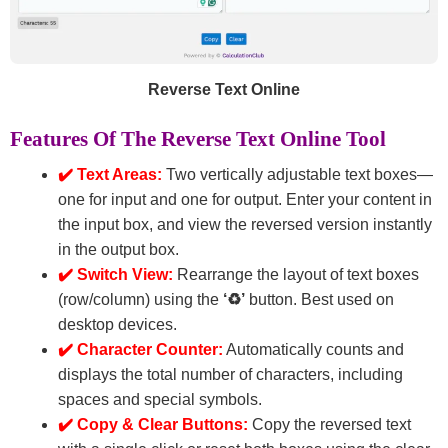
Reverse Text Online
Features Of The Reverse Text Online Tool
✔️ Text Areas:
Two vertically adjustable text boxes—
one for input and one for output. Enter your content in
the input box, and view the reversed version instantly
in the output box.
✔️ Switch View:
Rearrange the layout of text boxes
(row/column) using the
‘♻’
button. Best used on
desktop devices.
✔️ Character Counter:
Automatically counts and
displays the total number of characters, including
spaces and special symbols.
✔️ Copy & Clear Buttons:
Copy the reversed text