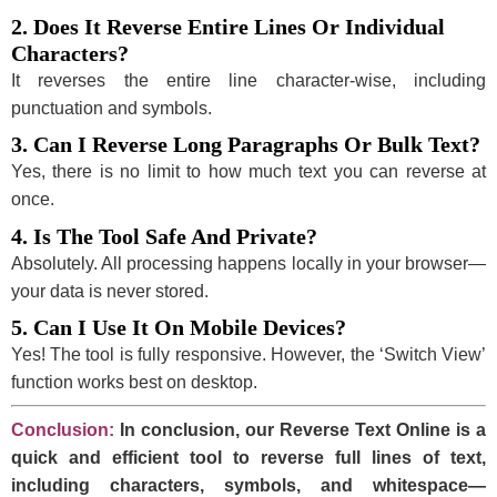
2. Does It Reverse Entire Lines Or Individual
Characters?
It reverses the entire line character-wise, including
punctuation and symbols.
3. Can I Reverse Long Paragraphs Or Bulk Text?
Yes, there is no limit to how much text you can reverse at
once.
4. Is The Tool Safe And Private?
Absolutely. All processing happens locally in your browser—
your data is never stored.
5. Can I Use It On Mobile Devices?
Yes! The tool is fully responsive. However, the ‘Switch View’
function works best on desktop.
Conclusion:
In conclusion, our Reverse Text Online is a
quick and efficient tool to reverse full lines of text,
including characters, symbols, and whitespace—