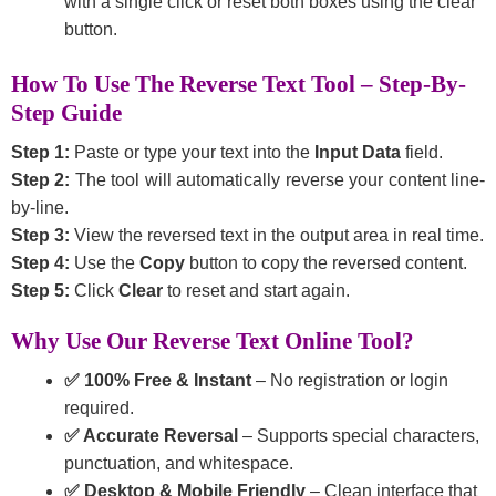
with a single click or reset both boxes using the clear
button.
How To Use The Reverse Text Tool – Step-By-
Step Guide
Step 1:
Paste or type your text into the
Input Data
field.
Step 2:
The tool will automatically reverse your content line-
by-line.
Step 3:
View the reversed text in the output area in real time.
Step 4:
Use the
Copy
button to copy the reversed content.
Step 5:
Click
Clear
to reset and start again.
Why Use Our Reverse Text Online Tool?
✅ 100% Free & Instant
– No registration or login
required.
✅ Accurate Reversal
– Supports special characters,
punctuation, and whitespace.
✅ Desktop & Mobile Friendly
– Clean interface that