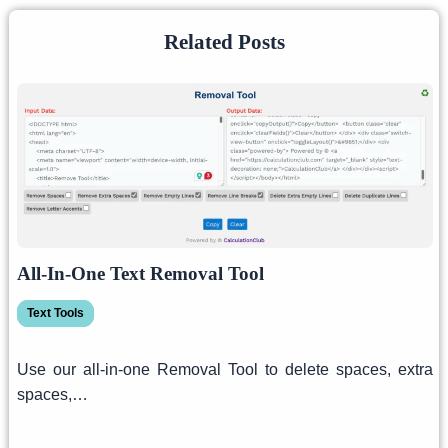
Related Posts
All-In-One Text Removal Tool
Text Tools
Use our all-in-one Removal Tool to delete spaces, extra
spaces,…