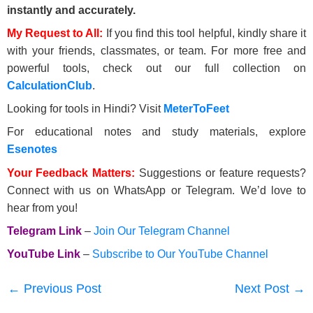
instantly and accurately.
My Request to All:
If you find this tool helpful, kindly share it
with your friends, classmates, or team. For more free and
powerful tools, check out our full collection on
CalculationClub
.
Looking for tools in Hindi? Visit
MeterToFeet
For educational notes and study materials, explore
Esenotes
Your Feedback Matters:
Suggestions or feature requests?
Connect with us on WhatsApp or Telegram. We’d love to
hear from you!
Telegram Link
–
Join Our Telegram Channel
YouTube Link
–
Subscribe to Our YouTube Channel
←
Previous Post
Next Post
→