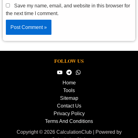
Save my name, email, and website in this browser for
the next time I comment.
FOLLOW US
Home
Tools
Sitemap
Contact Us
Privacy Policy
Terms And Conditions
Copyright © 2026 CalculationClub | Powered by