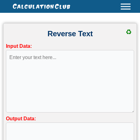
Skip
to
content
♻
Reverse Text
Input Data:
Output Data: