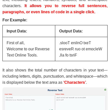
characters.
It allows you to reverse full sentences,
paragraphs, or even lines of code in a single click.
For Example:
Input Data:
Output Data:
First of all,
.slooT enilnO txeT
Welcome to our Reverse
esreveR ruo ot emocleW
Text Online Tools.
,lla fo tsriF
It also shows the total number of characters in your text—
including letters, digits, punctuation, and whitespace—which
is displayed below the text area as
‘Characters’
.