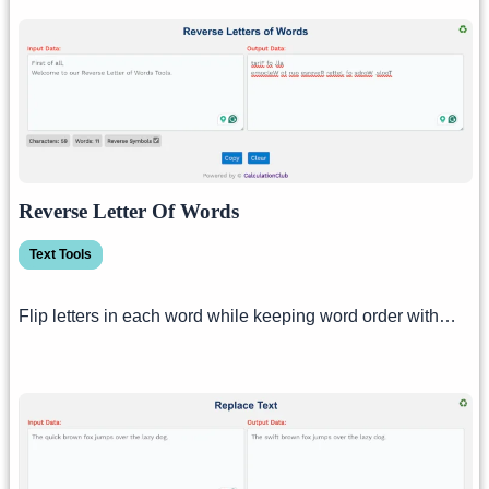
Reverse Letter Of Words
Text Tools
Flip letters in each word while keeping word order with…