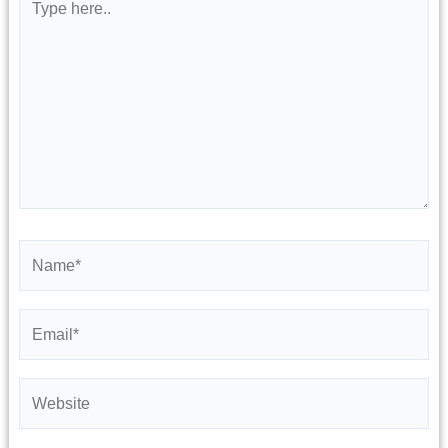
here..
Name*
Email*
Website