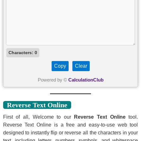
Characters:
0
Copy
Clear
Powered by ©
CalculationClub
Reverse Text Online
First of all, Welcome to our
Reverse Text Online
tool.
Reverse Text Online is a free and easy-to-use web tool
designed to instantly flip or reverse all the characters in your
text, including letters, numbers, symbols, and whitespace