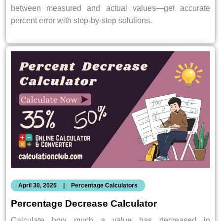
between measured and actual values—get accurate
percent error with step-by-step solutions.
April 30, 2025
|
Percentage Calculators
Percentage Decrease Calculator
Calculate how much a value has decreased in