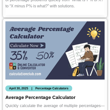
to “X minus P% is what?” with solutions.
April 30, 2025
|
Percentage Calculators
Average Percentage Calculator
Quickly calculate the average of multiple percentages—