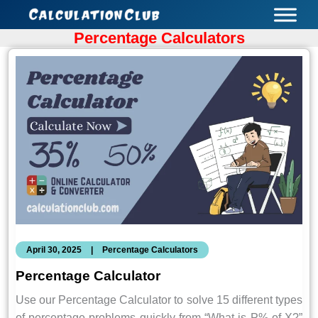
Skip
to
Percentage Calculators
content
April 30, 2025
|
Percentage Calculators
Percentage Calculator
Use our Percentage Calculator to solve 15 different types
of percentage problems quickly from “What is P% of X?”