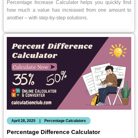
Percentage Increase Calculator helps you quickly find
how much a value has increased from one amount to
another – with step-by-step solutions.
April 28, 2025
|
Percentage Calculators
Percentage Difference Calculator