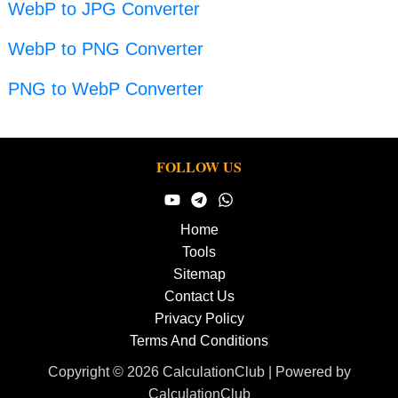
WebP to JPG Converter
WebP to PNG Converter
PNG to WebP Converter
FOLLOW US
Home
Tools
Sitemap
Contact Us
Privacy Policy
Terms And Conditions
Copyright © 2026 CalculationClub | Powered by
CalculationClub