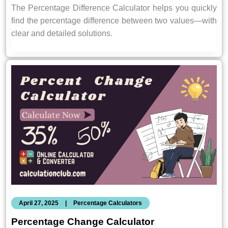
The Percentage Difference Calculator helps you quickly
find the percentage difference between two values—with
clear and detailed solutions.
April 27, 2025
|
Percentage Calculators
Percentage Change Calculator