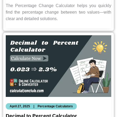
The Percentage Change Calculator helps you quickly
find the percentage change between two values—with
clear and detailed solutions.
April 27, 2025
|
Percentage Calculators
Decimal to Percent Calculator