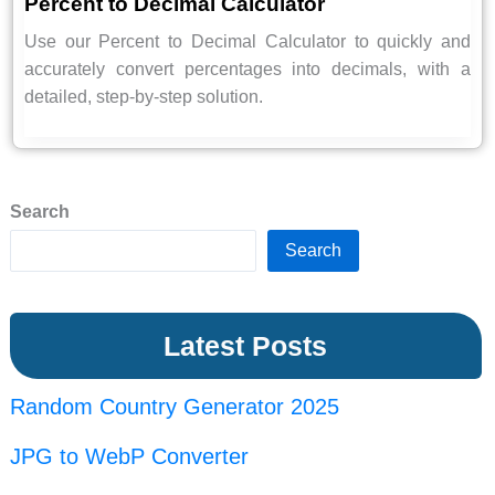
Percent to Decimal Calculator
Use our Percent to Decimal Calculator to quickly and
accurately convert percentages into decimals, with a
detailed, step-by-step solution.
Search
Search
Latest Posts
Random Country Generator 2025
JPG to WebP Converter