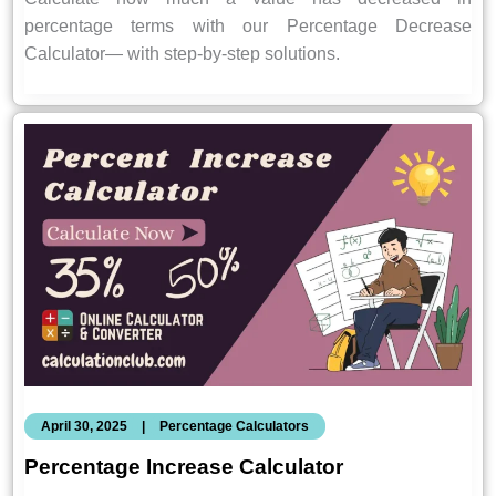
percentage terms with our Percentage Decrease
Calculator— with step-by-step solutions.
April 30, 2025
|
Percentage Calculators
Percentage Increase Calculator