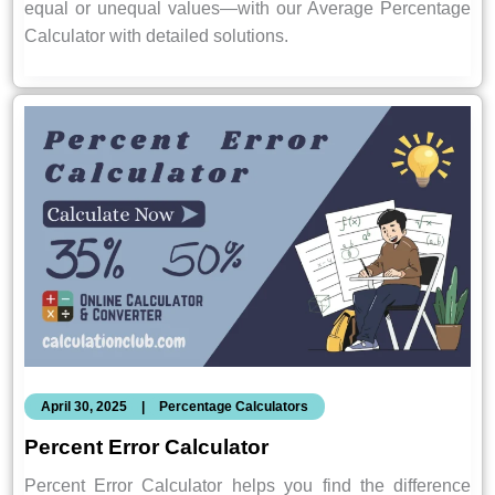
equal or unequal values—with our Average Percentage
Calculator with detailed solutions.
April 30, 2025
|
Percentage Calculators
Percent Error Calculator
Percent Error Calculator helps you find the difference