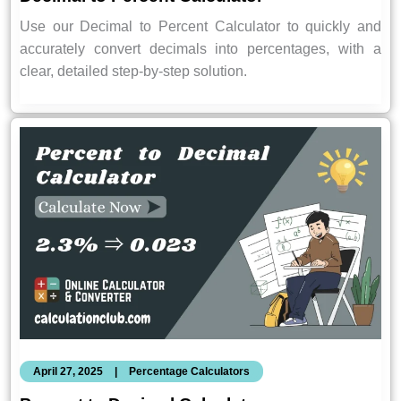
Use our Decimal to Percent Calculator to quickly and
accurately convert decimals into percentages, with a
clear, detailed step-by-step solution.
April 27, 2025
|
Percentage Calculators