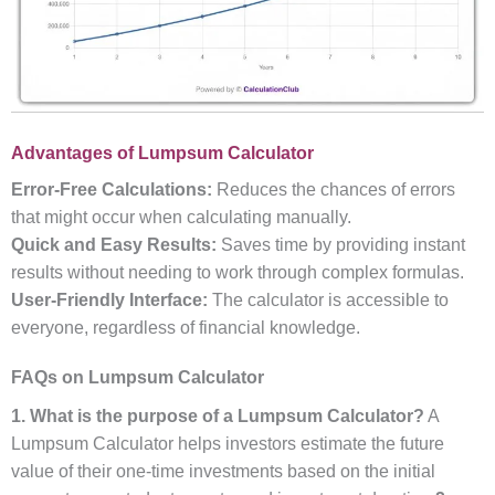
Advantages of Lumpsum Calculator
Error-Free Calculations:
Reduces the chances of errors
that might occur when calculating manually.
Quick and Easy Results:
Saves time by providing instant
results without needing to work through complex formulas.
User-Friendly Interface:
The calculator is accessible to
everyone, regardless of financial knowledge.
FAQs on Lumpsum Calculator
1. What is the purpose of a Lumpsum Calculator?
A
Lumpsum Calculator helps investors estimate the future
value of their one-time investments based on the initial