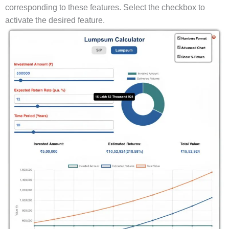
corresponding to these features. Select the checkbox to
activate the desired feature.