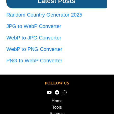
Latest Posts
Random Country Generator 2025
JPG to WebP Converter
WebP to JPG Converter
WebP to PNG Converter
PNG to WebP Converter
FOLLOW US
Home
Tools
Sitemap