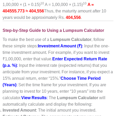
10
10
1,00,000 × (1 + 0.15)
A = 1,00,000 × (1.15)
A =
404555.773 ≈ 404,556
Thus, the maturity amount after 10
years would be approximately Rs.
404,556
.
Step-by-Step Guide to Using a Lumpsum Calculator
To make the best use of a
Lumpsum Calculator
, follow
these simple steps:
Investment Amount (₹)
:
Input the one-
time investment amount. For example, if you want to invest
₹1,00,000, enter that value.
Enter Expected Return Rate
(p.a. %)
:
Input the interest rate (expected returns) that you
anticipate from your investment. For instance, if you expect a
15% annual return, enter “15%.”
Choose Time Period
(Years)
:
Set the time frame for your investment. If you are
planning to invest for 10 years, enter “10 years” into the
calculator.
View Results
:
The
Lumpsum
Calculator
will
automatically calculate and display the following:
Invested Amount
: The initial amount you invested.