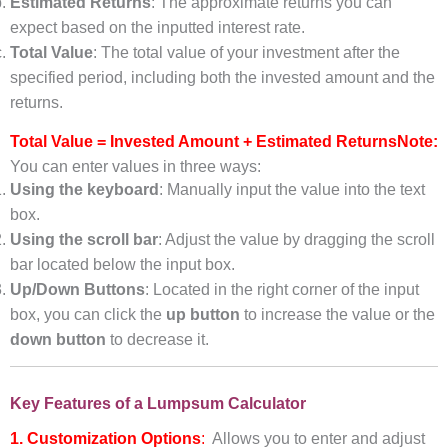
Estimated Returns
: The approximate returns you can
expect based on the inputted interest rate.
Total Value
: The total value of your investment after the
specified period, including both the invested amount and the
returns.
Total Value = Invested Amount + Estimated Returns
Note:
You can enter values in three ways:
Using the keyboard
: Manually input the value into the text
box.
Using the scroll bar
: Adjust the value by dragging the scroll
bar located below the input box.
Up/Down Buttons
: Located in the right corner of the input
box, you can click the
up button
to increase the value or the
down button
to decrease it.
Key Features of a Lumpsum Calculator
1. Customization Options
:
Allows you to enter and adjust