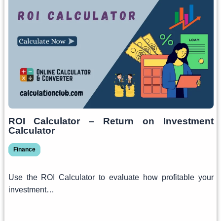
ROI Calculator – Return on Investment
Calculator
Finance
Use the ROI Calculator to evaluate how profitable your
investment…