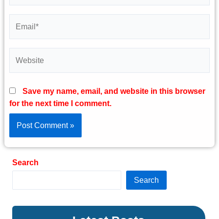
Email*
Website
Save my name, email, and website in this browser
for the next time I comment.
Search
Search