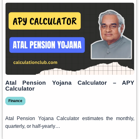
Atal Pension Yojana Calculator – APY
Calculator
Finance
Atal Pension Yojana Calculator estimates the monthly,
quarterly, or half-yearly…