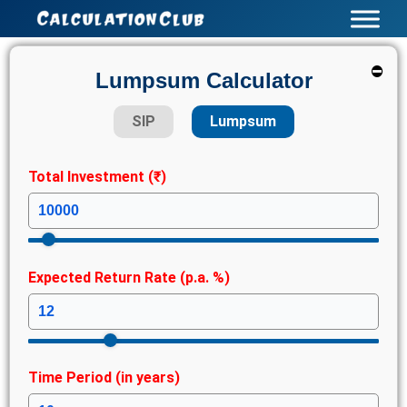
Skip
to
content
⛔
Lumpsum Calculator
SIP
Lumpsum
Total Investment (₹)
Expected Return Rate (p.a. %)
Time Period (in years)