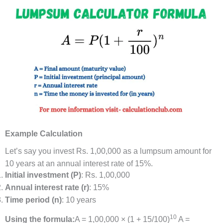
Example Calculation
Let’s say you invest Rs. 1,00,000 as a lumpsum amount for
10 years at an annual interest rate of 15%.
Initial investment (P)
: Rs. 1,00,000
Annual interest rate (r)
: 15%
Time period (n)
: 10 years
10
Using the formula:
A = 1,00,000 × (1 + 15/100)
A =