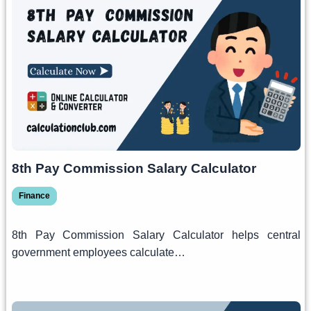
8th Pay Commission Salary Calculator
Finance
8th Pay Commission Salary Calculator helps central
government employees calculate…