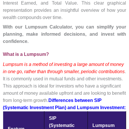
Interest Earned, and Total Value. This clear graphical
representation provides an insightful overview of how your
wealth compounds over time.
With our Lumpsum Calculator, you can simplify your
planning, make informed decisions, and invest with
confidence.
What is a Lumpsum?
Lumpsum is a method of investing a large amount of money
in one go, rather than through smaller, periodic contributions
.
It is commonly used in mutual funds and other investments.
This approach is ideal for investors who have a significant
amount of money available upfront and are looking to benefit
from long-term growth.
Differences between SIP
(Systematic Investment Plan) and Lumpsum Investment:
SIP
(Systematic
Lumpsum
Feature