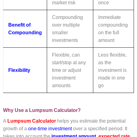
market risk
once
Compounding
Immediate
Benefit of
over multiple
compounding
Compounding
smaller
on the full
investments
amount
Flexible, can
Less flexible,
start/stop at any
as the
Flexibility
time or adjust
investment is
investment
made in one
amounts
go
Why Use a Lumpsum Calculator?
A
Lumpsum Calculator
helps you estimate the potential
growth of a
one-time investment
over a specified period. It
takes into account the
investment amount
,
expected rate