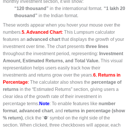
monthly investment section, it will show:
“120 thousand”
in the international format.
“1 lakh 20
thousand”
in the Indian format.
These words appear when you hover your mouse over the
numbers.
5. Advanced Chart
:
This Lumpsum calculator
features an
advanced chart
that displays the growth of your
investment over time. The chart presents
three lines
throughout the investment period, representing:
Investment
Amount,
Estimated Returns, and
Total Value.
This visual
representation helps users easily track how their
investments and returns grow over the years.
6. Returns in
Percentage
:
The calculator also shows the
percentage of
returns
in the “Estimated Returns” section, giving users a
clear idea of the growth rate of their investment in
percentage terms.
Note
: To enable features like
number
format
,
advanced chart
, and
returns in percentage (show
% return)
, click the ‘
⛔
‘ symbol on the right side of the
section. When clicked, three checkboxes will appear, each