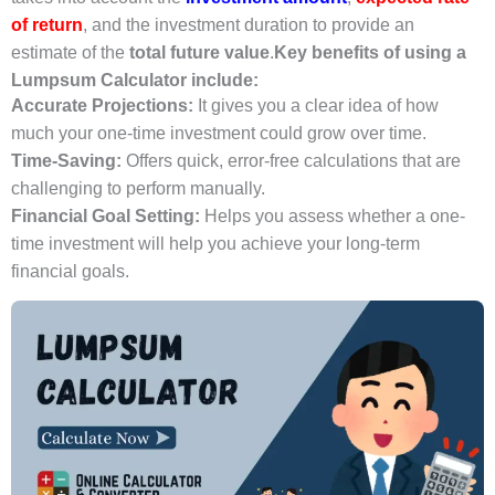
of return
, and the investment duration to provide an
estimate of the
total future value
.
Key benefits of using a
Lumpsum Calculator include:
Accurate Projections:
It gives you a clear idea of how
much your one-time investment could grow over time.
Time-Saving:
Offers quick, error-free calculations that are
challenging to perform manually.
Financial Goal Setting:
Helps you assess whether a one-
time investment will help you achieve your long-term
financial goals.