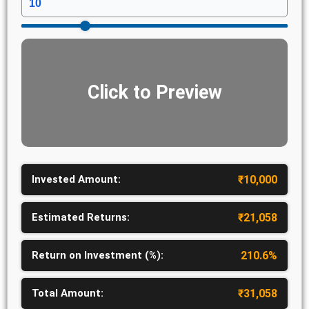
Click to Preview
Invested Amount:
₹
10,000
Estimated Returns:
₹
21,058
Return on Investment (%):
210.6
%
Total Amount:
₹
31,058