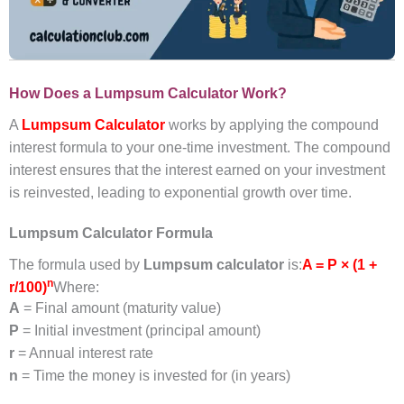
How Does a Lumpsum Calculator Work?
A
Lumpsum Calculator
works by applying the compound
interest formula to your one-time investment. The compound
interest ensures that the interest earned on your investment
is reinvested, leading to exponential growth over time.
Lumpsum Calculator Formula
The formula used by
Lumpsum calculator
is:
A = P × (1 +
n
r/100)
Where:
A
= Final amount (maturity value)
P
= Initial investment (principal amount)
r
= Annual interest rate
n
= Time the money is invested for (in years)