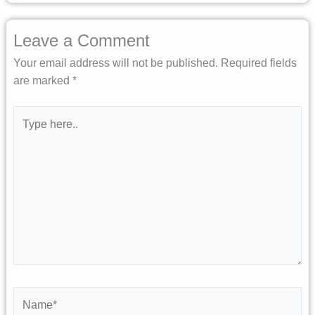
Leave a Comment
Your email address will not be published.
Required fields
are marked
*
Type
here..
Name*