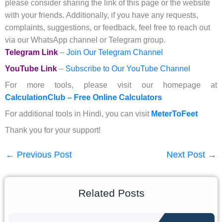
please consider sharing the link of this page or the website
with your friends. Additionally, if you have any requests,
complaints, suggestions, or feedback, feel free to reach out
via our WhatsApp channel or Telegram group.
Telegram Link
–
Join Our Telegram Channel
YouTube Link
–
Subscribe to Our YouTube Channel
For more tools, please visit our homepage at
CalculationClub – Free Online Calculators
For additional tools in Hindi, you can visit
MeterToFeet
Thank you for your support!
←
Previous Post
Next Post
→
Related Posts