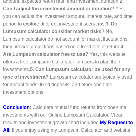
amount, expected return rate, and investment duration.
2.
Can I adjust the investment amount or duration?
Yes,
you can adjust the investment amount, interest rate, and time
period to explore different investment scenarios.
3. Do
Lumpsum calculator consider market risks?
No,
Lumpsum calculator do not account for market fluctuations;
they provide projections based on a fixed rate of return.
4.
Are Lumpsum calculator free to use?
Yes, this website
offers a free Lumpsum Calculator for users to plan their
investments.
5. Can Lumpsum calculator be used for any
type of investment?
Lumpsum calculator are typically used
for mutual funds, fixed deposits, and other one-time
investment options.
Conclusion
:
Calculate mutual fund returns from one-time
investments with our Online Lumpsum Calculator. Clear
results and investment growth chart included.
My Request to
All:
If you enjoy using my Lumpsum Calculator and website,