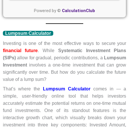
Powered by ©
CalculationClub
Lumpsum Calculator
Investing is one of the most effective ways to secure your
financial future
. While
Systematic Investment Plans
(SIPs)
allow for gradual, periodic contributions, a
Lumpsum
Investment
involves a one-time investment that can grow
significantly over time. But how do you calculate the future
value of a lump sum?
That’s where the
Lumpsum Calculator
comes in — a
simple, user-friendly online tool that helps investors
accurately estimate the potential returns on one-time mutual
fund investments. One of its standout features is the
interactive growth chart, which visually breaks down your
investment into three key components: Invested Amount,