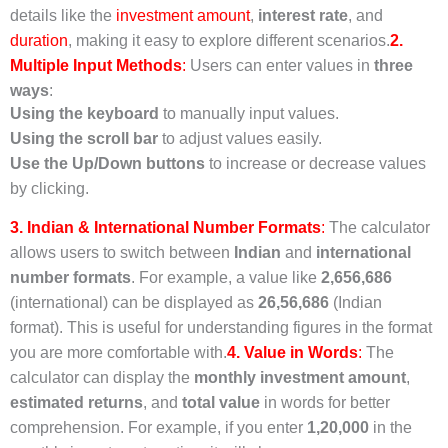
details like the
investment amount
,
interest rate
, and
duration
, making it easy to explore different scenarios.
2.
Multiple Input Methods
:
Users can enter values in
three
ways
:
Using the keyboard
to manually input values.
Using the scroll bar
to adjust values easily.
Use the Up/Down buttons
to increase or decrease values
by clicking.
3. Indian & International Number Formats
:
The calculator
allows users to switch between
Indian
and
international
number formats
. For example, a value like
2,656,686
(international) can be displayed as
26,56,686
(Indian
format). This is useful for understanding figures in the format
you are more comfortable with.
4. Value in Words
:
The
calculator can display the
monthly investment amount
,
estimated returns
, and
total value
in words for better
comprehension. For example, if you enter
1,20,000
in the