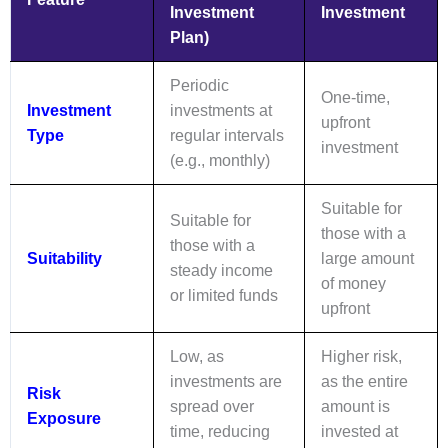
Investment
Investment
Plan)
Periodic
One-time,
Investment
investments at
upfront
Type
regular intervals
investment
(e.g., monthly)
Suitable for
Suitable for
those with a
those with a
Suitability
large amount
steady income
of money
or limited funds
upfront
Low, as
Higher risk,
investments are
as the entire
Risk
spread over
amount is
Exposure
time, reducing
invested at