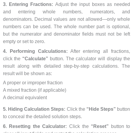
3. Entering Fractions:
Adjust the input boxes as needed
and entering whole numbers, numerators, and
denominators. Decimal values are not allowed—only whole
numbers can be used. The whole number part is optional,
but the numerator and denominator fields must not be left
empty or set to zero.
4. Performing Calculations:
After entering all fractions,
click the
“Calculate”
button. The calculator will display the
result along with detailed step-by-step calculations. The
result will be shown as:
A proper or improper fraction
A mixed fraction (if applicable)
A decimal equivalent
5. Hiding Calculation Steps:
Click the
“Hide Steps”
button
to conceal the detailed solution steps.
6. Resetting the Calculator:
Click the
“Reset”
button to