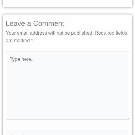
Leave a Comment
Your email address will not be published.
Required fields
are marked
*
Type
here..
Name*