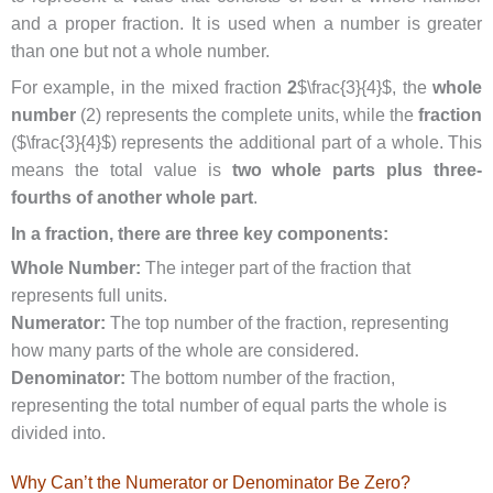
and a proper fraction. It is used when a number is greater
than one but not a whole number.
For example, in the mixed fraction
2
$\frac{3}{4}$, the
whole
number
(2) represents the complete units, while the
fraction
($\frac{3}{4}$) represents the additional part of a whole. This
means the total value is
two whole parts plus three-
fourths of another whole part
.
In a fraction, there are three key components:
Whole Number:
The integer part of the fraction that
represents full units.
Numerator:
The top number of the fraction, representing
how many parts of the whole are considered.
Denominator:
The bottom number of the fraction,
representing the total number of equal parts the whole is
divided into.
Why Can’t the Numerator or Denominator Be Zero?