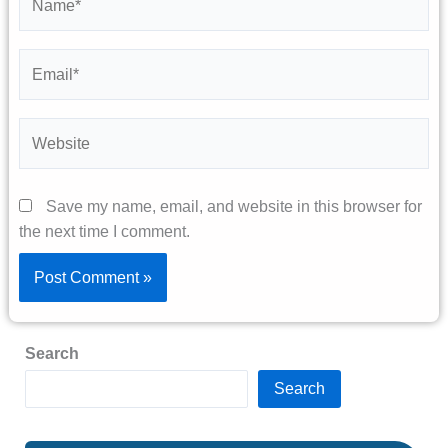
Email*
Website
Save my name, email, and website in this browser for
the next time I comment.
Search
Search