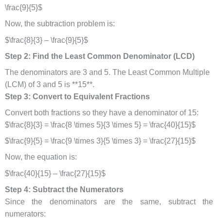
\frac{9}{5}$
Now, the subtraction problem is:
$\frac{8}{3} – \frac{9}{5}$
Step 2: Find the Least Common Denominator (LCD)
The denominators are 3 and 5. The Least Common Multiple
(LCM) of 3 and 5 is **15**.
Step 3: Convert to Equivalent Fractions
Convert both fractions so they have a denominator of 15:
$\frac{8}{3} = \frac{8 \times 5}{3 \times 5} = \frac{40}{15}$
$\frac{9}{5} = \frac{9 \times 3}{5 \times 3} = \frac{27}{15}$
Now, the equation is:
$\frac{40}{15} – \frac{27}{15}$
Step 4: Subtract the Numerators
Since the denominators are the same, subtract the
numerators: