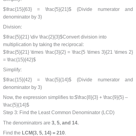
$\frac{15}{63} = \frac{5}{21}$ (Divide numerator and
denominator by 3)
Division:
$\frac{5}{21} \div \frac{2}{3}$Convert division into
multiplication by taking the reciprocal:
$\frac{5}{21} \times \frac{3}{2} = \frac{5 \times 3}{21 \times 2}
= \frac{15}{42}$
Simplify:
$\frac{15}{42} = \frac{5}{14}$ (Divide numerator and
denominator by 3)
Now, the expression simplifies to:$\frac{8}{3} + \frac{9}{5} –
\frac{5}{14}$
Step 3: Find the Least Common Denominator (LCD)
The denominators are
3, 5, and 14.
Find the
LCM(3, 5, 14) = 210
.