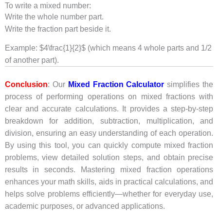
To write a mixed number:
Write the whole number part.
Write the fraction part beside it.
Example: $4\frac{1}{2}$ (which means 4 whole parts and 1/2
of another part).
Conclusion
: Our
Mixed Fraction Calculator
simplifies the
process of performing operations on mixed fractions with
clear and accurate calculations. It provides a step-by-step
breakdown for addition, subtraction, multiplication, and
division, ensuring an easy understanding of each operation.
By using this tool, you can quickly compute mixed fraction
problems, view detailed solution steps, and obtain precise
results in seconds. Mastering mixed fraction operations
enhances your math skills, aids in practical calculations, and
helps solve problems efficiently—whether for everyday use,
academic purposes, or advanced applications.