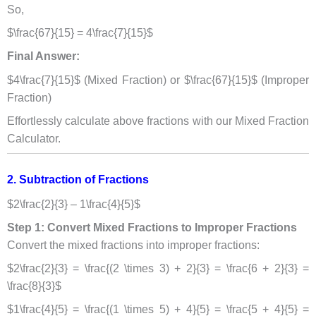
So,
$\frac{67}{15} = 4\frac{7}{15}$
Final Answer:
$4\frac{7}{15}$ (Mixed Fraction) or $\frac{67}{15}$ (Improper
Fraction)
Effortlessly calculate above fractions with our Mixed Fraction
Calculator.
2. Subtraction of Fractions
$2\frac{2}{3} – 1\frac{4}{5}$
Step 1: Convert Mixed Fractions to Improper Fractions
Convert the mixed fractions into improper fractions:
$2\frac{2}{3} = \frac{(2 \times 3) + 2}{3} = \frac{6 + 2}{3} =
\frac{8}{3}$
$1\frac{4}{5} = \frac{(1 \times 5) + 4}{5} = \frac{5 + 4}{5} =