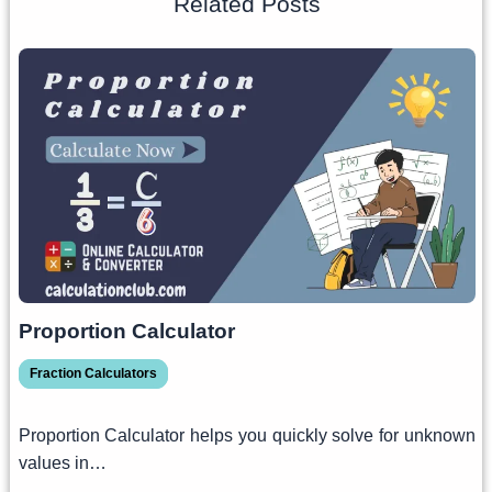
Related Posts
Proportion Calculator
Fraction Calculators
Proportion Calculator helps you quickly solve for unknown
values in…