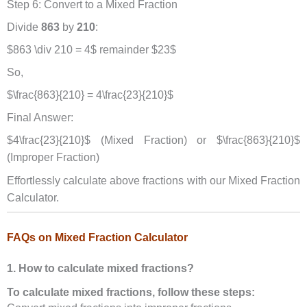
Step 6: Convert to a Mixed Fraction
Divide
863
by
210
:
$863 \div 210 = 4$ remainder $23$
So,
$\frac{863}{210} = 4\frac{23}{210}$
Final Answer:
$4\frac{23}{210}$ (Mixed Fraction) or $\frac{863}{210}$
(Improper Fraction)
Effortlessly calculate above fractions with our Mixed Fraction
Calculator.
FAQs on Mixed Fraction Calculator
1. How to calculate mixed fractions?
To calculate mixed fractions, follow these steps: