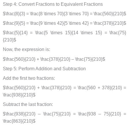
Step 4: Convert Fractions to Equivalent Fractions
$\frac{8}{3} = \frac{8 \times 70}{3 \times 70} = \frac{560}{210}$
$\frac{9}{5} = \frac{9 \times 42}{5 \times 42} = \frac{378}{210}$
$\frac{5}{14} = \frac{5 \times 15}{14 \times 15} = \frac{75}
{210}$
Now, the expression is:
$\frac{560}{210} + \frac{378}{210} – \frac{75}{210}$
Step 5: Perform Addition and Subtraction
Add the first two fractions:
$\frac{560}{210} + \frac{378}{210} = \frac{560 + 378}{210} =
\frac{938}{210}$
Subtract the last fraction:
$\frac{938}{210} – \frac{75}{210} = \frac{938 – 75}{210} =
\frac{863}{210}$