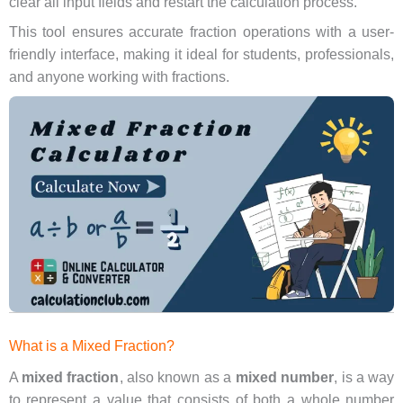
clear all input fields and restart the calculation process.
This tool ensures accurate fraction operations with a user-
friendly interface, making it ideal for students, professionals,
and anyone working with fractions.
What is a Mixed Fraction?
A
mixed fraction
, also known as a
mixed number
, is a way
to represent a value that consists of both a whole number