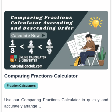
Comparing Fractions Calculator
Fraction Calculators
Use our Comparing Fractions Calculator to quickly and
accurately arrange…