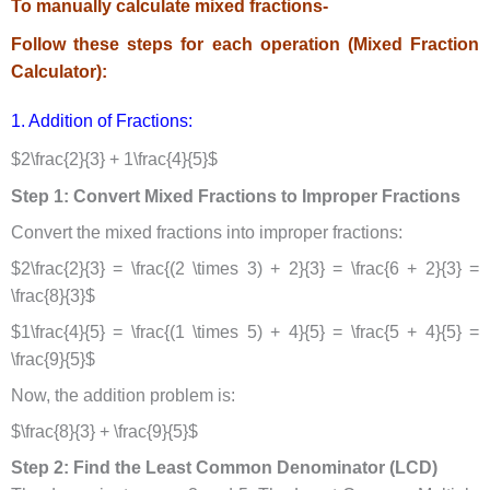
To manually calculate mixed fractions-
Follow these steps for each operation (Mixed Fraction
Calculator):
1. Addition of Fractions:
$2\frac{2}{3} + 1\frac{4}{5}$
Step 1: Convert Mixed Fractions to Improper Fractions
Convert the mixed fractions into improper fractions:
$2\frac{2}{3} = \frac{(2 \times 3) + 2}{3} = \frac{6 + 2}{3} =
\frac{8}{3}$
$1\frac{4}{5} = \frac{(1 \times 5) + 4}{5} = \frac{5 + 4}{5} =
\frac{9}{5}$
Now, the addition problem is:
$\frac{8}{3} + \frac{9}{5}$
Step 2: Find the Least Common Denominator (LCD)