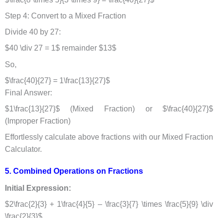
Step 4: Convert to a Mixed Fraction
Divide 40 by 27:
$40 \div 27 = 1$ remainder $13$
So,
$\frac{40}{27} = 1\frac{13}{27}$
Final Answer:
$1\frac{13}{27}$ (Mixed Fraction) or $\frac{40}{27}$
(Improper Fraction)
Effortlessly calculate above fractions with our
Mixed Fraction
Calculator.
5. Combined Operations on Fractions​
Initial Expression:
$2\frac{2}{3} + 1\frac{4}{5} – \frac{3}{7} \times \frac{5}{9} \div
\frac{2}{3}$