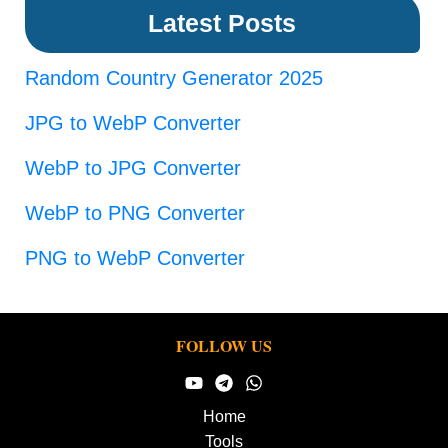
Latest Posts
Random Country Generator 2025
JPG to WebP Converter
WebP to JPG Converter
WebP to PNG Converter
PNG to WebP Converter
FOLLOW US
Home
Tools