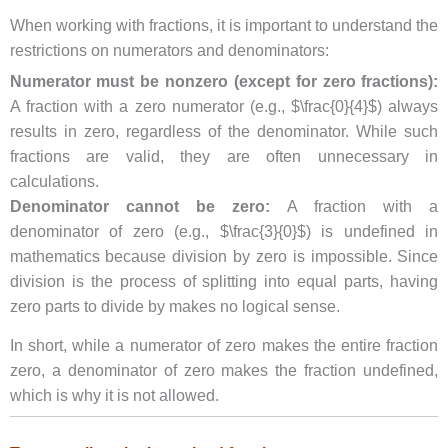
When working with fractions, it is important to understand the
restrictions on numerators and denominators:
Numerator must be nonzero (except for zero fractions):
A fraction with a zero numerator (e.g., $\frac{0}{4}$) always
results in zero, regardless of the denominator. While such
fractions are valid, they are often unnecessary in
calculations.
Denominator cannot be zero:
A fraction with a
denominator of zero (e.g., $\frac{3}{0}$) is undefined in
mathematics because division by zero is impossible. Since
division is the process of splitting into equal parts, having
zero parts to divide by makes no logical sense.
In short, while a numerator of zero makes the entire fraction
zero, a denominator of zero makes the fraction undefined,
which is why it is not allowed.