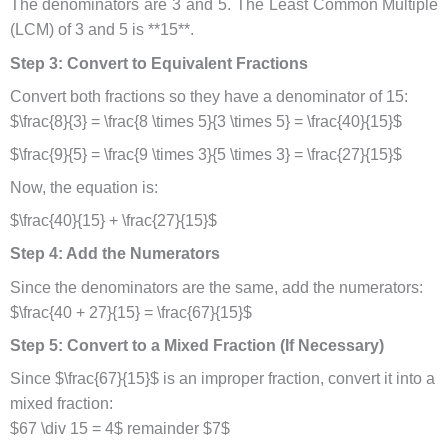
The denominators are 3 and 5. The Least Common Multiple
(LCM) of 3 and 5 is **15**.
Step 3: Convert to Equivalent Fractions
Convert both fractions so they have a denominator of 15:
$\frac{8}{3} = \frac{8 \times 5}{3 \times 5} = \frac{40}{15}$
$\frac{9}{5} = \frac{9 \times 3}{5 \times 3} = \frac{27}{15}$
Now, the equation is:
$\frac{40}{15} + \frac{27}{15}$
Step 4: Add the Numerators
Since the denominators are the same, add the numerators:
$\frac{40 + 27}{15} = \frac{67}{15}$
Step 5: Convert to a Mixed Fraction (If Necessary)
Since $\frac{67}{15}$ is an improper fraction, convert it into a
mixed fraction:
$67 \div 15 = 4$ remainder $7$