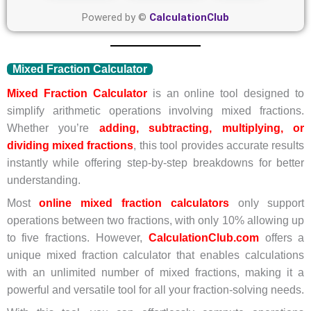
Powered by ©
CalculationClub
Mixed Fraction Calculator
Mixed Fraction Calculator
is an online tool designed to
simplify arithmetic operations involving mixed fractions.
Whether you’re
adding, subtracting, multiplying, or
dividing mixed fractions
, this tool provides accurate results
instantly while offering step-by-step breakdowns for better
understanding.
Most
online mixed fraction calculators
only support
operations between two fractions, with only 10% allowing up
to five fractions. However,
CalculationClub.com
offers a
unique mixed fraction calculator that enables calculations
with an unlimited number of mixed fractions, making it a
powerful and versatile tool for all your fraction-solving needs.