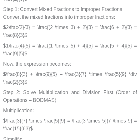
Step 1: Convert Mixed Fractions to Improper Fractions
Convert the mixed fractions into improper fractions:
$2\frac{2}{3} = \frac{(2 \times 3) + 2}{3} = \frac{6 + 2}{3} =
\frac{8}{3}$
$1\frac{4}{5} = \frac{(1 \times 5) + 4}{5} = \frac{5 + 4}{5} =
\frac{9}{5}$
Now, the expression becomes:
$\frac{8}{3} + \frac{9}{5} – \frac{3}{7} \times \frac{5}{9} \div
\frac{2}{3}$
Step 2: Solve Multiplication and Division First (Order of
Operations – BODMAS)
Multiplication:
$\frac{3}{7} \times \frac{5}{9} = \frac{3 \times 5}{7 \times 9} =
\frac{15}{63}$
Simplify: