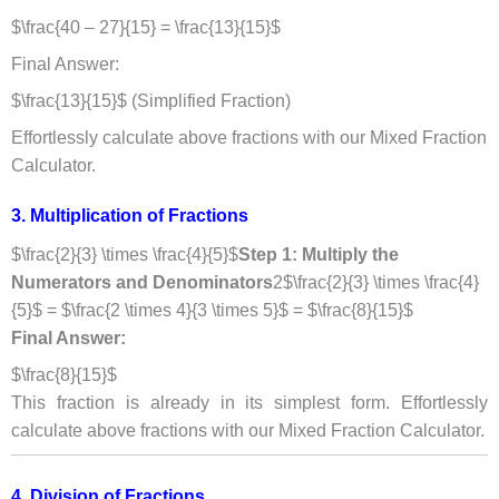
$\frac{40 – 27}{15} = \frac{13}{15}$
Final Answer:
$\frac{13}{15}$ (Simplified Fraction)
Effortlessly calculate above fractions with our Mixed Fraction
Calculator.
3. Multiplication of Fractions
$\frac{2}{3} \times \frac{4}{5}$
Step 1: Multiply the
Numerators and Denominators
2$\frac{2}{3} \times \frac{4}
{5}$ = $\frac{2 \times 4}{3 \times 5}$ = $\frac{8}{15}$
Final Answer:
$\frac{8}{15}$
This fraction is already in its simplest form. Effortlessly
calculate above fractions with our Mixed Fraction Calculator.
4. Division of Fractions