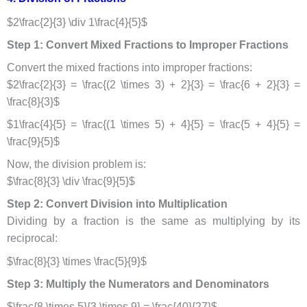
$2\frac{2}{3} \div 1\frac{4}{5}$
Step 1: Convert Mixed Fractions to Improper Fractions
Convert the mixed fractions into improper fractions:
$2\frac{2}{3} = \frac{(2 \times 3) + 2}{3} = \frac{6 + 2}{3} =
\frac{8}{3}$
$1\frac{4}{5} = \frac{(1 \times 5) + 4}{5} = \frac{5 + 4}{5} =
\frac{9}{5}$
Now, the division problem is:
$\frac{8}{3} \div \frac{9}{5}$
Step 2: Convert Division into Multiplication
Dividing by a fraction is the same as multiplying by its
reciprocal:
$\frac{8}{3} \times \frac{5}{9}$
Step 3: Multiply the Numerators and Denominators
$\frac{8 \times 5}{3 \times 9} = \frac{40}{27}$