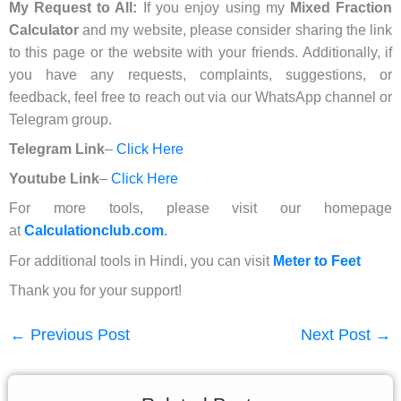
My Request to All:
If you enjoy using my
Mixed Fraction
Calculator
and my website, please consider sharing the link
to this page or the website with your friends. Additionally, if
you have any requests, complaints, suggestions, or
feedback, feel free to reach out via our WhatsApp channel or
Telegram group.
Telegram Link
–
Click Here
Youtube Link
–
Click Here
For more tools, please visit our homepage
at
Calculationclub.com
.
For additional tools in Hindi, you can visit
Meter to Feet
Thank you for your support!
←
Previous Post
Next Post
→