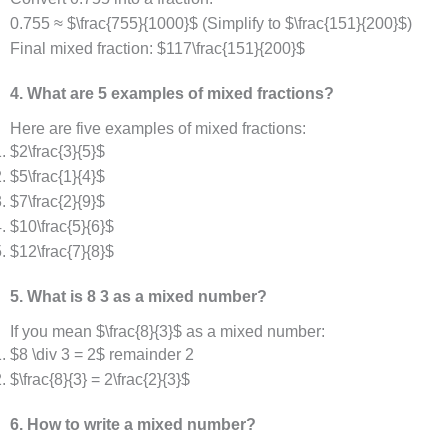
0.755 ≈ $\frac{755}{1000}$ (Simplify to $\frac{151}{200}$)
Final mixed fraction: $117\frac{151}{200}$
4. What are 5 examples of mixed fractions?
Here are five examples of mixed fractions:
$2\frac{3}{5}$
$5\frac{1}{4}$
$7\frac{2}{9}$
$10\frac{5}{6}$
$12\frac{7}{8}$
5. What is 8 3 as a mixed number?
If you mean $\frac{8}{3}$ as a mixed number:
$8 \div 3 = 2$ remainder 2
$\frac{8}{3} = 2\frac{2}{3}$
6. How to write a mixed number?