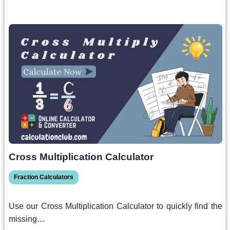
Cross Multiplication Calculator
Fraction Calculators
Use our Cross Multiplication Calculator to quickly find the
missing…