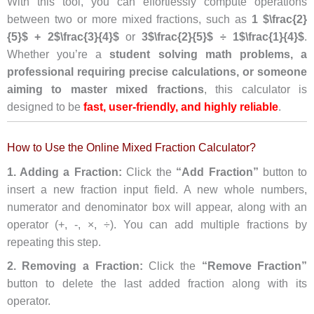
With this tool, you can effortlessly compute operations
between two or more mixed fractions, such as
1 $\frac{2}
{5}$ + 2$\frac{3}{4}$
or
3$\frac{2}{5}$ ÷ 1$\frac{1}{4}$
.
Whether you’re a
student solving math problems, a
professional requiring precise calculations, or someone
aiming to master mixed fractions
, this calculator is
designed to be
fast, user-friendly, and highly reliable
.
How to Use the Online Mixed Fraction Calculator?
1. Adding a Fraction:
Click the
“Add Fraction”
button to
insert a new fraction input field. A new whole numbers,
numerator and denominator box will appear, along with an
operator (+, -, ×, ÷). You can add multiple fractions by
repeating this step.
2. Removing a Fraction:
Click the
“Remove Fraction”
button to delete the last added fraction along with its
operator.