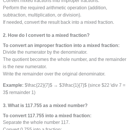
Convert mixed fractions into improper fractions.
Perform the required arithmetic operation (addition,
subtraction, multiplication, or division).
If needed, convert the result back into a mixed fraction.
2. How do I convert to a mixed fraction?
To convert an improper fraction into a mixed fraction:
Divide the numerator by the denominator.
The quotient becomes the whole number, and the remainder
is the new numerator.
Write the remainder over the original denominator.
Example:
$\frac{22}{7}$ → $3\frac{1}{7}$ (since $22 \div 7 =
3$ remainder 1)
3. What is 117.755 as a mixed number?
To convert 117.755 into a mixed fraction:
Separate the whole number 117.
Convert 0.755 into a fraction: