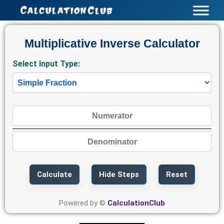
Skip
to
content
Multiplicative Inverse Calculator
Select Input Type:
Calculate
Hide Steps
Reset
Powered by ©
CalculationClub