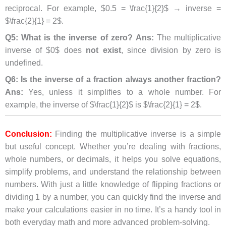
reciprocal. For example, $0.5 = \frac{1}{2}$ → inverse =
$\frac{2}{1} = 2$.
Q5: What is the inverse of zero?
Ans:
The multiplicative
inverse of $0$ does
not exist
, since division by zero is
undefined.
Q6: Is the inverse of a fraction always another fraction?
Ans:
Yes, unless it simplifies to a whole number. For
example, the inverse of $\frac{1}{2}$ is $\frac{2}{1} = 2$.
Conclusion:
Finding the multiplicative inverse is a simple
but useful concept. Whether you’re dealing with fractions,
whole numbers, or decimals, it helps you solve equations,
simplify problems, and understand the relationship between
numbers. With just a little knowledge of flipping fractions or
dividing 1 by a number, you can quickly find the inverse and
make your calculations easier in no time. It’s a handy tool in
both everyday math and more advanced problem-solving.