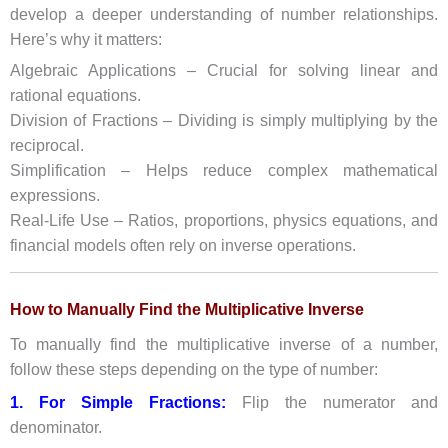
develop a deeper understanding of number relationships.
Here’s why it matters:
Algebraic Applications – Crucial for solving linear and
rational equations.
Division of Fractions – Dividing is simply multiplying by the
reciprocal.
Simplification – Helps reduce complex mathematical
expressions.
Real-Life Use – Ratios, proportions, physics equations, and
financial models often rely on inverse operations.
How to Manually Find the Multiplicative Inverse
To manually find the multiplicative inverse of a number,
follow these steps depending on the type of number:
1. For Simple Fractions:
Flip the numerator and
denominator.