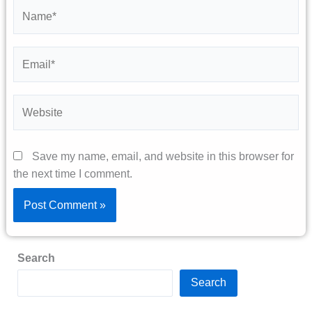
Name*
Email*
Website
Save my name, email, and website in this browser for
the next time I comment.
Search
Search