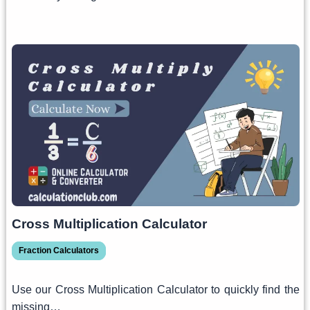
Cross Multiplication Calculator
Fraction Calculators
Use our Cross Multiplication Calculator to quickly find the
missing…