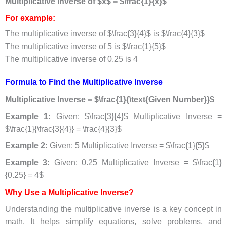
Multiplicative Inverse of $x$ = $\frac{1}{x}$
For example:
The multiplicative inverse of $\frac{3}{4}$ is $\frac{4}{3}$
The multiplicative inverse of 5 is $\frac{1}{5}$
The multiplicative inverse of 0.25 is 4
Formula to Find the Multiplicative Inverse
Multiplicative Inverse = $\frac{1}{\text{Given Number}}$
Example 1:
Given: $\frac{3}{4}$ Multiplicative Inverse =
$\frac{1}{\frac{3}{4}} = \frac{4}{3}$
Example 2:
Given: 5 Multiplicative Inverse = $\frac{1}{5}$
Example 3:
Given: 0.25 Multiplicative Inverse = $\frac{1}
{0.25} = 4$
Why Use a Multiplicative Inverse?
Understanding the multiplicative inverse is a key concept in
math. It helps simplify equations, solve problems, and