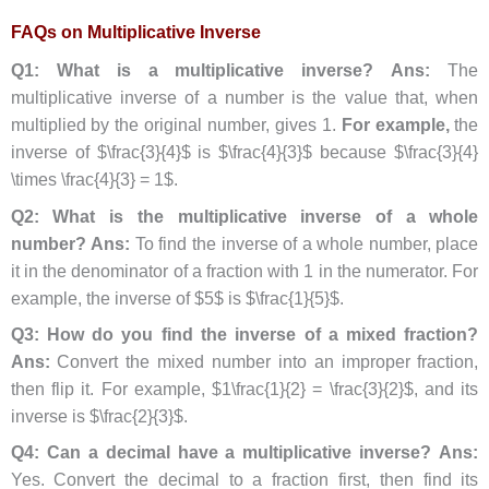
FAQs on Multiplicative Inverse
Q1: What is a multiplicative inverse?
Ans:
The
multiplicative inverse of a number is the value that, when
multiplied by the original number, gives 1.
For example,
the
inverse of $\frac{3}{4}$ is $\frac{4}{3}$ because $\frac{3}{4}
\times \frac{4}{3} = 1$.
Q2: What is the multiplicative inverse of a whole
number?
Ans:
To find the inverse of a whole number, place
it in the denominator of a fraction with 1 in the numerator. For
example, the inverse of $5$ is $\frac{1}{5}$.
Q3: How do you find the inverse of a mixed fraction?
Ans:
Convert the mixed number into an improper fraction,
then flip it. For example, $1\frac{1}{2} = \frac{3}{2}$, and its
inverse is $\frac{2}{3}$.
Q4: Can a decimal have a multiplicative inverse?
Ans:
Yes. Convert the decimal to a fraction first, then find its