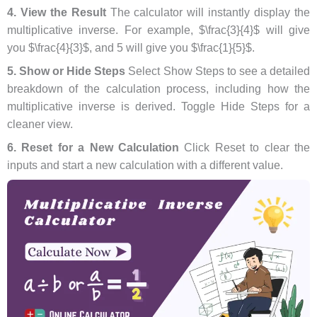
4. View the Result
The calculator will instantly display the
multiplicative inverse. For example, $\frac{3}{4}$ will give
you $\frac{4}{3}$, and 5 will give you $\frac{1}{5}$.
5. Show or Hide Steps
Select Show Steps to see a detailed
breakdown of the calculation process, including how the
multiplicative inverse is derived. Toggle Hide Steps for a
cleaner view.
6. Reset for a New Calculation
Click Reset to clear the
inputs and start a new calculation with a different value.