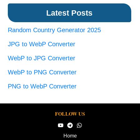
Latest Posts
Random Country Generator 2025
JPG to WebP Converter
WebP to JPG Converter
WebP to PNG Converter
PNG to WebP Converter
FOLLOW US
Home