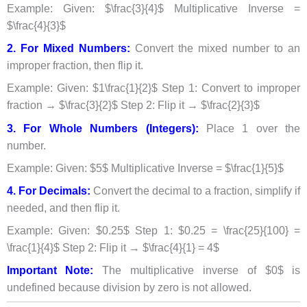
Example: Given: $\frac{3}{4}$ Multiplicative Inverse =
$\frac{4}{3}$
2. For Mixed Numbers:
Convert the mixed number to an
improper fraction, then flip it.
Example: Given: $1\frac{1}{2}$ Step 1: Convert to improper
fraction → $\frac{3}{2}$ Step 2: Flip it → $\frac{2}{3}$
3. For Whole Numbers (Integers):
Place 1 over the
number.
Example: Given: $5$ Multiplicative Inverse = $\frac{1}{5}$
4. For Decimals:
Convert the decimal to a fraction, simplify if
needed, and then flip it.
Example: Given: $0.25$ Step 1: $0.25 = \frac{25}{100} =
\frac{1}{4}$ Step 2: Flip it → $\frac{4}{1} = 4$
Important Note:
The multiplicative inverse of $0$ is
undefined because division by zero is not allowed.