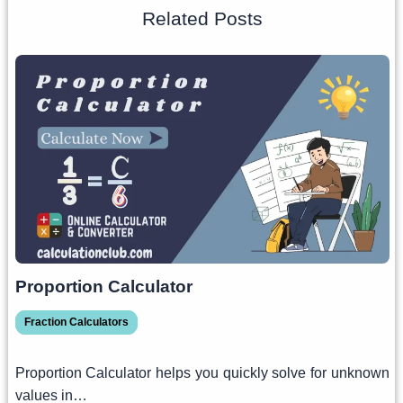
Related Posts
Proportion Calculator
Fraction Calculators
Proportion Calculator helps you quickly solve for unknown
values in…