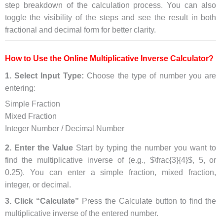
step breakdown of the calculation process. You can also
toggle the visibility of the steps and see the result in both
fractional and decimal form for better clarity.
How to Use the Online Multiplicative Inverse Calculator?
1. Select Input Type:
Choose the type of number you are
entering:
Simple Fraction
Mixed Fraction
Integer Number / Decimal Number
2. Enter the Value
Start by typing the number you want to
find the multiplicative inverse of (e.g., $\frac{3}{4}$, 5, or
0.25). You can enter a simple fraction, mixed fraction,
integer, or decimal.
3. Click “Calculate”
Press the Calculate button to find the
multiplicative inverse of the entered number.