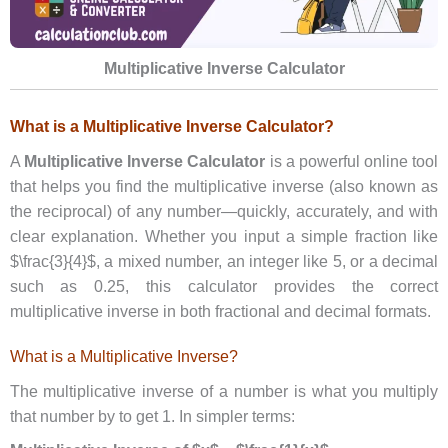
Multiplicative Inverse Calculator
What is a Multiplicative Inverse Calculator?
A
Multiplicative Inverse Calculator
is a powerful online tool
that helps you find the multiplicative inverse (also known as
the reciprocal) of any number—quickly, accurately, and with
clear explanation. Whether you input a simple fraction like
$\frac{3}{4}$, a mixed number, an integer like 5, or a decimal
such as 0.25, this calculator provides the correct
multiplicative inverse in both fractional and decimal formats.
What is a Multiplicative Inverse?
The multiplicative inverse of a number is what you multiply
that number by to get 1. In simpler terms: