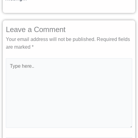
Leave a Comment
Your email address will not be published.
Required fields
are marked
*
Type
here..