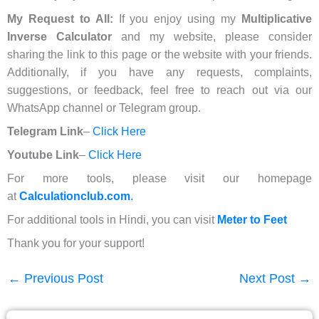
My Request to All:
If you enjoy using my
Multiplicative
Inverse Calculator
and my website, please consider
sharing the link to this page or the website with your friends.
Additionally, if you have any requests, complaints,
suggestions, or feedback, feel free to reach out via our
WhatsApp channel or Telegram group.
Telegram Link
–
Click Here
Youtube Link
–
Click Here
For more tools, please visit our homepage
at
Calculationclub.com
.
For additional tools in Hindi, you can visit
Meter to Feet
Thank you for your support!
←
Previous Post
Next Post
→