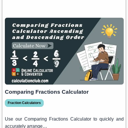
Comparing Fractions Calculator
Fraction Calculators
Use our Comparing Fractions Calculator to quickly and
accurately arrange…