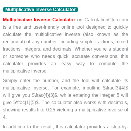
Multiplicative Inverse Calculator
Multiplicative Inverse Calculator
on CalculationClub.com
is a free and user-friendly online tool designed to quickly
calculate the multiplicative inverse (also known as the
reciprocal) of any number, including simple fractions, mixed
fractions, integers, and decimals. Whether you’re a student
or someone who needs quick, accurate conversions, this
calculator provides an easy way to compute the
multiplicative inverse.
Simply enter the number, and the tool will calculate its
multiplicative inverse. For example, inputting $\frac{3}{4}$
will give you $\frac{4}{3}$, while entering the integer 5 will
give $\frac{1}{5}$. The calculator also works with decimals,
showing results like 0.25 yielding a multiplicative inverse of
4.
In addition to the result, this calculator provides a step-by-