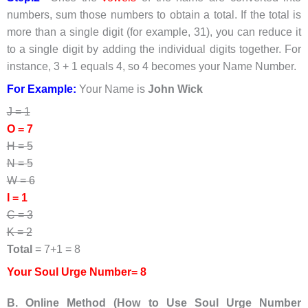
numbers, sum those numbers to obtain a total. If the total is
more than a single digit (for example, 31), you can reduce it
to a single digit by adding the individual digits together. For
instance, 3 + 1 equals 4, so 4 becomes your Name Number.
For Example:
Your Name is
John Wick
J = 1
O = 7
H = 5
N = 5
W = 6
I = 1
C = 3
K = 2
Total
= 7+1 = 8
Your Soul Urge Number= 8
B. Online Method (How to Use Soul Urge Number