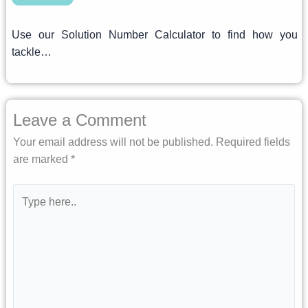
Use our Solution Number Calculator to find how you
tackle…
Leave a Comment
Your email address will not be published.
Required fields
are marked
*
Type
here..