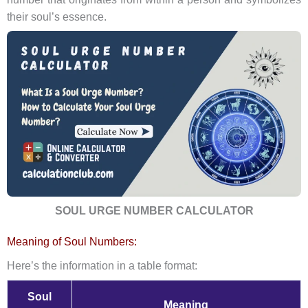
their soul’s essence.
SOUL URGE NUMBER CALCULATOR
Meaning of Soul Numbers:
Here’s the information in a table format:
Soul
Meaning