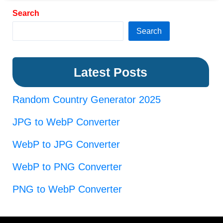
Search
Search
Latest Posts
Random Country Generator 2025
JPG to WebP Converter
WebP to JPG Converter
WebP to PNG Converter
PNG to WebP Converter