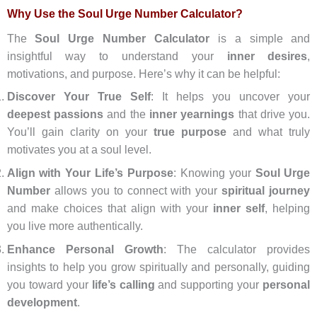
Why Use the Soul Urge Number Calculator?
The
Soul Urge Number Calculator
is a simple and
insightful way to understand your
inner desires
,
motivations, and purpose. Here’s why it can be helpful:
Discover Your True Self
: It helps you uncover your
deepest passions
and the
inner yearnings
that drive you.
You’ll gain clarity on your
true purpose
and what truly
motivates you at a soul level.
Align with Your Life’s Purpose
: Knowing your
Soul Urge
Number
allows you to connect with your
spiritual journey
and make choices that align with your
inner self
, helping
you live more authentically.
Enhance Personal Growth
: The calculator provides
insights to help you grow spiritually and personally, guiding
you toward your
life’s calling
and supporting your
personal
development
.