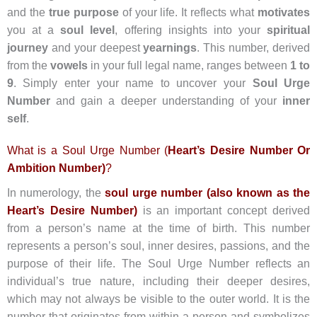
and the
true purpose
of your life. It reflects what
motivates
you at a
soul level
, offering insights into your
spiritual
journey
and your deepest
yearnings
. This number, derived
from the
vowels
in your full legal name, ranges between
1 to
9
. Simply enter your name to uncover your
Soul Urge
Number
and gain a deeper understanding of your
inner
self
.
What is a Soul Urge Number (
Heart’s Desire Number Or
Ambition Number)
?
In numerology, the
soul urge number (also known as the
Heart’s Desire Number)
is an important concept derived
from a person’s name at the time of birth. This number
represents a person’s soul, inner desires, passions, and the
purpose of their life. The Soul Urge Number reflects an
individual’s true nature, including their deeper desires,
which may not always be visible to the outer world. It is the
number that originates from within a person and symbolizes