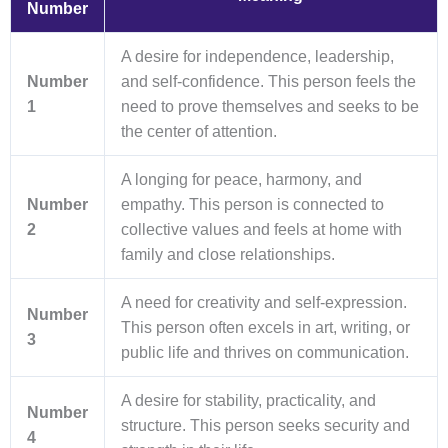
Number
A desire for independence, leadership,
Number
and self-confidence. This person feels the
1
need to prove themselves and seeks to be
the center of attention.
A longing for peace, harmony, and
Number
empathy. This person is connected to
2
collective values and feels at home with
family and close relationships.
A need for creativity and self-expression.
Number
This person often excels in art, writing, or
3
public life and thrives on communication.
A desire for stability, practicality, and
Number
structure. This person seeks security and
4