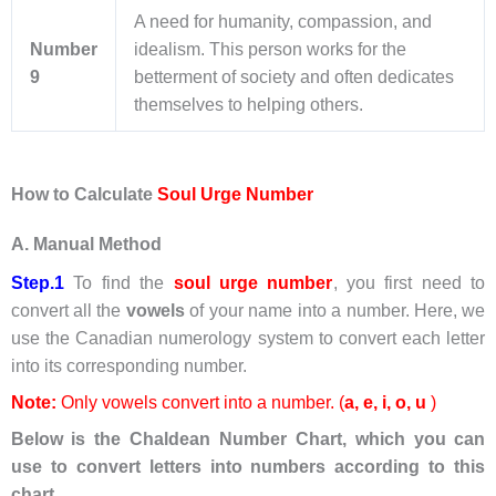
A need for humanity, compassion, and
Number
idealism. This person works for the
9
betterment of society and often dedicates
themselves to helping others.
How to Calculate
Soul Urge Number
A. Manual Method
Step.1
To find the
soul urge number
, you first need to
convert all the
vowels
of your name into a number. Here, we
use the Canadian numerology system to convert each letter
into its corresponding number.
Note:
Only vowels convert into a number. (
a, e,
i
, o, u
)
Below is the Chaldean Number Chart, which you can
use to convert letters into numbers according to this
chart.