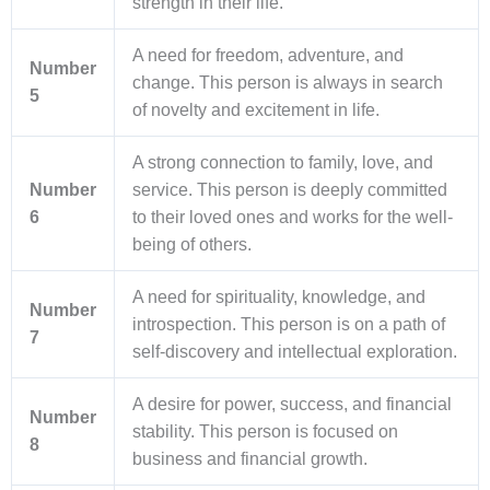
strength in their life.
A need for freedom, adventure, and
Number
change. This person is always in search
5
of novelty and excitement in life.
A strong connection to family, love, and
Number
service. This person is deeply committed
6
to their loved ones and works for the well-
being of others.
A need for spirituality, knowledge, and
Number
introspection. This person is on a path of
7
self-discovery and intellectual exploration.
A desire for power, success, and financial
Number
stability. This person is focused on
8
business and financial growth.