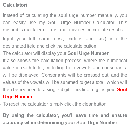
Calculator)
Instead of calculating the soul urge number manually, you
can easily use my Soul Urge Number Calculator. This
method is quick, error-free, and provides immediate results.
Input your full name (first, middle, and last) into the
designated field and click the calculate button.
The calculator will display your
Soul Urge Number.
It also shows the calculation process, where the numerical
value of each letter, including both vowels and consonants,
will be displayed. Consonants will be crossed out, and the
values of the vowels will be summed to get a total, which will
then be reduced to a single digit. This final digit is your
Soul
Urge Number.
To reset the calculator, simply click the clear button.
By using the calculator, you’ll save time and ensure
accuracy when determining your Soul Urge Number.