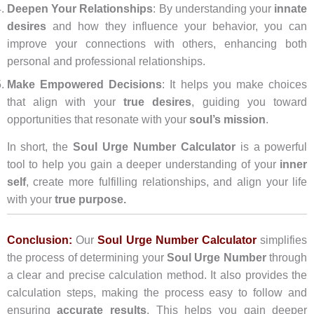
Deepen Your Relationships
: By understanding your
innate
desires
and how they influence your behavior, you can
improve your connections with others, enhancing both
personal and professional relationships.
Make Empowered Decisions
: It helps you make choices
that align with your
true desires
, guiding you toward
opportunities that resonate with your
soul’s mission
.
In short, the
Soul Urge Number Calculator
is a powerful
tool to help you gain a deeper understanding of your
inner
self
, create more fulfilling relationships, and align your life
with your
true purpose.
Conclusion:
Our
Soul Urge Number Calculator
simplifies
the process of determining your
Soul Urge Number
through
a clear and precise calculation method. It also provides the
calculation steps, making the process easy to follow and
ensuring
accurate results
. This helps you gain deeper