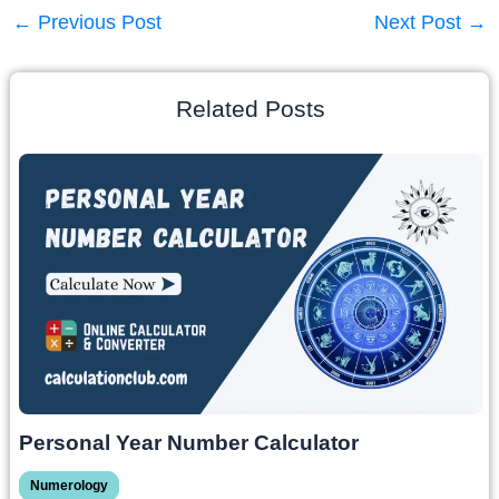
←
Previous Post
Next Post
→
Related Posts
Personal Year Number Calculator
Numerology