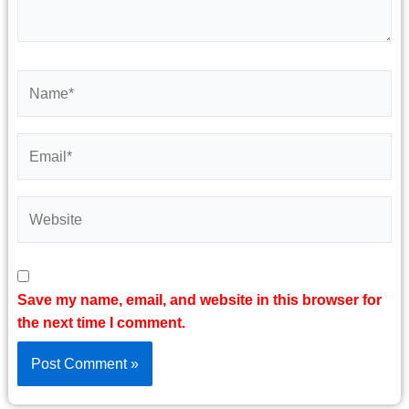
Name*
Email*
Website
Save my name, email, and website in this browser for
the next time I comment.