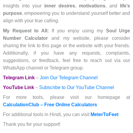
insights into your
inner desires
,
motivations
, and
life’s
purpose
, empowering you to understand yourself better and
align with your true calling.
My Request to All:
If you enjoy using my
Soul Urge
Number Calculator
and my website, please consider
sharing the link to this page or the website with your friends.
Additionally, if you have any requests, complaints,
suggestions, or feedback, feel free to reach out via our
WhatsApp channel or Telegram group.
Telegram Link
–
Join Our Telegram Channel
YouTube Link
–
Subscribe to Our YouTube Channel
For more tools, please visit our homepage at
CalculationClub – Free Online Calculators
For additional tools in Hindi, you can visit
MeterToFeet
Thank you for your support!