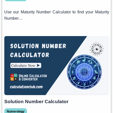
Use our Maturity Number Calculator to find your Maturity
Number…
Solution Number Calculator
Numerology