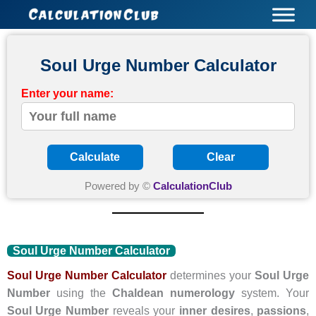
Skip
to
content
Soul Urge Number Calculator
Enter your name:
Calculate
Clear
Powered by ©
CalculationClub
Soul Urge Number Calculator
Soul Urge Number Calculator
determines your
Soul Urge
Number
using the
Chaldean numerology
system. Your
Soul Urge Number
reveals your
inner desires
,
passions
,