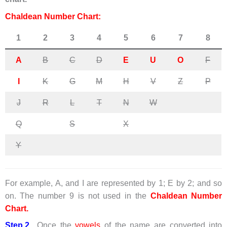
Chaldean Number Chart:
1
2
3
4
5
6
7
8
A
B
C
D
E
U
O
F
I
K
G
M
H
V
Z
P
J
R
L
T
N
W
Q
S
X
Y
For example, A, and I are represented by 1; E by 2; and so
on. The number 9 is not used in the
Chaldean Number
Chart.
Step.2
Once the
vowels
of the name are converted into