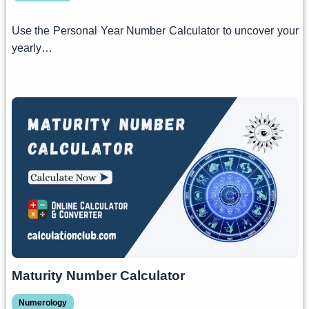
Use the Personal Year Number Calculator to uncover your
yearly…
Maturity Number Calculator
Numerology