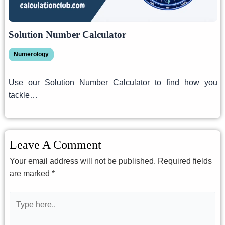
Solution Number Calculator
Numerology
Use our Solution Number Calculator to find how you
tackle…
Leave A Comment
Your email address will not be published.
Required fields
are marked
*
Type
here..