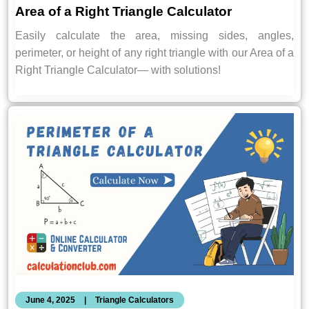
Area of a Right Triangle Calculator
Easily calculate the area, missing sides, angles,
perimeter, or height of any right triangle with our Area of a
Right Triangle Calculator— with solutions!
June 4, 2025
|
Triangle Calculators