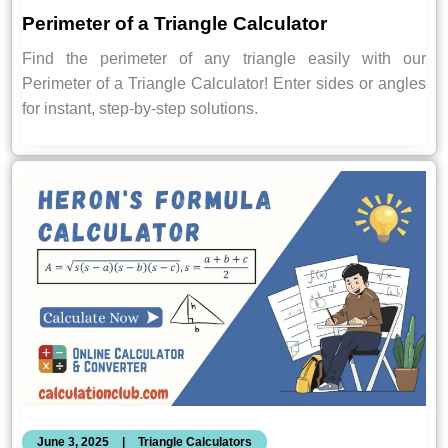
Perimeter of a Triangle Calculator
Find the perimeter of any triangle easily with our
Perimeter of a Triangle Calculator! Enter sides or angles
for instant, step-by-step solutions.
June 3, 2025
|
Triangle Calculators