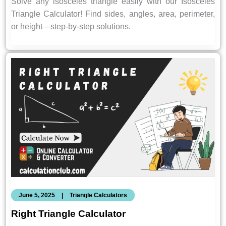
Solve any isosceles triangle easily with our Isosceles
Triangle Calculator! Find sides, angles, area, perimeter,
or height—step-by-step solutions.
June 5, 2025
|
Triangle Calculators
Right Triangle Calculator