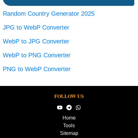
Random Country Generator 2025
JPG to WebP Converter
WebP to JPG Converter
WebP to PNG Converter
PNG to WebP Converter
FOLLOW US
Home
Tools
Sitemap