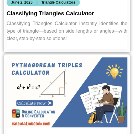
June 2, 2025
|
Triangle Calculators
Classifying Triangles Calculator
Classifying Triangles Calculator instantly identifies the
type of triangle—based on side lengths or angles—with
clear, step-by-step solutions!