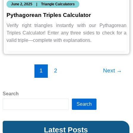
June 2, 2025
|
Triangle Calculators
Pythagorean Triples Calculator
Verify right triangles instantly with our Pythagorean
Triples Calculator! Enter any three sides to check for a
valid triple—complete with explanations.
1
2
Next
→
Search
Search
Latest Posts