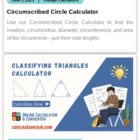
June 3, 2025
|
Triangle Calculators
Circumscribed Circle Calculator
Use our Circumscribed Circle Calculator to find the
inradius, circumradius, diameter, circumference, and area
of the circumcircle—just from side lengths.