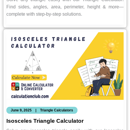
Find sides, angles, area, perimeter, height & more—
complete with step-by-step solutions.
June 9, 2025
|
Triangle Calculators
Isosceles Triangle Calculator