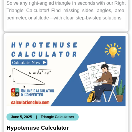
Solve any right-angled triangle in seconds with our Right
Triangle Calculator! Find missing sides, angles, area,
perimeter, or altitude—with clear, step-by-step solutions.
June 5, 2025
|
Triangle Calculators
Hypotenuse Calculator