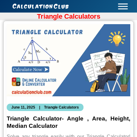
Skip
to
Triangle Calculators
content
June 11, 2025
|
Triangle Calculators
Triangle Calculator- Angle , Area, Height,
Median Calculator
Solve any triangle easily with our Triangle Calculator!