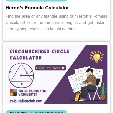
Heron’s Formula Calculator
Find the area of any triangle using our Heron’s Formula
Calculator! Enter the three side lengths and get instant,
step-by-step results—no height needed