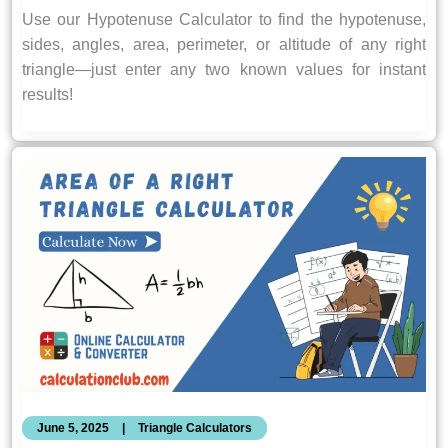
Use our Hypotenuse Calculator to find the hypotenuse,
sides, angles, area, perimeter, or altitude of any right
triangle—just enter any two known values for instant
results!
June 5, 2025
|
Triangle Calculators