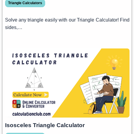
Triangle Calculators
Solve any triangle easily with our Triangle Calculator! Find
sides,…
Isosceles Triangle Calculator