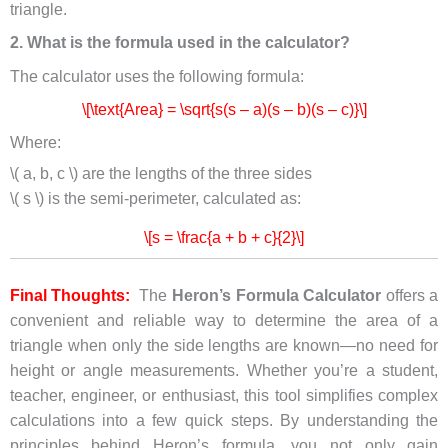
triangle.
2. What is the formula used in the calculator?
The calculator uses the following formula:
\[\text{Area} = \sqrt{s(s – a)(s – b)(s – c)}\]
Where:
\( a, b, c \) are the lengths of the three sides
\( s \) is the semi-perimeter, calculated as:
\[s = \frac{a + b + c}{2}\]
Final Thoughts:
The
Heron’s Formula Calculator
offers a
convenient and reliable way to determine the area of a
triangle when only the side lengths are known—no need for
height or angle measurements. Whether you’re a student,
teacher, engineer, or enthusiast, this tool simplifies complex
calculations into a few quick steps. By understanding the
principles behind Heron’s formula, you not only gain