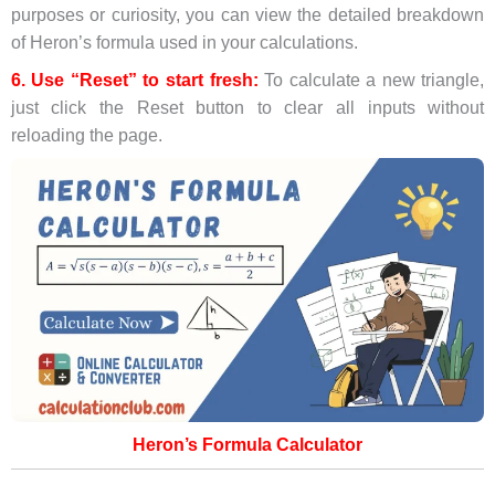
purposes or curiosity, you can view the detailed breakdown
of Heron’s formula used in your calculations.
6. Use “Reset” to start fresh:
To calculate a new triangle,
just click the Reset button to clear all inputs without
reloading the page.
Heron’s Formula Calculator