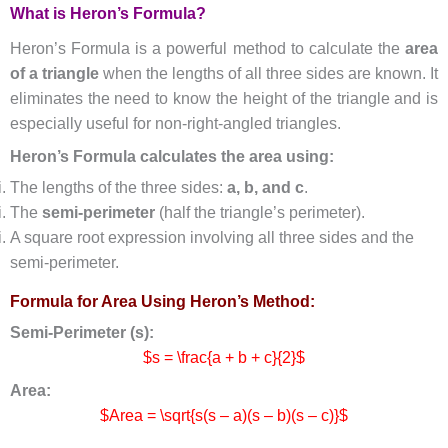
What is Heron’s Formula?
Heron’s Formula is a powerful method to calculate the
area
of a triangle
when the lengths of all three sides are known. It
eliminates the need to know the height of the triangle and is
especially useful for non-right-angled triangles.
Heron’s Formula calculates the area using:
The lengths of the three sides:
a, b, and c
.
The
semi-perimeter
(half the triangle’s perimeter).
A square root expression involving all three sides and the
semi-perimeter.
Formula for Area Using Heron’s Method:
Semi-Perimeter (s):
$s = \frac{a + b + c}{2}$
Area:
$Area = \sqrt{s(s – a)(s – b)(s – c)}$