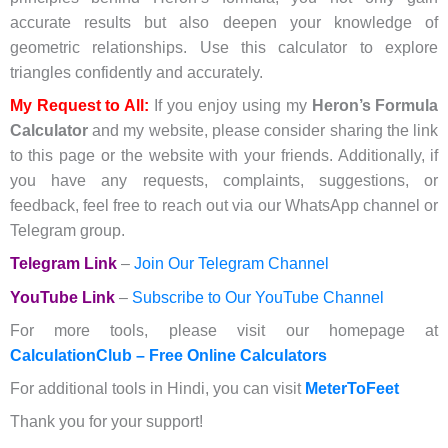
accurate results but also deepen your knowledge of
geometric relationships. Use this calculator to explore
triangles confidently and accurately.
My Request to All:
If you enjoy using my
Heron’s Formula
Calculator
and my website, please consider sharing the link
to this page or the website with your friends. Additionally, if
you have any requests, complaints, suggestions, or
feedback, feel free to reach out via our WhatsApp channel or
Telegram group.
Telegram Link
–
Join Our Telegram Channel
YouTube Link
–
Subscribe to Our YouTube Channel
For more tools, please visit our homepage at
CalculationClub – Free Online Calculators
For additional tools in Hindi, you can visit
MeterToFeet
Thank you for your support!