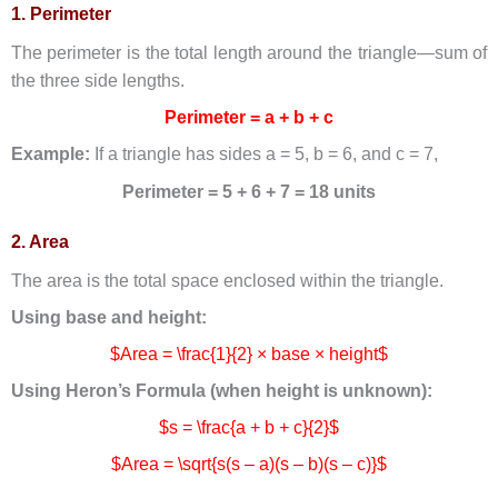
1. Perimeter
The perimeter is the total length around the triangle—sum of
the three side lengths.
Perimeter = a + b + c
Example:
If a triangle has sides a = 5, b = 6, and c = 7,
Perimeter = 5 + 6 + 7 = 18 units
2. Area
The area is the total space enclosed within the triangle.
Using base and height:
$Area = \frac{1}{2} × base × height$
Using Heron’s Formula (when height is unknown):
$s = \frac{a + b + c}{2}$
$Area = \sqrt{s(s – a)(s – b)(s – c)}$