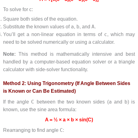
To solve for c:
Square both sides of the equation.
a
b
A
Substitute the known values of
,
, and
.
c
You’ll get a non-linear equation in terms of
, which may
need to be solved numerically or using a calculator.
Note:
This method is mathematically intensive and best
handled by a computer-based equation solver or a triangle
calculator with side-solver functionality.
Method 2: Using Trigonometry (If Angle Between Sides
is Known or Can Be Estimated)
C
a
b
If the angle
between the two known sides (
and
) is
known, use the sine area formula:
A = ½ × a × b × sin(C)
C
Rearranging to find angle
: