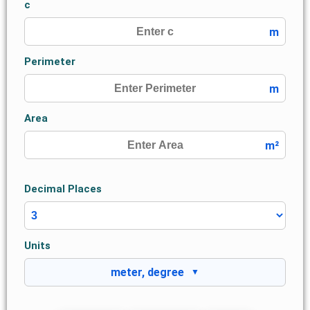
c
m
Perimeter
m
Area
m²
Decimal Places
Units
meter, degree