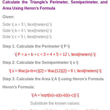
Calculate the Triangle’s Perimeter, Semiperimeter, and
Area Using Heron’s Formula
Given:
Side \( a = 3 \, \text{meters} \)
Side \( b = 4 \, \text{meters} \)
Side \( c = 5 \, \text{meters} \)
Step 1: Calculate the Perimeter \( P \)
\[ P = a + b + c = 3 + 4 + 5 = 12 \, \text{meters} \]
Step 2: Calculate the Semiperimeter \( s \)
\[ s = \frac{a+b+c}{2} = \frac{12}{2} = 6 \, \text{meters} \]
Step 3: Calculate the Area \( A \) using Heron’s Formula
Heron’s Formula:
\[ A = \sqrt{s(s-a)(s-b)(s-c)} \]
Substitute the known values: