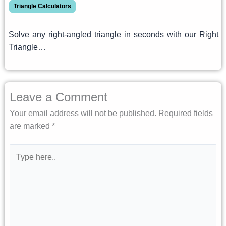
Triangle Calculators
Solve any right-angled triangle in seconds with our Right
Triangle…
Leave a Comment
Your email address will not be published.
Required fields
are marked
*
Type
here..