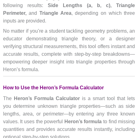
following results:
Side Lengths (a, b, c),
Triangle
Perimeter,
and
Triangle Area
, depending on which three
inputs are provided.
No matter if you’re a student tackling geometry problems, an
educator demonstrating triangle theory, or a designer
verifying structural measurements, this tool offers instant and
accurate results, complete with step-by-step breakdowns—
empowering deeper insight into triangle properties through
Heron’s formula.
How to Use the Heron’s Formula Calculator
The
Heron’s Formula Calculator
is a smart tool that lets
you determine unknown triangle properties—such as side
lengths, area, or perimeter—by entering any three known
values. It uses the powerful
Heron’s formula
to find missing
quantities and provides accurate results instantly, including
optional step-by-step solutions.