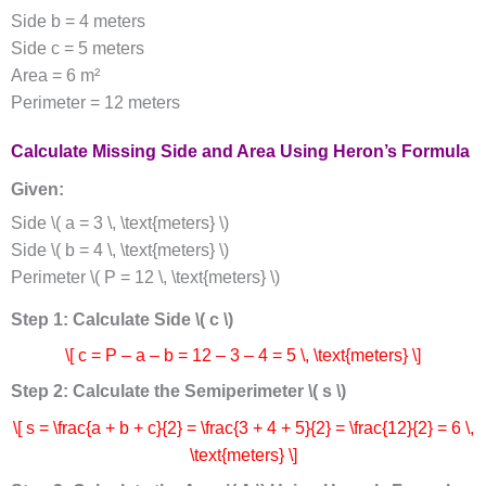
Side b = 4 meters
Side c = 5 meters
Area = 6 m²
Perimeter = 12 meters
Calculate Missing Side and Area Using Heron’s Formula
Given:
Side \( a = 3 \, \text{meters} \)
Side \( b = 4 \, \text{meters} \)
Perimeter \( P = 12 \, \text{meters} \)
Step 1: Calculate Side \( c \)
\[ c = P – a – b = 12 – 3 – 4 = 5 \, \text{meters} \]
Step 2: Calculate the Semiperimeter \( s \)
\[ s = \frac{a + b + c}{2} = \frac{3 + 4 + 5}{2} = \frac{12}{2} = 6 \,
\text{meters} \]