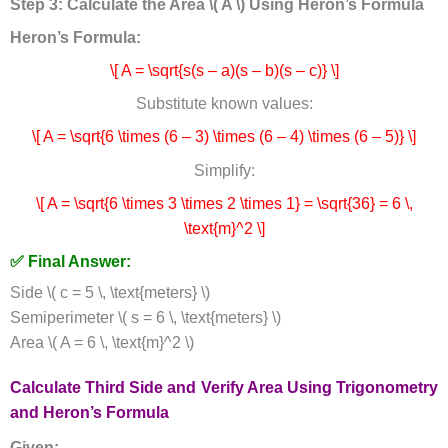
Step 3: Calculate the Area \( A \) Using Heron’s Formula
Heron’s Formula:
\[ A = \sqrt{s(s – a)(s – b)(s – c)} \]
Substitute known values:
\[ A = \sqrt{6 \times (6 – 3) \times (6 – 4) \times (6 – 5)} \]
Simplify:
\[ A = \sqrt{6 \times 3 \times 2 \times 1} = \sqrt{36} = 6 \,
\text{m}^2 \]
✅ Final Answer:
Side \( c = 5 \, \text{meters} \)
Semiperimeter \( s = 6 \, \text{meters} \)
Area \( A = 6 \, \text{m}^2 \)
Calculate Third Side and Verify Area Using Trigonometry
and Heron’s Formula
Given: