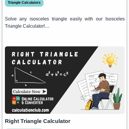
Triangle Calculators
Solve any isosceles triangle easily with our Isosceles
Triangle Calculator!…
Right Triangle Calculator