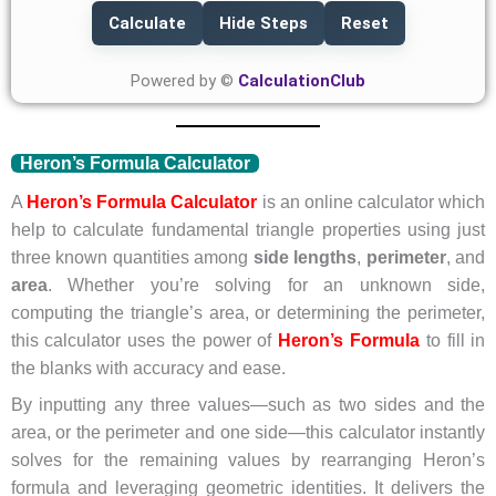
Calculate
Hide Steps
Reset
Powered by ©
CalculationClub
Heron’s Formula Calculator
A
Heron’s Formula Calculator
is an online calculator which
help to calculate fundamental triangle properties using just
three known quantities among
side lengths
,
perimeter
, and
area
. Whether you’re solving for an unknown side,
computing the triangle’s area, or determining the perimeter,
this calculator uses the power of
Heron’s Formula
to fill in
the blanks with accuracy and ease.
By inputting any three values—such as two sides and the
area, or the perimeter and one side—this calculator instantly
solves for the remaining values by rearranging Heron’s
formula and leveraging geometric identities. It delivers the