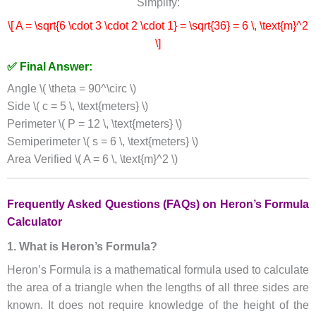
Simplify:
\[ A = \sqrt{6 \cdot 3 \cdot 2 \cdot 1} = \sqrt{36} = 6 \, \text{m}^2
\]
✅ Final Answer:
Angle \( \theta = 90^\circ \)
Side \( c = 5 \, \text{meters} \)
Perimeter \( P = 12 \, \text{meters} \)
Semiperimeter \( s = 6 \, \text{meters} \)
Area Verified \( A = 6 \, \text{m}^2 \)
Frequently Asked Questions (FAQs) on Heron’s Formula
Calculator
1. What is Heron’s Formula?
Heron’s Formula is a mathematical formula used to calculate
the area of a triangle when the lengths of all three sides are
known. It does not require knowledge of the height of the