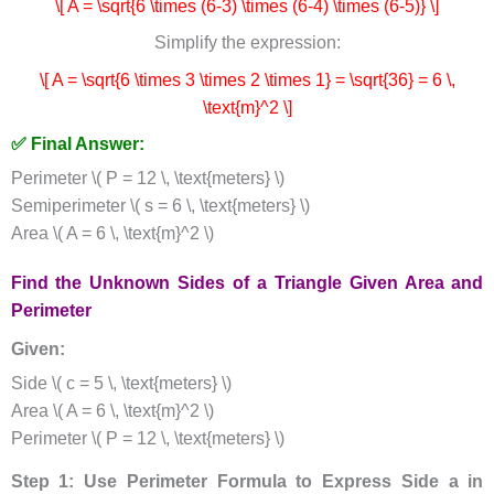
\[ A = \sqrt{6 \times (6-3) \times (6-4) \times (6-5)} \]
Simplify the expression:
\[ A = \sqrt{6 \times 3 \times 2 \times 1} = \sqrt{36} = 6 \,
\text{m}^2 \]
✅ Final Answer:
Perimeter \( P = 12 \, \text{meters} \)
Semiperimeter \( s = 6 \, \text{meters} \)
Area \( A = 6 \, \text{m}^2 \)
Find the Unknown Sides of a Triangle Given Area and
Perimeter
Given:
Side \( c = 5 \, \text{meters} \)
Area \( A = 6 \, \text{m}^2 \)
Perimeter \( P = 12 \, \text{meters} \)
Step 1: Use Perimeter Formula to Express Side a in