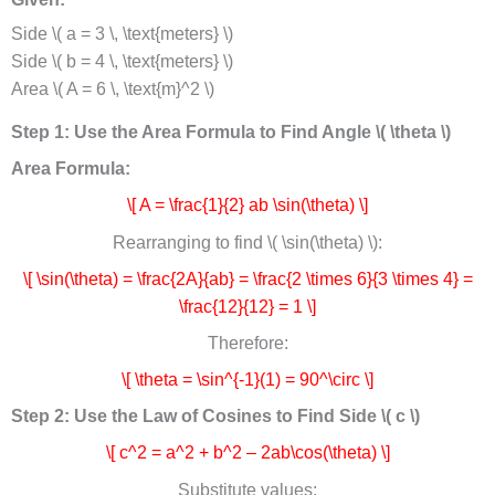
Side \( a = 3 \, \text{meters} \)
Side \( b = 4 \, \text{meters} \)
Area \( A = 6 \, \text{m}^2 \)
Step 1: Use the Area Formula to Find Angle \( \theta \)
Area Formula:
\[ A = \frac{1}{2} ab \sin(\theta) \]
Rearranging to find \( \sin(\theta) \):
\[ \sin(\theta) = \frac{2A}{ab} = \frac{2 \times 6}{3 \times 4} =
\frac{12}{12} = 1 \]
Therefore:
\[ \theta = \sin^{-1}(1) = 90^\circ \]
Step 2: Use the Law of Cosines to Find Side \( c \)
\[ c^2 = a^2 + b^2 – 2ab\cos(\theta) \]
Substitute values: