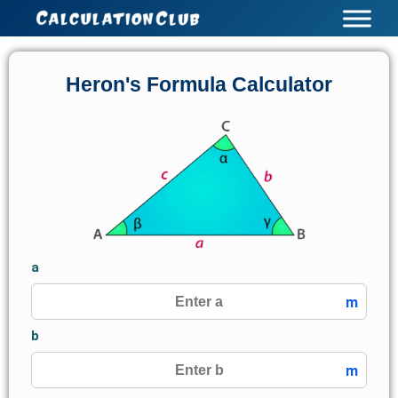
Skip
to
content
Heron's Formula Calculator
a
m
b
m