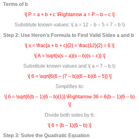
Terms of b
\[ P = a + b + c \Rightarrow a = P – b – c \]
Substitute known values: \( a = 12 – b – 5 = 7 – b \)
Step 2: Use Heron’s Formula to Find Valid Sides a and b
\[ s = \frac{a + b + c}{2} = \frac{12}{2} = 6 \]
\[ A = \sqrt{s(s – a)(s – b)(s – c)} \]
Substitute known values and \( a = 7 – b \):
\[ 6 = \sqrt{6(6 – (7 – b))(6 – b)(6 – 5)} \]
Simplifies to:
\[ 6 = \sqrt{6(b – 1)(6 – b)(1)} \Rightarrow 36 = 6(b – 1)(6 – b)
\]
Divide both sides by 6:
\[ 6 = (b – 1)(6 – b) \]
Step 3: Solve the Quadratic Equation