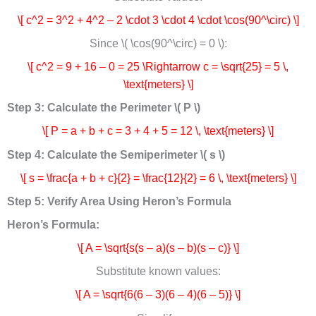
\[ c^2 = 3^2 + 4^2 – 2 \cdot 3 \cdot 4 \cdot \cos(90^\circ) \]
Since \( \cos(90^\circ) = 0 \):
\[ c^2 = 9 + 16 – 0 = 25 \Rightarrow c = \sqrt{25} = 5 \,
\text{meters} \]
Step 3: Calculate the Perimeter \( P \)
\[ P = a + b + c = 3 + 4 + 5 = 12 \, \text{meters} \]
Step 4: Calculate the Semiperimeter \( s \)
\[ s = \frac{a + b + c}{2} = \frac{12}{2} = 6 \, \text{meters} \]
Step 5: Verify Area Using Heron’s Formula
Heron’s Formula:
\[ A = \sqrt{s(s – a)(s – b)(s – c)} \]
Substitute known values:
\[ A = \sqrt{6(6 – 3)(6 – 4)(6 – 5)} \]