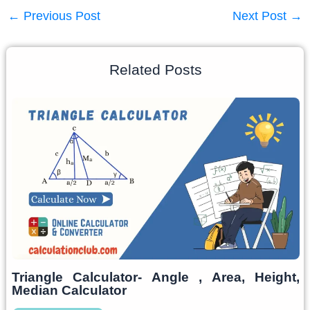
←
Previous Post
Next Post
→
Related Posts
Triangle Calculator- Angle , Area, Height,
Median Calculator