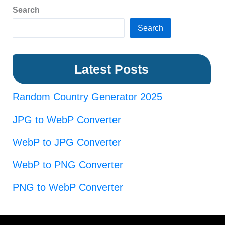
Search
Search
Latest Posts
Random Country Generator 2025
JPG to WebP Converter
WebP to JPG Converter
WebP to PNG Converter
PNG to WebP Converter