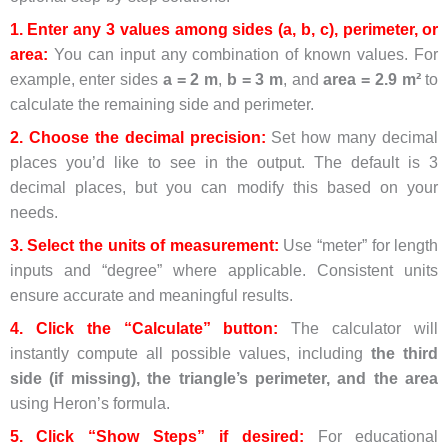
1. Enter any 3 values among sides (a, b, c), perimeter, or
area:
You can input any combination of known values. For
example, enter sides
a = 2 m
,
b = 3 m
, and
area = 2.9 m²
to
calculate the remaining side and perimeter.
2. Choose the decimal precision:
Set how many decimal
places you’d like to see in the output. The default is 3
decimal places, but you can modify this based on your
needs.
3. Select the units of measurement:
Use “meter” for length
inputs and “degree” where applicable. Consistent units
ensure accurate and meaningful results.
4. Click the “Calculate” button:
The calculator will
instantly compute all possible values, including
the third
side (if missing), the triangle’s perimeter, and the area
using Heron’s formula.
5. Click “Show Steps” if desired:
For educational