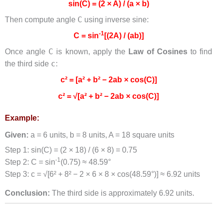
sin(C) = (2 × A) / (a × b)
C
Then compute angle
using inverse sine:
-1
C = sin
[(2A) / (ab)]
C
Once angle
is known, apply the
Law of Cosines
to find
c
the third side
:
c² = [a² + b² − 2ab × cos(C)]
c² = √[a² + b² − 2ab × cos(C)]
Example:
Given:
a = 6 units, b = 8 units, A = 18 square units
Step 1: sin(C) = (2 × 18) / (6 × 8) = 0.75
-1
Step 2: C = sin
(0.75) ≈ 48.59°
Step 3: c = √[6² + 8² − 2 × 6 × 8 × cos(48.59°)] ≈ 6.92 units
Conclusion:
The third side is approximately 6.92 units.