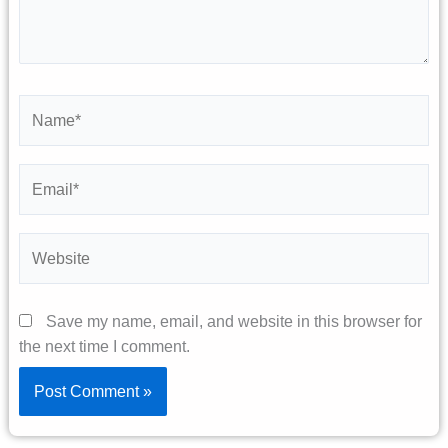
Name*
Email*
Website
Save my name, email, and website in this browser for
the next time I comment.