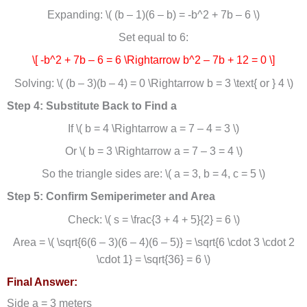
Expanding: \( (b – 1)(6 – b) = -b^2 + 7b – 6 \)
Set equal to 6:
\[ -b^2 + 7b – 6 = 6 \Rightarrow b^2 – 7b + 12 = 0 \]
Solving: \( (b – 3)(b – 4) = 0 \Rightarrow b = 3 \text{ or } 4 \)
Step 4: Substitute Back to Find a
If \( b = 4 \Rightarrow a = 7 – 4 = 3 \)
Or \( b = 3 \Rightarrow a = 7 – 3 = 4 \)
So the triangle sides are: \( a = 3, b = 4, c = 5 \)
Step 5: Confirm Semiperimeter and Area
Check: \( s = \frac{3 + 4 + 5}{2} = 6 \)
Area = \( \sqrt{6(6 – 3)(6 – 4)(6 – 5)} = \sqrt{6 \cdot 3 \cdot 2
\cdot 1} = \sqrt{36} = 6 \)
Final Answer:
Side a = 3 meters