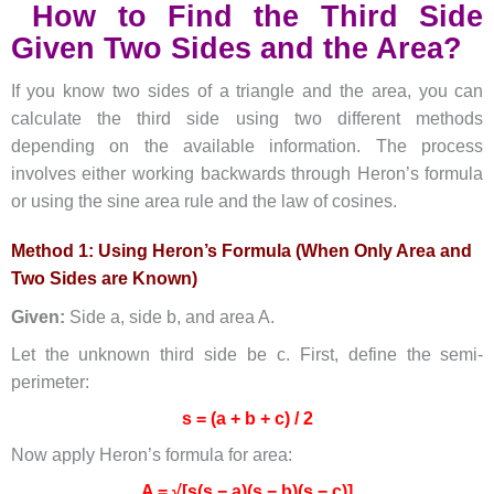
How to Find the Third Side
Given Two Sides and the Area?
If you know two sides of a triangle and the area, you can
calculate the third side using two different methods
depending on the available information. The process
involves either working backwards through Heron’s formula
or using the sine area rule and the law of cosines.
Method 1: Using Heron’s Formula (When Only Area and
Two Sides are Known)
Given:
Side a, side b, and area A.
Let the unknown third side be c. First, define the semi-
perimeter:
s = (a + b + c) / 2
Now apply Heron’s formula for area:
A = √[s(s − a)(s − b)(s − c)]