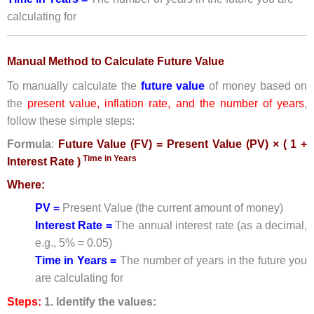
calculating for
Manual Method to Calculate Future Value
To manually calculate the
future value
of money based on
the
present value, inflation rate, and the number of years
,
follow these simple steps:
Formula
:
Future Value (FV) = Present Value (PV) × ( 1 +
Time in Years
Interest Rate )
Where:
PV =
Present Value (the current amount of money)
Interest Rate =
The annual interest rate (as a decimal,
e.g., 5% = 0.05)
Time in Years =
The number of years in the future you
are calculating for
Steps:
1. Identify the values: