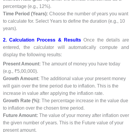
percentage (e.g., 12%).
Time Period (Years):
Choose the number of years you want
to calculate for. Select Years to define the duration (e.g., 10
years).
2. Calculation Process & Results
Once the details are
entered, the calculator will automatically compute and
display the following results:
Present Amount:
The amount of money you have today
(e.g., ₹5,00,000).
Growth Amount:
The additional value your present money
will gain over the time period due to inflation. This is the
increase in value after applying the inflation rate.
Growth Rate (%):
The percentage increase in the value due
to inflation over the chosen time period.
Future Amount:
The value of your money after inflation over
the given number of years. This is the Future value of your
present amount.