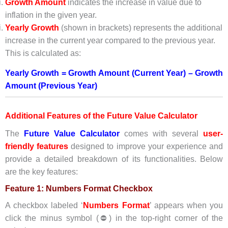
Growth Amount
indicates the increase in value due to
inflation in the given year.
Yearly Growth
(shown in brackets) represents the additional
increase in the current year compared to the previous year.
This is calculated as:
Yearly Growth = Growth Amount (Current Year) – Growth
Amount (Previous Year)
Additional Features of the Future Value Calculator
The
Future Value
Calculat
or
comes with several
user-
friendly features
designed to improve your experience and
provide a detailed breakdown of its functionalities. Below
are the key features:
Feature 1: Numbers Format Checkbox
A checkbox labeled ‘
Numbers Format
’ appears when you
click the minus symbol (⛔) in the top-right corner of the