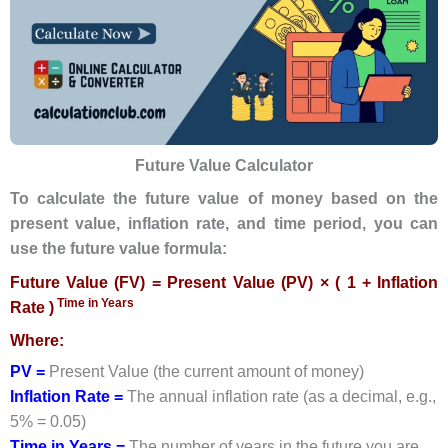
Future Value Calculator
To calculate the future value of money based on the
present value, inflation rate, and time period, you can
use the future value formula:
Future Value (FV) = Present Value (PV) × ( 1 + Inflation
Time in Years
Rate )
Where:
PV =
Present Value (the current amount of money)
Inflation Rate =
The annual inflation rate (as a decimal, e.g.,
5% = 0.05)
Time in Years =
The number of years in the future you are