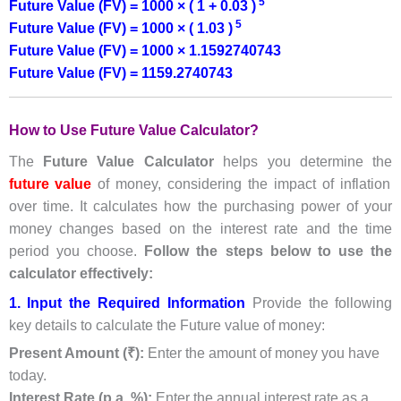
5
Future Value (FV) = 1000 × ( 1 + 0.03 )
5
Future Value (FV) = 1000 × ( 1.03 )
Future Value (FV) = 1000 × 1.1592740743
Future Value (FV) = 1159.2740743
How to Use Future Value Calculator?
The
Future Value Calculator
helps you determine the
future value
of money, considering the impact of inflation
over time. It calculates how the purchasing power of your
money changes based on the interest rate and the time
period you choose.
Follow the steps below to use the
calculator effectively:
1. Input the Required Information
Provide the following
key details to calculate the Future value of money:
Present Amount (₹):
Enter the amount of money you have
today.
Interest Rate (p.a. %):
Enter the annual interest rate as a