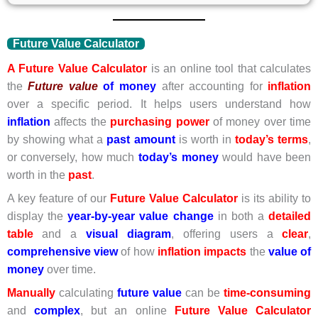
Future Value Calculator
A Future Value Calculator
is an online tool that calculates
the
Future
value
of money
after accounting for
inflation
over a specific period. It helps users understand how
inflation
affects the
purchasing power
of money over time
by showing what a
past amount
is worth in
today’s terms
,
or conversely, how much
today’s money
would have been
worth in the
past
.
A key feature of our
Future
Value Calculator
is its ability to
display the
year-by-year value change
in both a
detailed
table
and a
visual diagram
, offering users a
clear
,
comprehensive view
of how
inflation impacts
the
value of
money
over time.
Manually
calculating
future value
can be
time-consuming
and
complex
, but an online
Future Value
Calculator