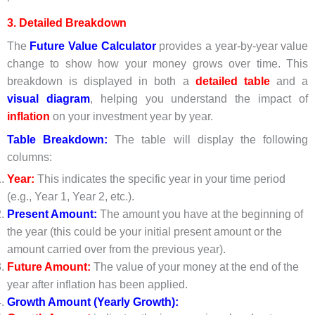
3. Detailed Breakdown
The
Future Value Calculator
provides a year-by-year value
change to show how your money grows over time. This
breakdown is displayed in both a
detailed table
and a
visual diagram
, helping you understand the impact of
inflation
on your investment year by year.
Table Breakdown:
The table will display the following
columns:
Year:
This indicates the specific year in your time period
(e.g., Year 1, Year 2, etc.).
Present Amount:
The amount you have at the beginning of
the year (this could be your initial present amount or the
amount carried over from the previous year).
Future Amount:
The value of your money at the end of the
year after inflation has been applied.
Growth Amount (Yearly Growth):