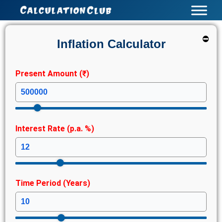
Skip
to
content
⛔
Inflation Calculator
Present Amount (₹)
Interest Rate (p.a. %)
Time Period (Years)