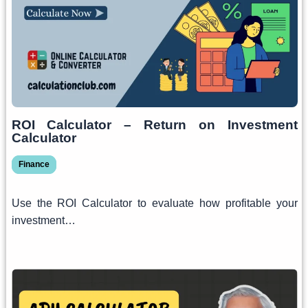
ROI Calculator – Return on Investment
Calculator
Finance
Use the ROI Calculator to evaluate how profitable your
investment…