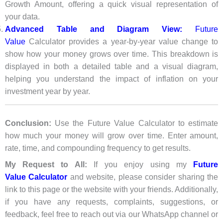
Growth Amount, offering a quick visual representation of
your data.
Advanced Table and Diagram View:
Future
Value
Calculator provides a year-by-year value change to
show how your money grows over time. This breakdown is
displayed in both a detailed table and a visual diagram,
helping you understand the impact of inflation on your
investment year by year.
Conclusion:
Use the Future Value Calculator to estimate
how much your money will grow over time. Enter amount,
rate, time, and compounding frequency to get results.
My Request to All:
If you enjoy using my
Future
Value
Calculato
r
and website, please consider sharing the
link to this page or the website with your friends. Additionally,
if you have any requests, complaints, suggestions, or
feedback, feel free to reach out via our WhatsApp channel or