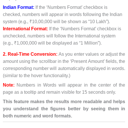
Indian Format:
If the ‘Numbers Format’ checkbox is
checked, numbers will appear in words following the Indian
system (e.g., ₹10,00,000 will be shown as “10 Lakh”).
International Format:
If the ‘Numbers Format’ checkbox is
unchecked, numbers will follow the International system
(e.g., ₹1,000,000 will be displayed as “1 Million”).
2. Real-Time Conversion:
As you enter values or adjust the
amount using the scrollbar in the ‘Present Amount’ fields, the
corresponding number will automatically displayed in words.
(similar to the hover functionality.)
Note:
Numbers in Words will appear in the center of the
page as a tooltip and remain visible for 15 seconds only.
This feature makes the results more readable and helps
you understand the figures better by seeing them in
both numeric and word formats.