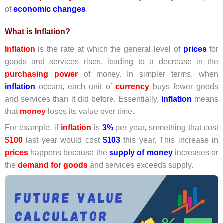
of
economic changes
.
What is Inflation?
Inflation
is the rate at which the general level of
prices
for
goods and services rises, leading to a decrease in the
purchasing power
of money. In simpler terms, when
inflation
occurs, each unit of
currency
buys fewer goods
and services than it did before. Essentially,
inflation
means
that
money
loses its value over time.
For example, if
inflation
is
3%
per year, something that cost
$100
last year would cost
$103
this year. This increase in
prices
happens because the
supply of money
increases or
the
demand for goods
and services exceeds supply.