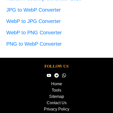
JPG to WebP Converter
WebP to JPG Converter
WebP to PNG Converter
PNG to WebP Converter
FOLLOW US
Home
Tools
Sitemap
Contact Us
Privacy Policy