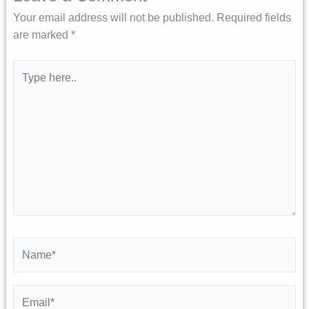
Your email address will not be published.
Required fields
are marked
*
Type
here..
Name*
Email*