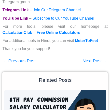
Telegram group.
Telegram Link
–
Join Our Telegram Channel
YouTube Link
–
Subscribe to Our YouTube Channel
For more tools, please visit our homepage at
CalculationClub – Free Online Calculators
For additional tools in Hindi, you can visit
MeterToFeet
Thank you for your support!
←
Previous Post
Next Post
→
Related Posts