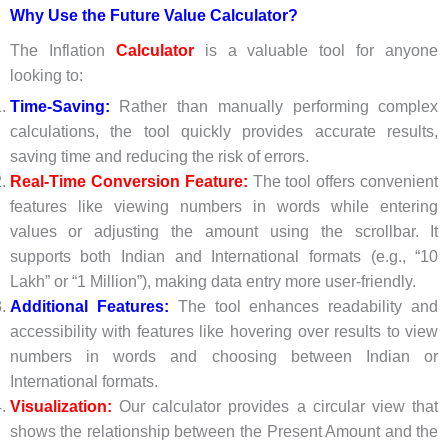
Why Use the Future Value Calculator?
The Inflation
Calculator
is a valuable tool for anyone
looking to:
Time-Saving:
Rather than manually performing complex
calculations, the tool quickly provides accurate results,
saving time and reducing the risk of errors.
Real-Time Conversion Feature:
The tool offers convenient
features like viewing numbers in words while entering
values or adjusting the amount using the scrollbar. It
supports both Indian and International formats (e.g., “10
Lakh” or “1 Million”), making data entry more user-friendly.
Additional Features:
The tool enhances readability and
accessibility with features like hovering over results to view
numbers in words and choosing between Indian or
International formats.
Visualization:
Our calculator provides a circular view that
shows the relationship between the Present Amount and the