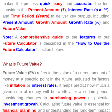
makes the process
quick
,
easy
, and
accurate
. The tool
considers the
Present Amount (₹)
,
Interest Rate (p.a. %)
,
and
Time Period (Years)
to deliver key outputs, including
Present Amount
,
Growth
Amount
,
Growth Rate (%)
, and
Future Value
.
Note:
A
comprehensive guide
to the
features
of our
Future
Calculator
is described in the
“How to Use the
Future
Calculator”
section below.
What is Future Value?
Future Value (FV)
refers to the value of a current amount of
money at a specific point in the future, adjusted for factors
like
inflation
or
interest rates
. It helps predict how much a
given sum of money will be worth after a certain period,
considering changes in
purchasing power
or potential
investment growth
. Calculating future value is essential for
financial planning
and understanding the long-term impact