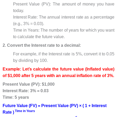
Present Value (PV): The amount of money you have
today.
Interest Rate: The annual interest rate as a percentage
(e.g., 3% = 0.03).
Time in Years: The number of years for which you want
to calculate the future value.
2. Convert the Interest rate to a decimal:
For example, if the Interest rate is 5%, convert it to 0.05
by dividing by 100.
Example: Let’s calculate the future value (Inflated value)
of $1,000 after 5 years with an annual inflation rate of 3%.
Present Value (PV): $1,000
Interest Rate: 3% = 0.03
Time: 5 years
Future Value (FV) = Present Value (PV) × ( 1 + Interest
Time in Years
Rate )