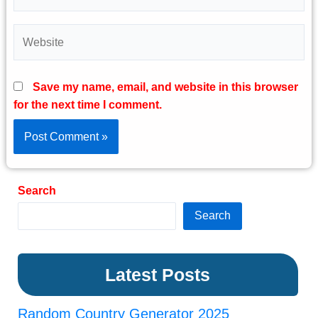
Website
Save my name, email, and website in this browser
for the next time I comment.
Search
Search
Latest Posts
Random Country Generator 2025