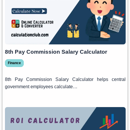
8th Pay Commission Salary Calculator
Finance
8th Pay Commission Salary Calculator helps central
government employees calculate…