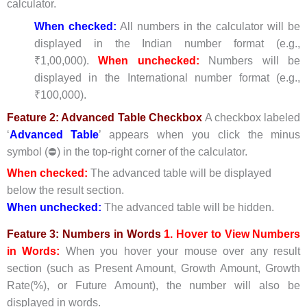
calculator.
When checked:
All numbers in the calculator will be
displayed in the Indian number format (e.g.,
₹1,00,000).
When unchecked:
Numbers will be
displayed in the International number format (e.g.,
₹100,000).
Feature 2: Advanced Table Checkbox
A checkbox labeled
‘
Advanced Table
’ appears when you click the minus
symbol (⛔) in the top-right corner of the calculator.
When checked:
The advanced table will be displayed
below the result section.
When unchecked:
The advanced table will be hidden.
Feature 3: Numbers in Words
1.
Hove
r to View Numbers
in Words:
When you hover your mouse over any result
section (such as Present Amount, Growth Amount, Growth
Rate(%), or Future Amount), the number will also be
displayed in words.