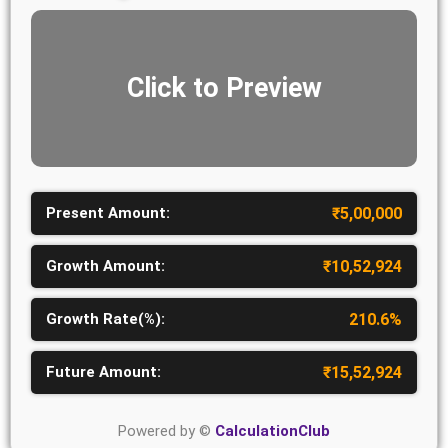
Click to Preview
Present Amount:
₹
5,00,000
Growth Amount:
₹
10,52,924
Growth Rate(%):
210.6
%
Future Amount:
₹
15,52,924
Powered by ©
CalculationClub