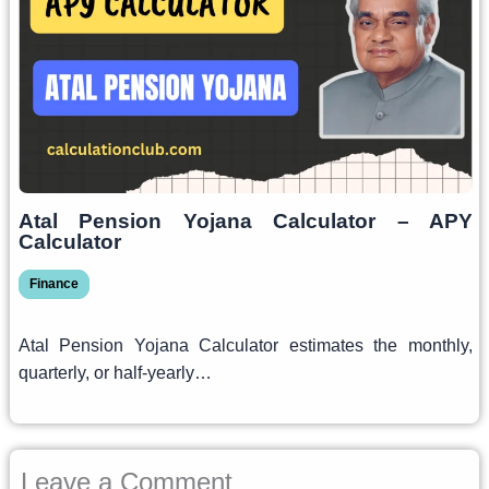
Atal Pension Yojana Calculator – APY
Calculator
Finance
Atal Pension Yojana Calculator estimates the monthly,
quarterly, or half-yearly…
Leave a Comment