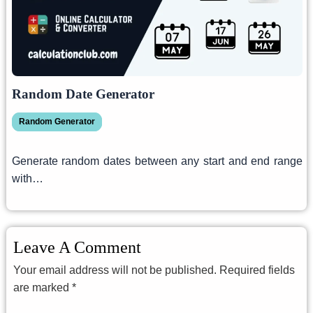
Random Date Generator
Random Generator
Generate random dates between any start and end range
with…
Leave A Comment
Your email address will not be published.
Required fields
are marked
*