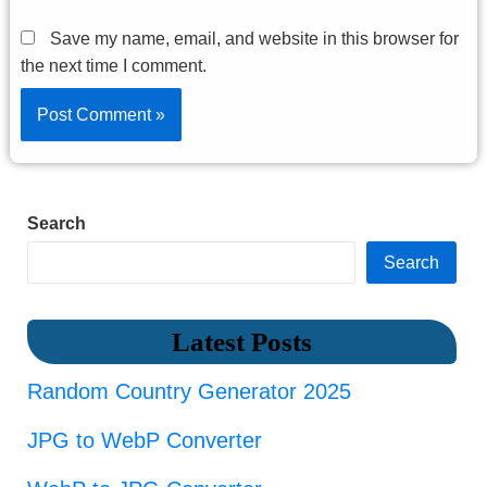
Save my name, email, and website in this browser for
the next time I comment.
Search
Search
Latest Posts
Random Country Generator 2025
JPG to WebP Converter