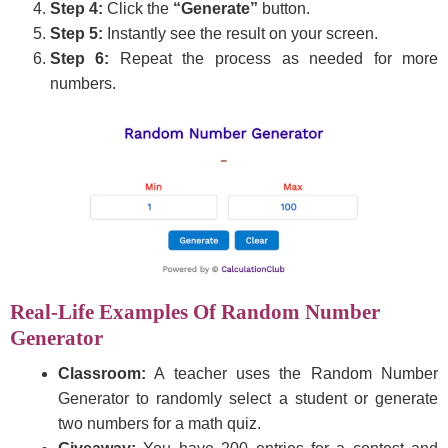
Step 4:
Click the
“Generate”
button.
Step 5:
Instantly see the result on your screen.
Step 6:
Repeat the process as needed for more
numbers.
Real-Life Examples Of Random Number
Generator
Classroom:
A teacher uses the Random Number
Generator to randomly select a student or generate
two numbers for a math quiz.