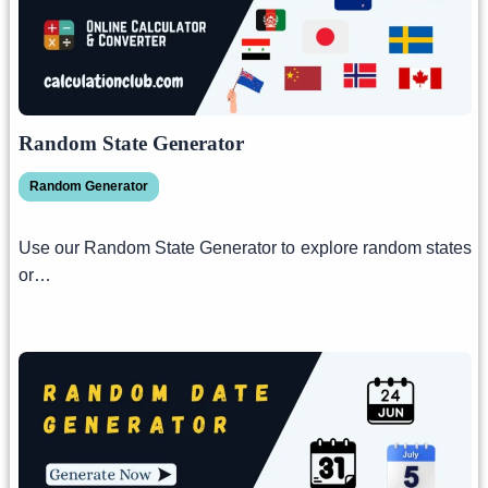
Random State Generator
Random Generator
Use our Random State Generator to explore random states
or…