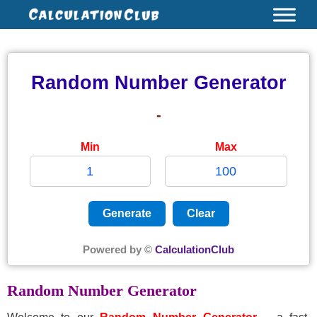
Skip
to
content
Random Number Generator
-
Min
Max
Generate
Clear
Powered by ©
CalculationClub
Random Number Generator