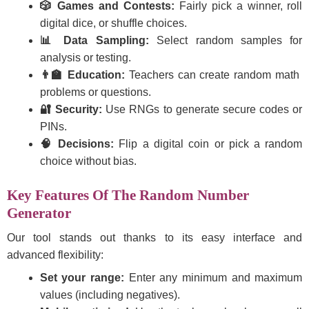
🎲 Games and Contests:
Fairly pick a winner, roll
digital dice, or shuffle choices.
📊 Data Sampling:
Select random samples for
analysis or testing.
👨‍🏫 Education:
Teachers can create random math
problems or questions.
🔐 Security:
Use RNGs to generate secure codes or
PINs.
🧠 Decisions:
Flip a digital coin or pick a random
choice without bias.
Key Features Of The Random Number
Generator
Our tool stands out thanks to its easy interface and
advanced flexibility:
Set your range:
Enter any minimum and maximum
values (including negatives).