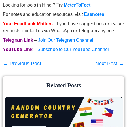
Looking for tools in Hindi? Try
MeterToFeet
For notes and education resources, visit
Esenotes
.
Your Feedback Matters:
If you have suggestions or feature
requests, contact us via WhatsApp or Telegram anytime.
Telegram Link
–
Join Our Telegram Channel
YouTube Link
–
Subscribe to Our YouTube Channel
←
Previous Post
Next Post
→
Related Posts