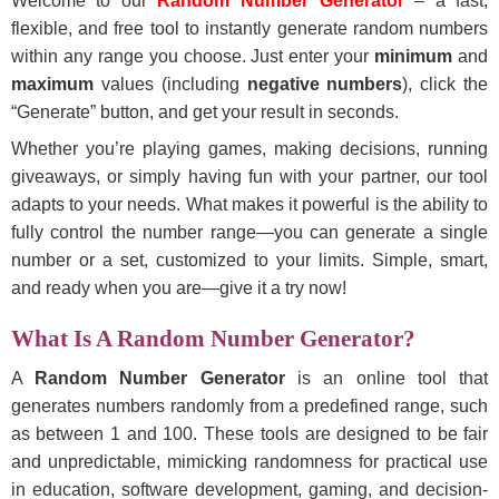
Welcome to our
Random Number Generator
– a fast,
flexible, and free tool to instantly generate random numbers
within any range you choose. Just enter your
minimum
and
maximum
values (including
negative numbers
), click the
“Generate” button, and get your result in seconds.
Whether you’re playing games, making decisions, running
giveaways, or simply having fun with your partner, our tool
adapts to your needs. What makes it powerful is the ability to
fully control the number range—you can generate a single
number or a set, customized to your limits. Simple, smart,
and ready when you are—give it a try now!
What Is A Random Number Generator?
A
Random Number Generator
is an online tool that
generates numbers randomly from a predefined range, such
as between 1 and 100. These tools are designed to be fair
and unpredictable, mimicking randomness for practical use
in education, software development, gaming, and decision-