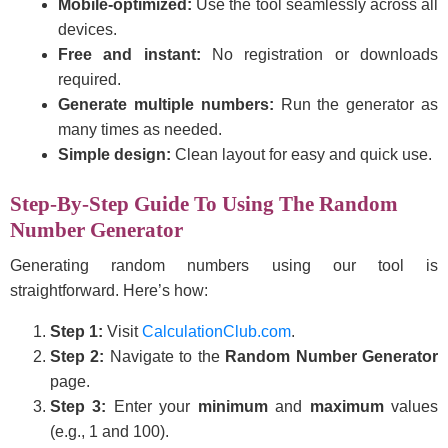
Mobile-optimized:
Use the tool seamlessly across all
devices.
Free and instant:
No registration or downloads
required.
Generate multiple numbers:
Run the generator as
many times as needed.
Simple design:
Clean layout for easy and quick use.
Step-By-Step Guide To Using The Random
Number Generator
Generating random numbers using our tool is
straightforward. Here’s how:
Step 1:
Visit
CalculationClub.com
.
Step 2:
Navigate to the
Random Number Generator
page.
Step 3:
Enter your
minimum
and
maximum
values
(e.g., 1 and 100).