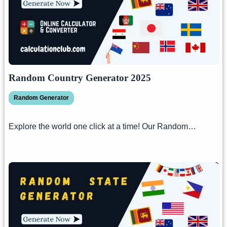
Random Country Generator 2025
Random Generator
Explore the world one click at a time! Our Random…