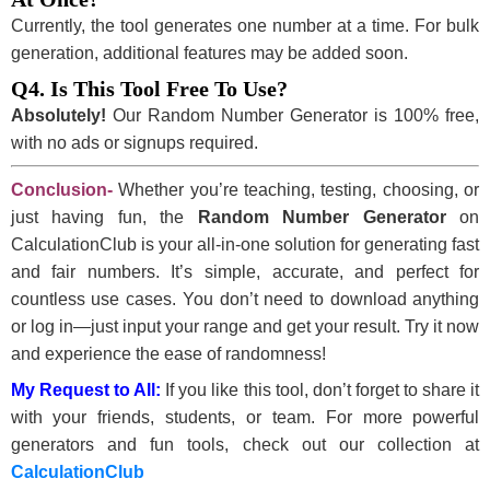
Currently, the tool generates one number at a time. For bulk
generation, additional features may be added soon.
Q4. Is This Tool Free To Use?
Absolutely!
Our Random Number Generator is 100% free,
with no ads or signups required.
Conclusion-
Whether you’re teaching, testing, choosing, or
just having fun, the
Random Number Generator
on
CalculationClub is your all-in-one solution for generating fast
and fair numbers. It’s simple, accurate, and perfect for
countless use cases. You don’t need to download anything
or log in—just input your range and get your result. Try it now
and experience the ease of randomness!
My Request to All:
If you like this tool, don’t forget to share it
with your friends, students, or team. For more powerful
generators and fun tools, check out our collection at
CalculationClub