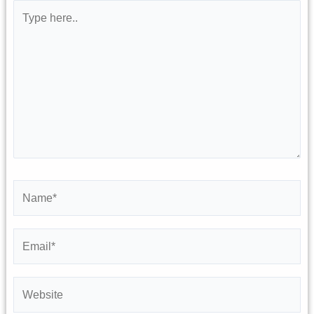
Type
here..
Name*
Email*
Website