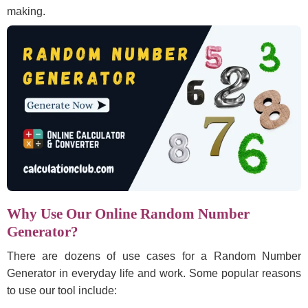
making.
Why Use Our Online Random Number
Generator?
There are dozens of use cases for a Random Number
Generator in everyday life and work. Some popular reasons
to use our tool include: