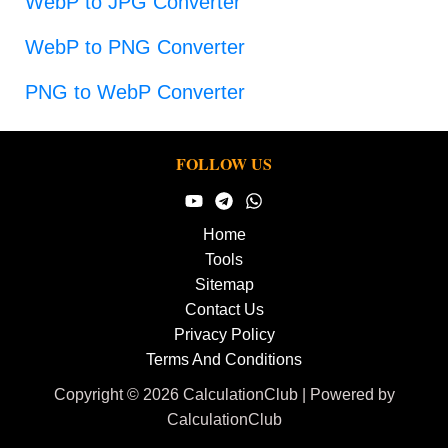
WebP to JPG Converter
WebP to PNG Converter
PNG to WebP Converter
FOLLOW US
Home
Tools
Sitemap
Contact Us
Privacy Policy
Terms And Conditions
Copyright © 2026 CalculationClub | Powered by
CalculationClub