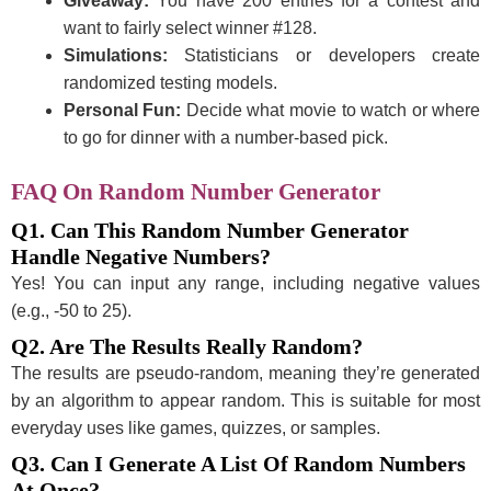
Giveaway:
You have 200 entries for a contest and
want to fairly select winner #128.
Simulations:
Statisticians or developers create
randomized testing models.
Personal Fun:
Decide what movie to watch or where
to go for dinner with a number-based pick.
FAQ On
Random Number Generator
Q1. Can This Random Number Generator
Handle Negative Numbers?
Yes! You can input any range, including negative values
(e.g., -50 to 25).
Q2. Are The Results Really Random?
The results are pseudo-random, meaning they’re generated
by an algorithm to appear random. This is suitable for most
everyday uses like games, quizzes, or samples.
Q3. Can I Generate A List Of Random Numbers
At Once?