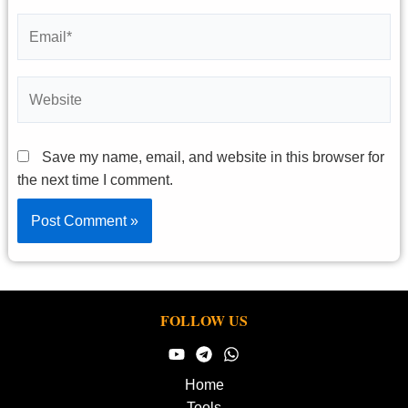
Email*
Website
Save my name, email, and website in this browser for
the next time I comment.
FOLLOW US
Home
Tools