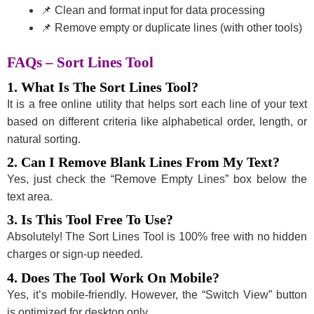
📌 Clean and format input for data processing
📌 Remove empty or duplicate lines (with other tools)
FAQs – Sort Lines Tool
1. What Is The Sort Lines Tool?
It is a free online utility that helps sort each line of your text
based on different criteria like alphabetical order, length, or
natural sorting.
2. Can I Remove Blank Lines From My Text?
Yes, just check the “Remove Empty Lines” box below the
text area.
3. Is This Tool Free To Use?
Absolutely! The Sort Lines Tool is 100% free with no hidden
charges or sign-up needed.
4. Does The Tool Work On Mobile?
Yes, it’s mobile-friendly. However, the “Switch View” button
is optimized for desktop only.