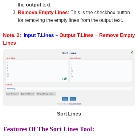
the
output
text.
Remove Empty Lines:
This is the checkbox button
for removing the empty lines from the output text.
Note. 2:
Input T.Lines
–
Output T.Lines
=
Remove Empty
Lines
Sort Lines
Features Of The Sort Lines Tool: