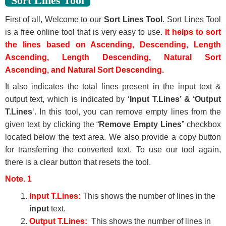
Sort Lines Tool
First of all, Welcome to our
Sort Lines Tool
. Sort Lines Tool
is a free online tool that is very easy to use.
It helps to sort
the lines based on Ascending, Descending, Length
Ascending, Length Descending, Natural Sort
Ascending, and Natural Sort Descending.
It also indicates the total lines present in the input text &
output text, which is indicated by ‘
Input T.Lines’ & ‘Output
T.Lines
‘. In this tool, you can remove empty lines from the
given text by clicking the “
Remove Empty Lines
” checkbox
located below the text area. We also provide a copy button
for transferring the converted text. To use our tool again,
there is a clear button that resets the tool.
Note. 1
Input T.Lines:
This shows the number of lines in the
input
text.
Output T.Lines:
This shows the number of lines in