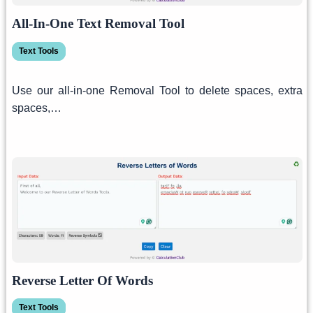
All-In-One Text Removal Tool
Text Tools
Use our all-in-one Removal Tool to delete spaces, extra
spaces,…
Reverse Letter Of Words
Text Tools