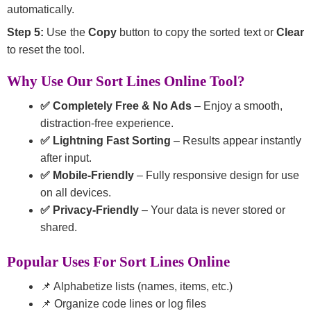
automatically.
Step 5:
Use the
Copy
button to copy the sorted text or
Clear
to reset the tool.
Why Use Our Sort Lines Online Tool?
✅ Completely Free & No Ads
– Enjoy a smooth,
distraction-free experience.
✅ Lightning Fast Sorting
– Results appear instantly
after input.
✅ Mobile-Friendly
– Fully responsive design for use
on all devices.
✅ Privacy-Friendly
– Your data is never stored or
shared.
Popular Uses For Sort Lines Online
📌 Alphabetize lists (names, items, etc.)
📌 Organize code lines or log files