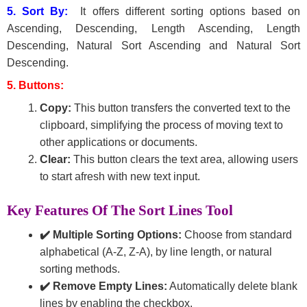
5. Sort By:
It offers different sorting options based on
Ascending, Descending, Length Ascending, Length
Descending, Natural Sort Ascending and Natural Sort
Descending.
5. Buttons:
Copy:
This button transfers the converted text to the
clipboard, simplifying the process of moving text to
other applications or documents.
Clear:
This button clears the text area, allowing users
to start afresh with new text input.
Key Features Of The Sort Lines Tool
✔️ Multiple Sorting Options:
Choose from standard
alphabetical (A-Z, Z-A), by line length, or natural
sorting methods.
✔️ Remove Empty Lines:
Automatically delete blank
lines by enabling the checkbox.