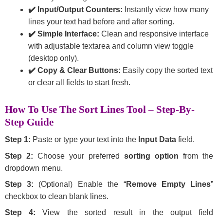
✔️ Input/Output Counters:
Instantly view how many
lines your text had before and after sorting.
✔️ Simple Interface:
Clean and responsive interface
with adjustable textarea and column view toggle
(desktop only).
✔️ Copy & Clear Buttons:
Easily copy the sorted text
or clear all fields to start fresh.
How To Use The Sort Lines Tool – Step-By-
Step Guide
Step 1:
Paste or type your text into the
Input Data
field.
Step 2:
Choose your preferred
sorting option
from the
dropdown menu.
Step 3:
(Optional) Enable the “
Remove Empty Lines
”
checkbox to clean blank lines.
Step 4:
View the sorted result in the output field