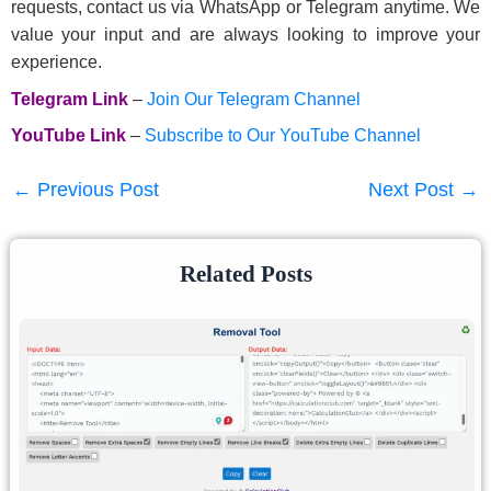
requests, contact us via WhatsApp or Telegram anytime. We
value your input and are always looking to improve your
experience.
Telegram Link
–
Join Our Telegram Channel
YouTube Link
–
Subscribe to Our YouTube Channel
←
Previous Post
Next Post
→
Related Posts