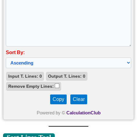
Sort By:
Input T. Lines:
0
Output T. Lines:
0
Remove Empty Lines:
Copy
Clear
Powered by ©
CalculationClub