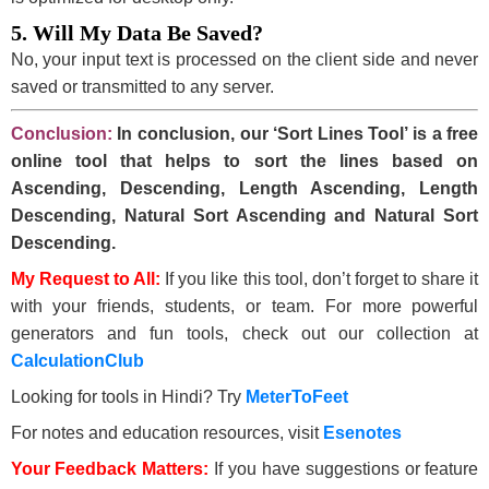
5. Will My Data Be Saved?
No, your input text is processed on the client side and never
saved or transmitted to any server.
Conclusion:
In conclusion, our ‘Sort Lines Tool’ is a free
online tool that helps to sort the lines based on
Ascending, Descending, Length Ascending, Length
Descending, Natural Sort Ascending and Natural Sort
Descending.
My Request to All:
If you like this tool, don’t forget to share it
with your friends, students, or team. For more powerful
generators and fun tools, check out our collection at
CalculationClub
Looking for tools in Hindi? Try
MeterToFeet
For notes and education resources, visit
Esenotes
Your Feedback Matters:
If you have suggestions or feature