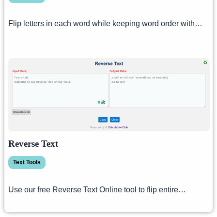
Flip letters in each word while keeping word order with…
Reverse Text
Text Tools
Use our free Reverse Text Online tool to flip entire…