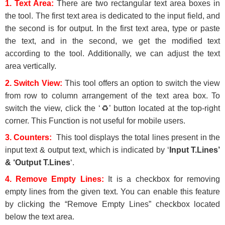
1. Text Area:
There are two rectangular text area boxes in
the tool. The first text area is dedicated to the input field, and
the second is for output. In the first text area, type or paste
the text, and in the second, we get the modified text
according to the tool. Additionally, we can adjust the text
area vertically.
2. Switch View:
This tool offers an option to switch the view
from row to column arrangement of the text area box. To
switch the view, click the ‘♻’ button located at the top-right
corner. This Function is not useful for mobile users.
3. Counters:
This tool displays the total lines present in the
input text & output text, which is indicated by ‘
Input T.Lines’
& ‘Output T.Lines
‘.
4.
Remove Empty Lines
:
It is a checkbox for removing
empty lines from the given text. You can enable this feature
by clicking the “Remove Empty Lines” checkbox located
below the text area.