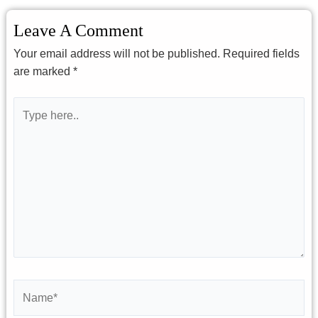
Leave A Comment
Your email address will not be published.
Required fields
are marked
*
Type
here..
Name*