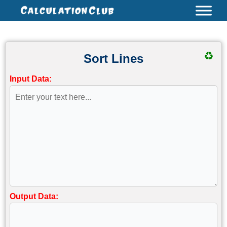
Skip
to
content
♻
Sort Lines
Input Data:
Output Data: