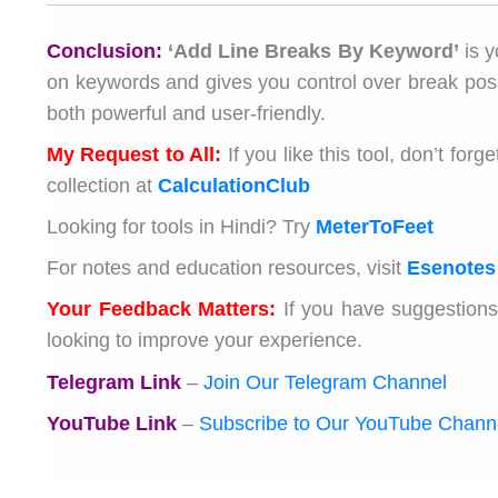
Conclusion:
‘Add Line Breaks By Keyword’
is y
on keywords and gives you control over break positi
both powerful and user-friendly.
My Request to All:
If you like this tool, don’t fo
collection at
CalculationClub
Looking for tools in Hindi? Try
MeterToFeet
For notes and education resources, visit
Esenotes
Your Feedback Matters:
If you have suggestions
looking to improve your experience.
Telegram Link
–
Join Our Telegram Channel
YouTube Link
–
Subscribe to Our YouTube Chann