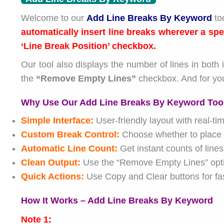
Welcome to our
Add Line Breaks By Keyword
too
automatically insert line breaks wherever a spe
‘Line Break Position’ checkbox.
Our tool also displays the number of lines in both 
the
“Remove Empty Lines”
checkbox. And for yo
Why Use Our Add Line Breaks By Keyword Too
Simple Interface:
User-friendly layout with real-ti
Custom Break Control:
Choose whether to place t
Automatic Line Count:
Get instant counts of lines
Clean Output:
Use the “Remove Empty Lines” option
Quick Actions:
Use Copy and Clear buttons for fas
How It Works – Add Line Breaks By Keyword
Note 1: