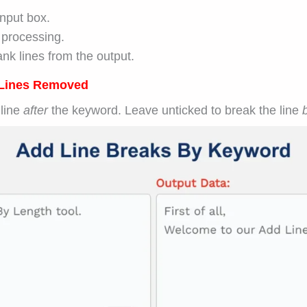
input box.
 processing.
nk lines from the output.
Lines Removed
 line
after
the keyword. Leave unticked to break the line