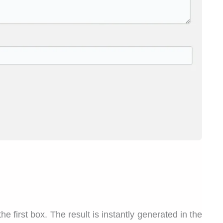
he first box. The result is instantly generated in the