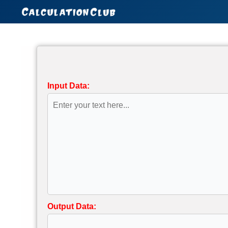
Skip
to
content
Input Data:
Output Data: