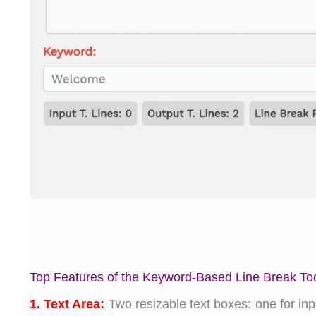
Top Features of the Keyword-Based Line Break To
1. Text Area:
Two resizable text boxes: one for input