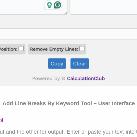
Add Line Breaks By Keyword Tool – User Interface
ol
 and the other for output. Enter or paste your text into t