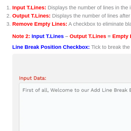
Input T.Lines:
Displays the number of lines in the 
Output T.Lines:
Displays the number of lines after
Remove Empty Lines:
A checkbox to eliminate bla
Note 2:
Input T.Lines
–
Output T.Lines
=
Empty 
Line Break Position Checkbox:
Tick to break the