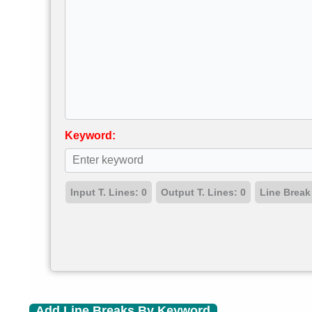
Keyword:
Input T. Lines:
0
Output T. Lines:
0
Line Break
Add Line Breaks By Keyword