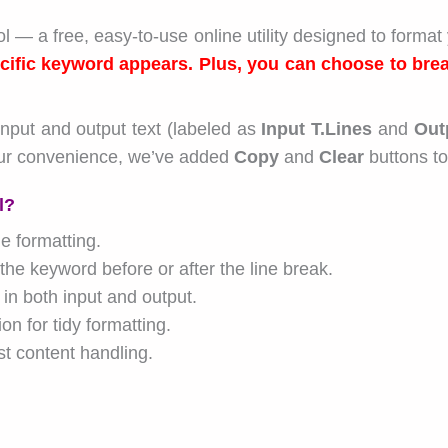
l — a free, easy-to-use online utility designed to format 
cific keyword appears. Plus, you can choose to brea
input and output text (labeled as
Input T.Lines
and
Out
ur convenience, we’ve added
Copy
and
Clear
buttons to
l?
me formatting.
he keyword before or after the line break.
 in both input and output.
 for tidy formatting.
t content handling.