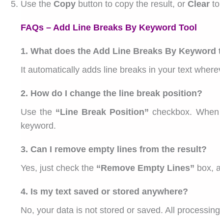
Use the
Copy
button to copy the result, or
Clear
to
FAQs – Add Line Breaks By Keyword Tool
1. What does the Add Line Breaks By Keyword 
It automatically adds line breaks in your text whe
2. How do I change the line break position?
Use the
“Line Break Position”
checkbox. When i
keyword.
3. Can I remove empty lines from the result?
Yes, just check the
“Remove Empty Lines”
box, a
4. Is my text saved or stored anywhere?
No, your data is not stored or saved. All processing