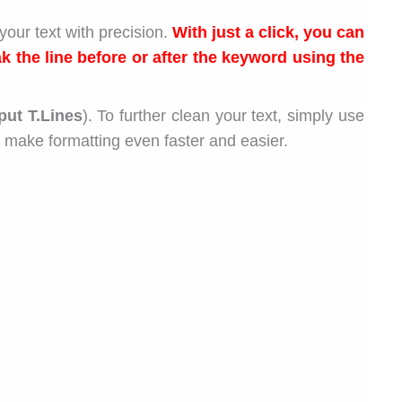
your text with precision.
With just a click, you can
k the line before or after the keyword using the
put T.Lines
). To further clean your text, simply use
 make formatting even faster and easier.