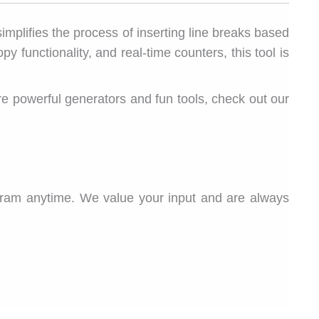
 simplifies the process of inserting line breaks based
 functionality, and real-time counters, this tool is
more powerful generators and fun tools, check out our
gram anytime. We value your input and are always