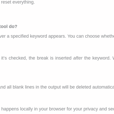
 reset everything.
tool do?
rever a specified keyword appears. You can choose whethe
t’s checked, the break is inserted
after
the keyword. 
nd all blank lines in the output will be deleted automatica
 happens locally in your browser for your privacy and sec