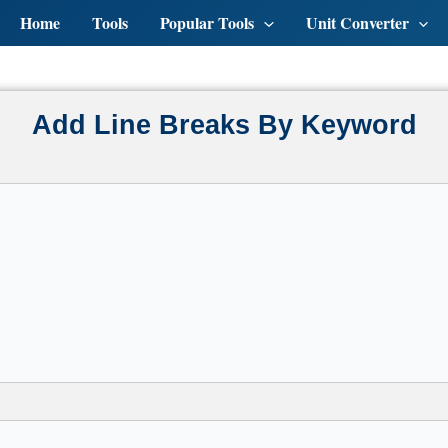
Home
Tools
Popular Tools
Unit Converter
Add Line Breaks By Keyword