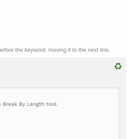
before
the keyword, moving it to the next line.