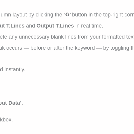
n layout by clicking the ‘♻’ button in the top-right corn
ut T.Lines
and
Output T.Lines
in real time.
te any unnecessary blank lines from your formatted text
ak occurs — before or after the keyword — by toggling 
 instantly.
put Data’
.
ckbox.