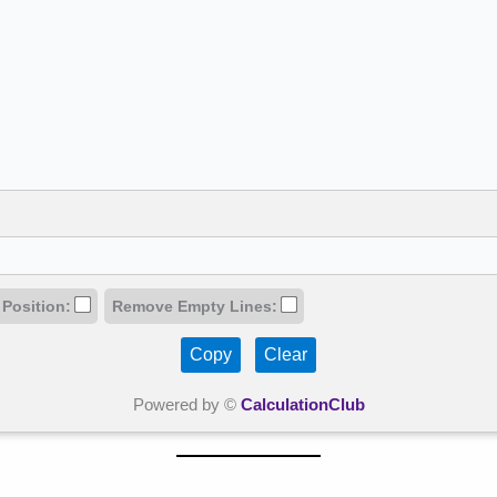
 Position:
Remove Empty Lines:
Copy
Clear
Powered by ©
CalculationClub