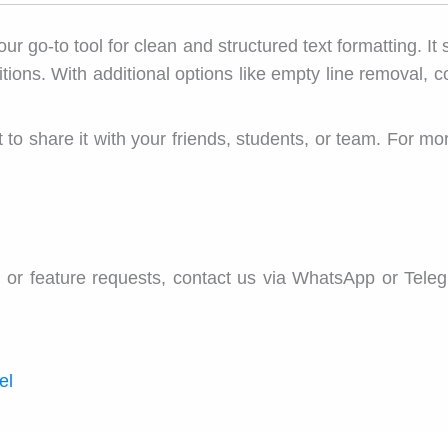
our go-to tool for clean and structured text formatting. It
ons. With additional options like empty line removal, copy
rget to share it with your friends, students, or team. For 
 or feature requests, contact us via WhatsApp or Tele
el