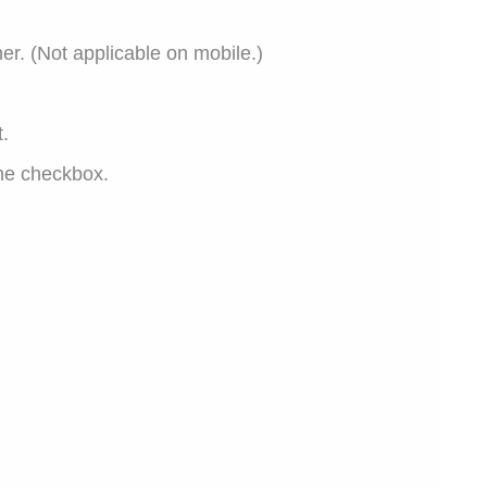
er. (Not applicable on mobile.)
.
the checkbox.