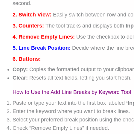
second.
2. Switch View:
Easily switch between row and colum
3. Counters:
The tool tracks and displays both
Inp
4. Remove Empty Lines:
Use the checkbox to dele
5. Line Break Position:
Decide where the line bre
6. Buttons:
Copy:
Copies the formatted output to your clipboard
Clear:
Resets all text fields, letting you start fresh.
How to Use the Add Line Breaks by Keyword Tool
Paste or type your text into the first box labeled
‘In
Enter the keyword where you want to break lines.
Select your preferred break position using the che
Check “Remove Empty Lines” if needed.