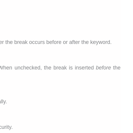
r the break occurs before or after the keyword.
When unchecked, the break is inserted
before
the
lly.
urity.