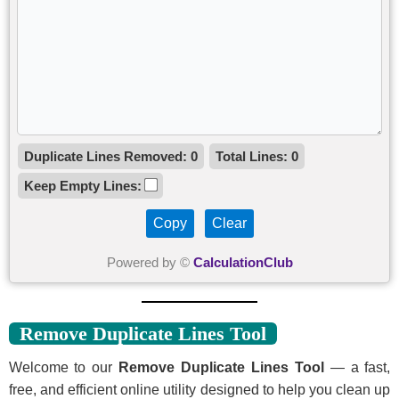
Duplicate Lines Removed:
0
Total Lines:
0
Keep Empty Lines:
Copy
Clear
Powered by ©
CalculationClub
Remove Duplicate Lines Tool
Welcome to our
Remove Duplicate Lines Tool
— a fast,
free, and efficient online utility designed to help you clean up