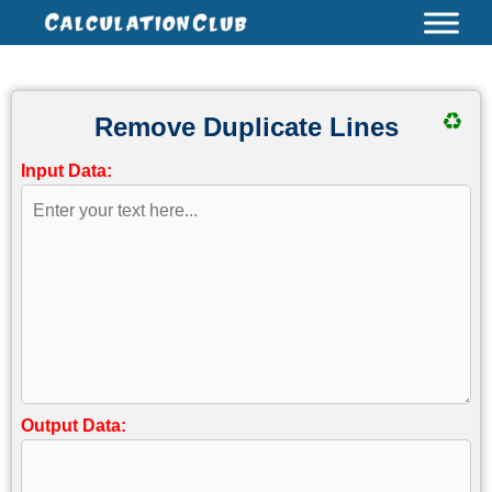
Skip
to
content
♻
Remove Duplicate Lines
Input Data:
Output Data: