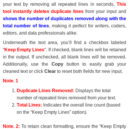
your text by removing all repeated lines in seconds.
This
tool instantly deletes duplicate lines
from your input and
shows the number of duplicates removed along with the
total number of lines
, making it perfect for writers, coders,
editors, and data professionals alike.
Underneath the text area, you’ll find a checkbox labeled
“
Keep Empty Lines
“. If checked, blank lines will be retained
in the output. If unchecked, all blank lines will be removed.
Additionally, use the
Copy
button to easily grab your
cleaned text or click
Clear
to reset both fields for new input.
Note. 1
Duplicate Lines Removed:
Displays the total
number of repeated lines removed from your text.
Total Lines:
Indicates the overall line count (based
on the “Keep Empty Lines” option).
Note. 2:
To retain clean formatting, ensure the “Keep Empty