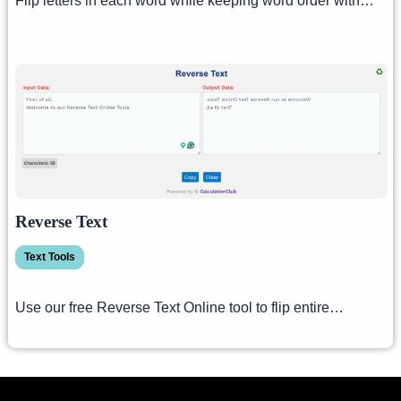
Flip letters in each word while keeping word order with…
Reverse Text
Text Tools
Use our free Reverse Text Online tool to flip entire…