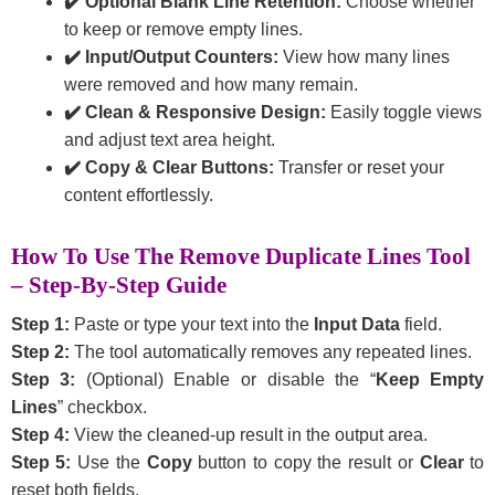
✔️ Optional Blank Line Retention:
Choose whether
to keep or remove empty lines.
✔️ Input/Output Counters:
View how many lines
were removed and how many remain.
✔️ Clean & Responsive Design:
Easily toggle views
and adjust text area height.
✔️ Copy & Clear Buttons:
Transfer or reset your
content effortlessly.
How To Use The Remove Duplicate Lines Tool
– Step-By-Step Guide
Step 1:
Paste or type your text into the
Input Data
field.
Step 2:
The tool automatically removes any repeated lines.
Step 3:
(Optional) Enable or disable the “
Keep Empty
Lines
” checkbox.
Step 4:
View the cleaned-up result in the output area.
Step 5:
Use the
Copy
button to copy the result or
Clear
to
reset both fields.