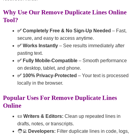
Why Use Our Remove Duplicate Lines Online
Tool?
✅ Completely Free & No Sign-Up Needed
– Fast,
secure, and easy to access anytime.
✅ Works Instantly
– See results immediately after
pasting text.
✅ Fully Mobile-Compatible
– Smooth performance
on desktop, tablet, and phone.
✅ 100% Privacy-Protected
– Your text is processed
locally in the browser.
Popular Uses For Remove Duplicate Lines
Online
📜
Writers & Editors:
Clean up repeated lines in
drafts, notes, or transcripts.
🧑‍💻
Developers:
Filter duplicate lines in code, logs,