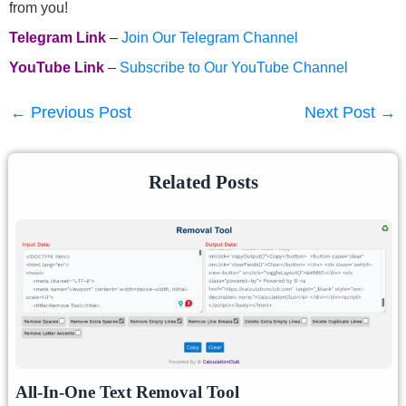
from you!
Telegram Link
–
Join Our Telegram Channel
YouTube Link
–
Subscribe to Our YouTube Channel
←
Previous Post
Next Post
→
Related Posts
All-In-One Text Removal Tool