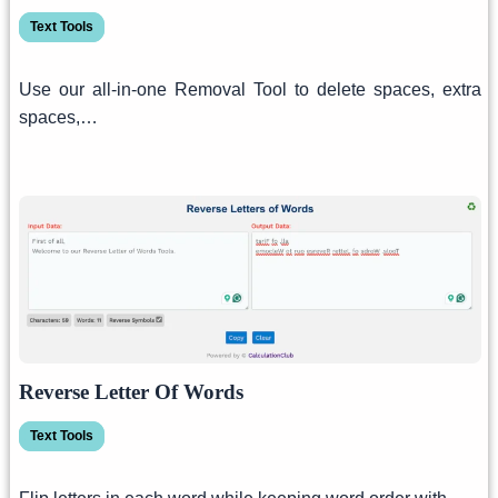
Text Tools
Use our all-in-one Removal Tool to delete spaces, extra
spaces,…
Reverse Letter Of Words
Text Tools