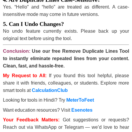
Yes. “Hello” and “hello” are treated as different. A case-
insensitive mode may come in future versions.
5. Can I Undo Changes?
No undo feature currently exists. Please back up your
original text before using the tool.
Conclusion:
Use our free Remove Duplicate Lines Tool
to instantly eliminate repeated lines from your content.
Clean, fast, and hassle-free.
My Request to All:
If you found this tool helpful, please
share it with friends, colleagues, or students. Explore more
smart tools at
CalculationClub
Looking for tools in Hindi? Try
MeterToFeet
Want education resources? Visit
Esenotes
Your Feedback Matters:
Got suggestions or requests?
Reach out via WhatsApp or Telegram — we’d love to hear