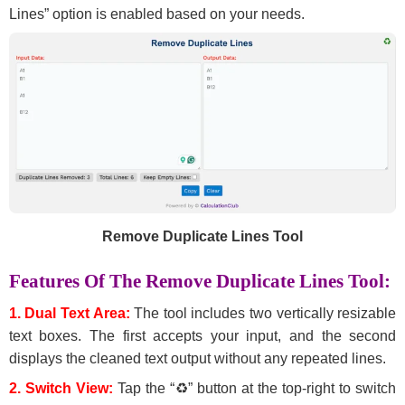
Lines” option is enabled based on your needs.
Remove Duplicate Lines Tool
Features Of The Remove Duplicate Lines Tool:
1. Dual Text Area:
The tool includes two vertically resizable
text boxes. The first accepts your input, and the second
displays the cleaned text output without any repeated lines.
2. Switch View:
Tap the “♻” button at the top-right to switch