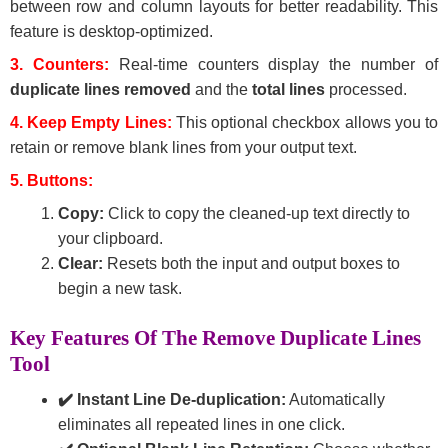
between row and column layouts for better readability. This
feature is desktop-optimized.
3. Counters:
Real-time counters display the number of
duplicate lines removed
and the
total lines
processed.
4. Keep Empty Lines:
This optional checkbox allows you to
retain or remove blank lines from your output text.
5. Buttons:
Copy:
Click to copy the cleaned-up text directly to
your clipboard.
Clear:
Resets both the input and output boxes to
begin a new task.
Key Features Of The Remove Duplicate Lines
Tool
✔️ Instant Line De-duplication:
Automatically
eliminates all repeated lines in one click.