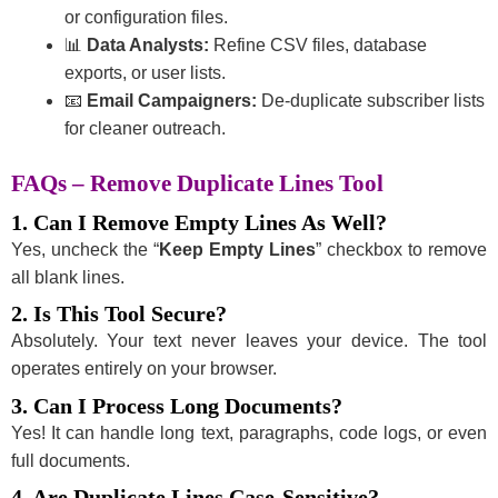
or configuration files.
📊
Data Analysts:
Refine CSV files, database
exports, or user lists.
📧
Email Campaigners:
De-duplicate subscriber lists
for cleaner outreach.
FAQs – Remove Duplicate Lines Tool
1. Can I Remove Empty Lines As Well?
Yes, uncheck the “
Keep Empty Lines
” checkbox to remove
all blank lines.
2. Is This Tool Secure?
Absolutely. Your text never leaves your device. The tool
operates entirely on your browser.
3. Can I Process Long Documents?
Yes! It can handle long text, paragraphs, code logs, or even
full documents.
4. Are Duplicate Lines Case-Sensitive?